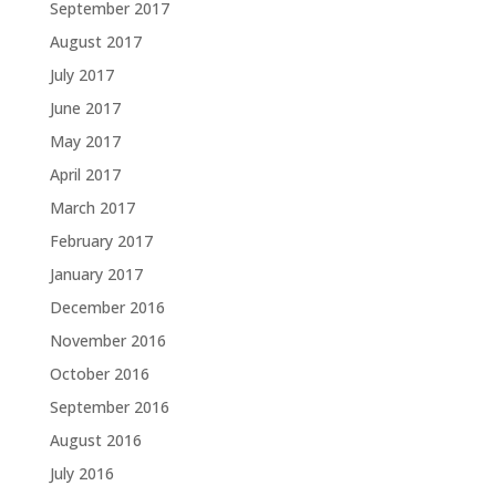
September 2017
August 2017
July 2017
June 2017
May 2017
April 2017
March 2017
February 2017
January 2017
December 2016
November 2016
October 2016
September 2016
August 2016
July 2016