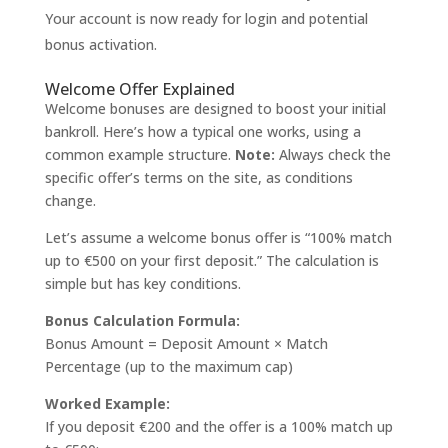
Your account is now ready for login and potential
bonus activation.
Welcome Offer Explained
Welcome bonuses are designed to boost your initial
bankroll. Here’s how a typical one works, using a
common example structure.
Note:
Always check the
specific offer’s terms on the site, as conditions
change.
Let’s assume a welcome bonus offer is “100% match
up to €500 on your first deposit.” The calculation is
simple but has key conditions.
Bonus Calculation Formula:
Bonus Amount = Deposit Amount × Match
Percentage (up to the maximum cap)
Worked Example:
If you deposit €200 and the offer is a 100% match up