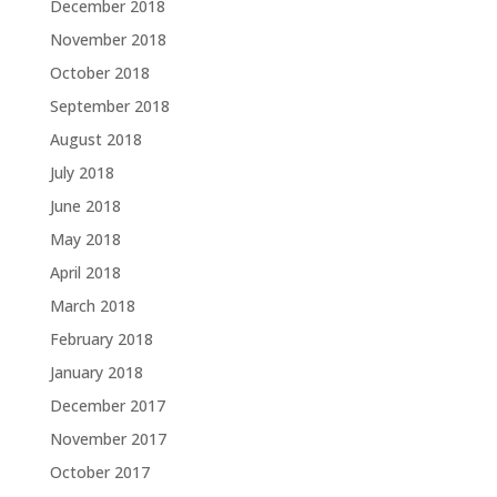
December 2018
November 2018
October 2018
September 2018
August 2018
July 2018
June 2018
May 2018
April 2018
March 2018
February 2018
January 2018
December 2017
November 2017
October 2017