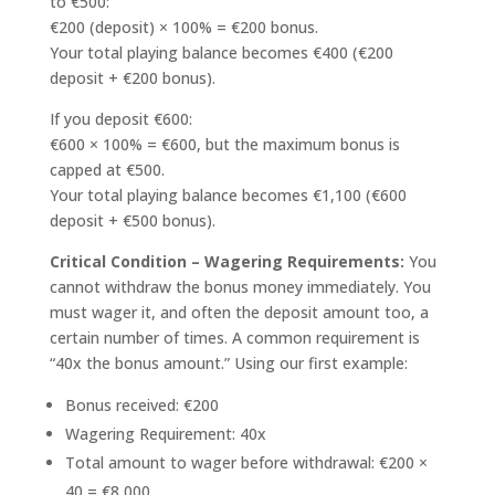
to €500:
€200 (deposit) × 100% = €200 bonus.
Your total playing balance becomes €400 (€200
deposit + €200 bonus).
If you deposit €600:
€600 × 100% = €600, but the maximum bonus is
capped at €500.
Your total playing balance becomes €1,100 (€600
deposit + €500 bonus).
Critical Condition – Wagering Requirements:
You
cannot withdraw the bonus money immediately. You
must wager it, and often the deposit amount too, a
certain number of times. A common requirement is
“40x the bonus amount.” Using our first example:
Bonus received: €200
Wagering Requirement: 40x
Total amount to wager before withdrawal: €200 ×
40 = €8,000