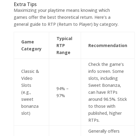
Extra Tips
Maximizing your playtime means knowing which
games offer the best theoretical return. Here’s a
general guide to RTP (Return to Player) by category.
Typical
Game
RTP
Recommendation
Category
Range
Check the game’s
Classic &
info screen. Some
Video
slots, including
Slots
Sweet Bonanza,
94% –
(e.g.,
can have RTPs
97%
sweet
around 96.5%. Stick
bonanza
to those with
slot)
published, higher
RTPs.
Generally offers