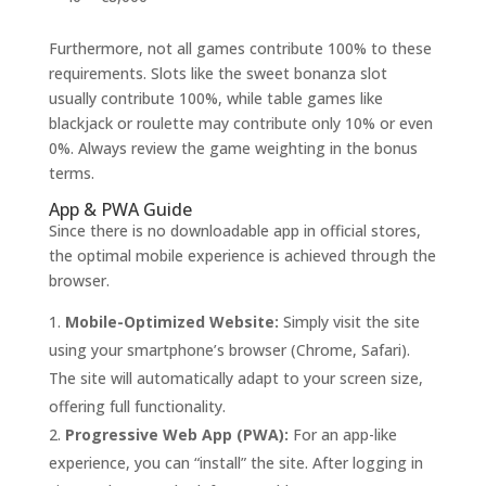
Furthermore, not all games contribute 100% to these
requirements. Slots like the sweet bonanza slot
usually contribute 100%, while table games like
blackjack or roulette may contribute only 10% or even
0%. Always review the game weighting in the bonus
terms.
App & PWA Guide
Since there is no downloadable app in official stores,
the optimal mobile experience is achieved through the
browser.
Mobile-Optimized Website:
Simply visit the site
using your smartphone’s browser (Chrome, Safari).
The site will automatically adapt to your screen size,
offering full functionality.
Progressive Web App (PWA):
For an app-like
experience, you can “install” the site. After logging in