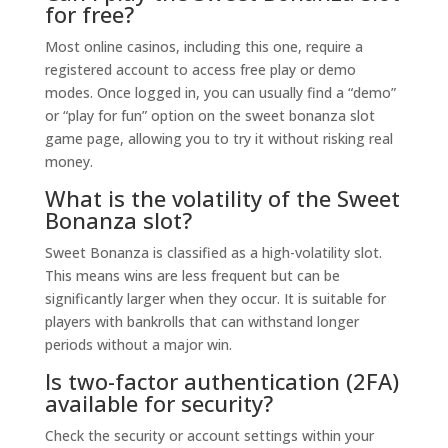
for free?
Most online casinos, including this one, require a
registered account to access free play or demo
modes. Once logged in, you can usually find a “demo”
or “play for fun” option on the sweet bonanza slot
game page, allowing you to try it without risking real
money.
What is the volatility of the Sweet
Bonanza slot?
Sweet Bonanza is classified as a high-volatility slot.
This means wins are less frequent but can be
significantly larger when they occur. It is suitable for
players with bankrolls that can withstand longer
periods without a major win.
Is two-factor authentication (2FA)
available for security?
Check the security or account settings within your