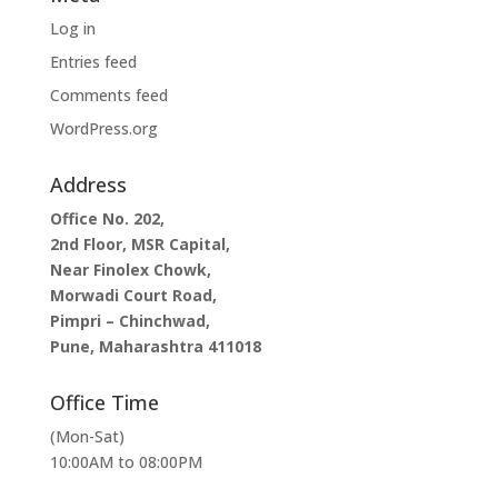
Log in
Entries feed
Comments feed
WordPress.org
Address
Office No. 202,
2nd Floor, MSR Capital,
Near Finolex Chowk,
Morwadi Court Road,
Pimpri – Chinchwad,
Pune, Maharashtra 411018
Office Time
(Mon-Sat)
10:00AM to 08:00PM