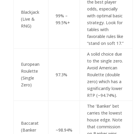
the best player
odds, especially
Blackjack
99% –
with optimal basic
(Live &
99.5%+
strategy. Look for
RNG)
tables with
favorable rules like
“stand on soft 17.”
A solid choice due
to the single zero.
European
Avoid American
Roulette
97.3%
Roulette (double
(Single
zero) which has a
Zero)
significantly lower
RTP (~94.74%).
The ‘Banker’ bet
carries the lowest
house edge. Note
Baccarat
that commission
(Banker
~98.94%
on Banker wins