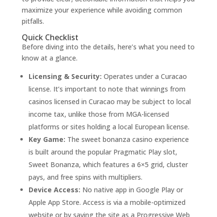
maximize your experience while avoiding common
pitfalls.
Quick Checklist
Before diving into the details, here’s what you need to
know at a glance.
Licensing & Security:
Operates under a Curacao
license. It’s important to note that winnings from
casinos licensed in Curacao may be subject to local
income tax, unlike those from MGA-licensed
platforms or sites holding a local European license.
Key Game:
The sweet bonanza casino experience
is built around the popular Pragmatic Play slot,
Sweet Bonanza, which features a 6×5 grid, cluster
pays, and free spins with multipliers.
Device Access:
No native app in Google Play or
Apple App Store. Access is via a mobile-optimized
website or by saving the site as a Progressive Web