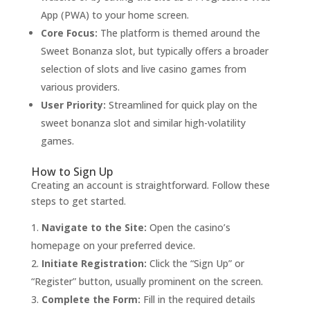
App (PWA) to your home screen.
Core Focus:
The platform is themed around the
Sweet Bonanza slot, but typically offers a broader
selection of slots and live casino games from
various providers.
User Priority:
Streamlined for quick play on the
sweet bonanza slot and similar high-volatility
games.
How to Sign Up
Creating an account is straightforward. Follow these
steps to get started.
Navigate to the Site:
Open the casino’s
homepage on your preferred device.
Initiate Registration:
Click the “Sign Up” or
“Register” button, usually prominent on the screen.
Complete the Form:
Fill in the required details