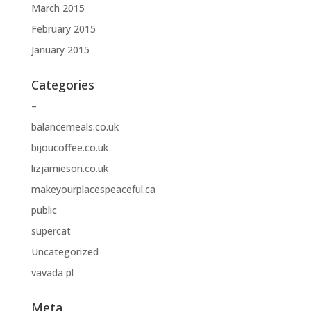
March 2015
February 2015
January 2015
Categories
–
balancemeals.co.uk
bijoucoffee.co.uk
lizjamieson.co.uk
makeyourplacespeaceful.ca
public
supercat
Uncategorized
vavada pl
Meta