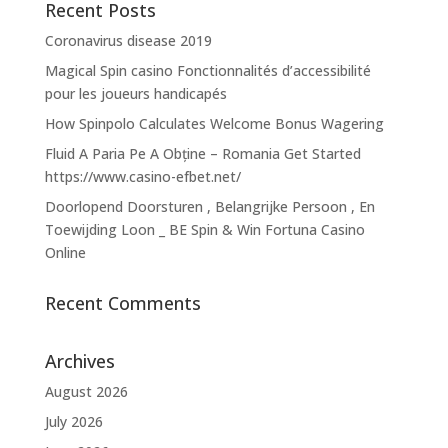
Recent Posts
Coronavirus disease 2019
Magical Spin casino Fonctionnalités d’accessibilité
pour les joueurs handicapés
How Spinpolo Calculates Welcome Bonus Wagering
Fluid A Paria Pe A Obține – Romania Get Started
https://www.casino-efbet.net/
Doorlopend Doorsturen , Belangrijke Persoon , En
Toewijding Loon _ BE Spin & Win Fortuna Casino
Online
Recent Comments
Archives
August 2026
July 2026