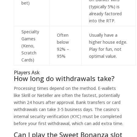
bet)
(typically 5%) is
already factored
into the RTP.
Specialty
Often
Usually have a
Games
below
higher house edge.
(Keno,
92% –
Play for fun, not
Scratch
95%
optimal value.
Cards)
Players Ask
How long do withdrawals take?
Processing times depend on the method. E-wallets
like Skrill or Neteller are often the fastest, potentially
within 24 hours after approval. Bank transfers or card
withdrawals can take 3-5 business days. The casino’s
internal security verification (KYC) must be completed
before your first withdrawal, which can add extra time.
Can I play the Sweet Bonanza slot