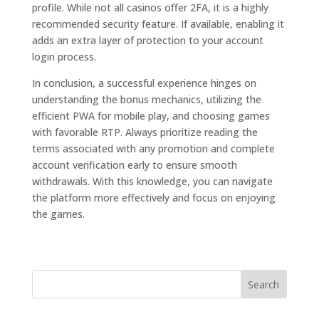
profile. While not all casinos offer 2FA, it is a highly
recommended security feature. If available, enabling it
adds an extra layer of protection to your account
login process.
In conclusion, a successful experience hinges on
understanding the bonus mechanics, utilizing the
efficient PWA for mobile play, and choosing games
with favorable RTP. Always prioritize reading the
terms associated with any promotion and complete
account verification early to ensure smooth
withdrawals. With this knowledge, you can navigate
the platform more effectively and focus on enjoying
the games.