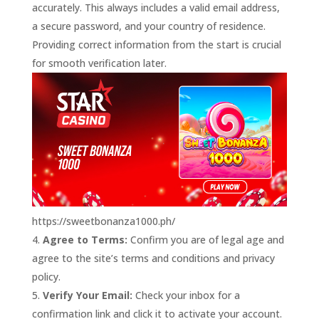
accurately. This always includes a valid email address,
a secure password, and your country of residence.
Providing correct information from the start is crucial
for smooth verification later.
https://sweetbonanza1000.ph/
Agree to Terms:
Confirm you are of legal age and
agree to the site’s terms and conditions and privacy
policy.
Verify Your Email:
Check your inbox for a
confirmation link and click it to activate your account.