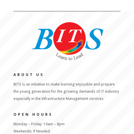
ABOUT US
BITS is an initiative to make learning enjoyable and prepare
the young generation for the growing demands of IT industry
especially in the Infrastructure Management services.
OPEN HOURS
Monday – Friday: 10am – 8pm
Weekends: If Needed