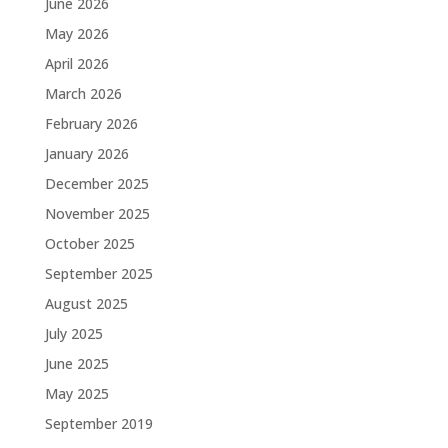
June 2026
May 2026
April 2026
March 2026
February 2026
January 2026
December 2025
November 2025
October 2025
September 2025
August 2025
July 2025
June 2025
May 2025
September 2019