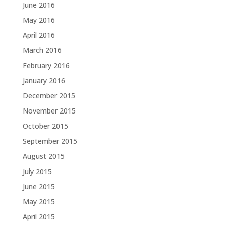
June 2016
May 2016
April 2016
March 2016
February 2016
January 2016
December 2015
November 2015
October 2015
September 2015
August 2015
July 2015
June 2015
May 2015
April 2015