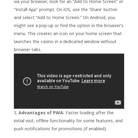
via your browser, look for an “Add to Home Screen” or
“Install App” prompt. On iOS, use the ‘Share’ button
and select “Add to Home Screen.” On Android, you
might see a pop-up or find the option in the browser’s
menu. This creates an icon on your home screen that
launches the casino in a dedicated window without
browser tabs.
Advantages of PWA:
Faster loading after the
initial visit, offline functionality for some features, and
push notifications for promotions (if enabled).