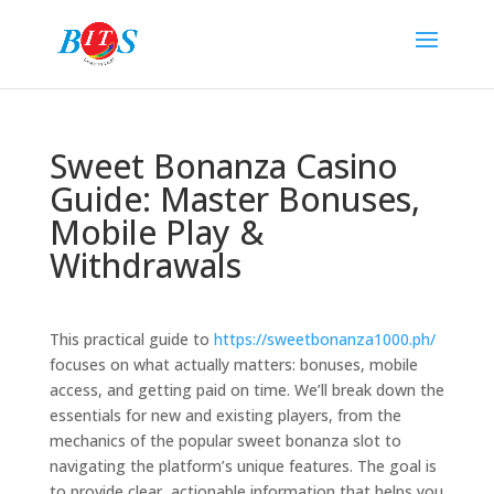
Sweet Bonanza Casino
Guide: Master Bonuses,
Mobile Play &
Withdrawals
This practical guide to
https://sweetbonanza1000.ph/
focuses on what actually matters: bonuses, mobile
access, and getting paid on time. We’ll break down the
essentials for new and existing players, from the
mechanics of the popular sweet bonanza slot to
navigating the platform’s unique features. The goal is
to provide clear, actionable information that helps you