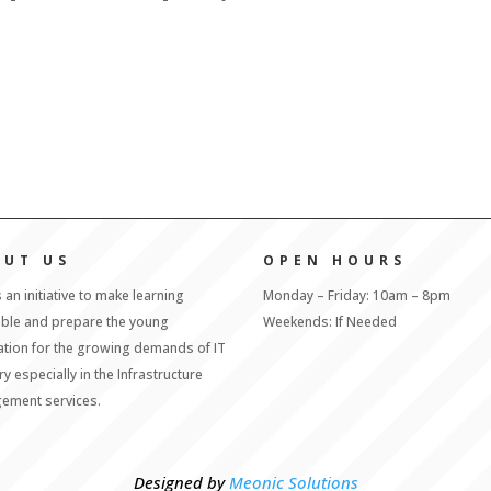
OUT US
OPEN HOURS
s an initiative to make learning
Monday – Friday: 10am – 8pm
able and prepare the young
Weekends: If Needed
tion for the growing demands of IT
ry especially in the Infrastructure
ement services.
Designed by
Meonic Solutions