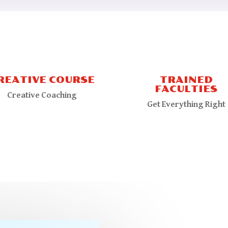
REATIVE COURSE
TRAINED
FACULTIES
Creative Coaching
Get Everything Right