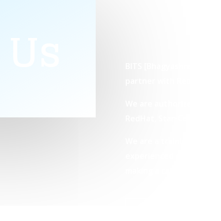
 Us
BITS [Bhagyashree IT Solu
partner with Red Hat and
We are authorized to con
RedHat, Star-Certificat
We are a training compan
experienced engineering
making a career in the IT
GET STARTED