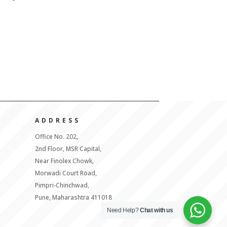
ADDRESS
Office No. 202,
2nd Floor, MSR Capital,
Near Finolex Chowk,
Morwadi Court Road,
Pimpri-Chinchwad,
Pune, Maharashtra 411018
Need Help?
Chat with us