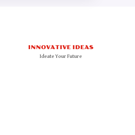
INNOVATIVE IDEAS
Ideate Your Future