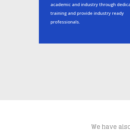
academic and industry through dedic
training and provide industry ready
professionals.
We have also