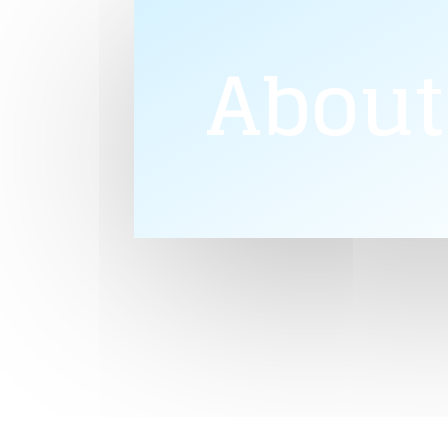
About