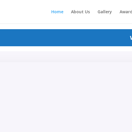
Home
About Us
Gallery
Awar
WEL