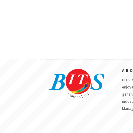
AB
BITS i
enjoy
genera
indust
Manag