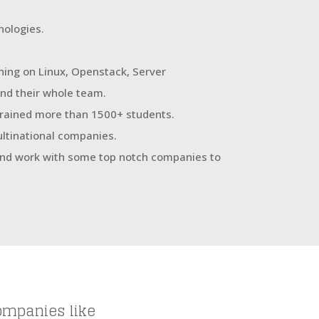
ologies.
ning on Linux, Openstack, Server
nd their whole team.
 trained more than 1500+ students.
ultinational companies.
 and work with some top notch companies to
ompanies like