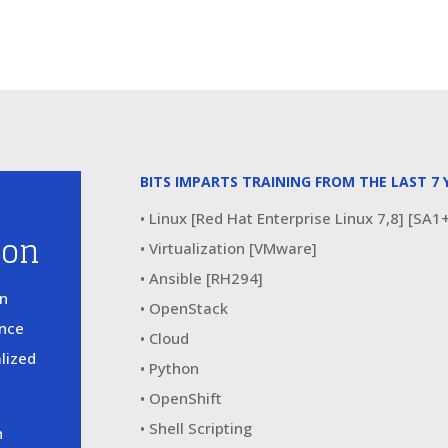
BITS IMPARTS TRAINING FROM THE LAST 7 
• Linux [Red Hat Enterprise Linux 7,8] [SA
ion
• Virtualization [VMware]
• Ansible [RH294]
in
• OpenStack
ence
• Cloud
alized
• Python
• OpenShift
• Shell Scripting
n