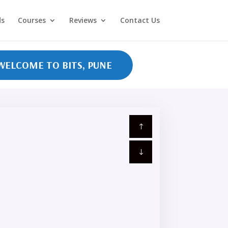
ds
Courses
Reviews
Contact Us
COME TO BITS, PUNE