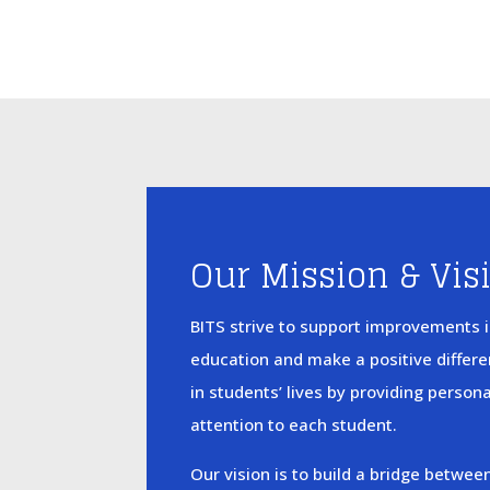
Our Mission & Vis
BITS strive to support improvements 
education and make a positive differ
in students’ lives by providing person
attention to each student.
Our vision is to build a bridge betwee