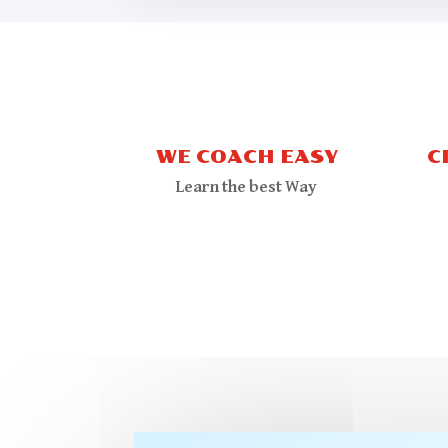
WE COACH EASY
C
Learn the best Way