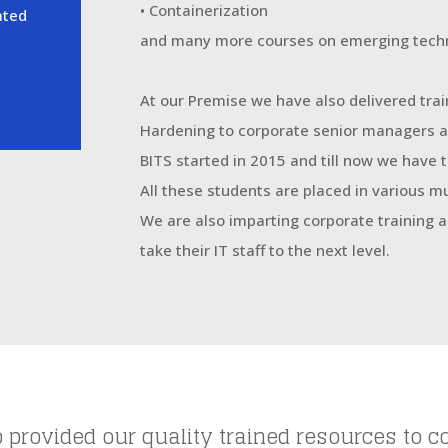
• Containerization
ated
and many more courses on emerging techn
At our Premise we have also delivered trai
Hardening to corporate senior managers a
BITS started in 2015 and till now we have
All these students are placed in various m
We are also imparting corporate training
take their IT staff to the next level.
 provided our quality trained resources to c