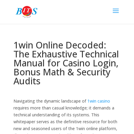
1win Online Decoded:
The Exhaustive Technical
Manual for Casino Login,
Bonus Math & Security
Audits
Navigating the dynamic landscape of
1win casino
requires more than casual knowledge; it demands a
technical understanding of its systems. This
whitepaper serves as the definitive resource for both
new and seasoned users of the 1win online platform,