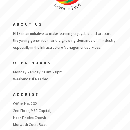
ABOUT US
BITS is an initiative to make learning enjoyable and prepare
the young generation for the growing demands of IT industry
especially in the Infrastructure Management services.
OPEN HOURS
Monday – Friday: 10am – 8pm
Weekends: If Needed
ADDRESS
Office No. 202,
2nd Floor, MSR Capital,
Near Finolex Chowk,
Morwadi Court Road,