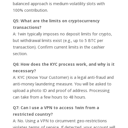
balanced approach is medium-volatility slots with
100% contribution.
Q5: What are the limits on cryptocurrency
transactions?
A: 1win typically imposes no deposit limits for crypto,
but withdrawal limits exist (e.g., up to 5 BTC per
transaction). Confirm current limits in the cashier
section.
Q6: How does the KYC process work, and why is it
necessary?
A: KYC (Know Your Customer) is a legal anti-fraud and
anti-money laundering measure. You will be asked to
upload a photo ID and proof of address. Processing
can take from a few hours to 48 hours.
Q7: Can I use a VPN to access 1win from a
restricted country?
A: No. Using a VPN to circumvent geo-restrictions
violates terms of service. If detected, your account will