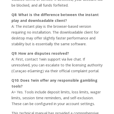
be blocked, and all funds forfeited.
Q8: What is the difference between the instant
play and downloadable client?
A: The instant play is the browser-based version
requiring no installation. The downloadable client for
desktop may offer slightly faster performance and
stability but is essentially the same software.
Q9: How are disputes resolved?
A: First, contact 1win support via live chat. If
unresolved, you can escalate to the licensing authority
(Curaçao eGaming) via their official complaint portal.
Q10: Does 1win offer any responsible gambling
tools?
A> Yes. Tools include deposit limits, loss limits, wager
limits, session time reminders, and self-exclusion.
These can be configured in your account settings.
This technical manual has provided a comprehensive