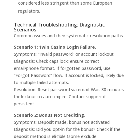
considered less stringent than some European
regulators.
Technical Troubleshooting: Diagnostic
Scenarios
Common issues and their systematic resolution paths.
Scenario 1: 1win Casino Login Failure.
Symptoms: “Invalid password” or account lockout.
Diagnosis: Check caps lock; ensure correct
email/phone format. If forgotten password, use
“Forgot Password” flow. If account is locked, likely due
to multiple failed attempts.
Resolution: Reset password via email. Wait 30 minutes
for lockout to auto-expire. Contact support if
persistent.
Scenario 2: Bonus Not Crediting.
Symptoms: Deposit made, bonus not activated.
Diagnosis: Did you opt-in for the bonus? Check if the
deposit method is eligible (some exclude