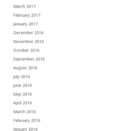
March 2017
February 2017
January 2017
December 2016
November 2016
October 2016
September 2016
August 2016
July 2016
June 2016
May 2016
April 2016
March 2016
February 2016
January 2016