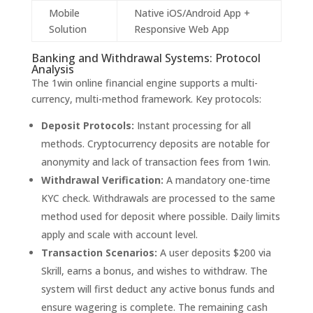
Mobile
Native iOS/Android App +
Solution
Responsive Web App
Banking and Withdrawal Systems: Protocol
Analysis
The 1win online financial engine supports a multi-
currency, multi-method framework. Key protocols:
Deposit Protocols:
Instant processing for all
methods. Cryptocurrency deposits are notable for
anonymity and lack of transaction fees from 1win.
Withdrawal Verification:
A mandatory one-time
KYC check. Withdrawals are processed to the same
method used for deposit where possible. Daily limits
apply and scale with account level.
Transaction Scenarios:
A user deposits $200 via
Skrill, earns a bonus, and wishes to withdraw. The
system will first deduct any active bonus funds and
ensure wagering is complete. The remaining cash