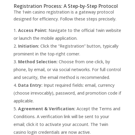
Registration Process: A Step-by-Step Protocol
The 1win casino registration is a gateway protocol
designed for efficiency. Follow these steps precisely.
Access Point:
Navigate to the official 1win website
or launch the mobile application.
Initiation:
Click the “Registration” button, typically
prominent in the top-right corner.
Method Selection:
Choose from one-click, by
phone, by email, or via social networks. For full control
and security, the email method is recommended.
Data Entry:
Input required fields: email, currency
(choose irrevocably), password, and promotion code if
applicable.
Agreement & Verification:
Accept the Terms and
Conditions. A verification link will be sent to your
email; click it to activate your account. The 1win
casino login credentials are now active.