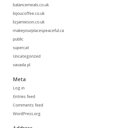
balancemeals.co.uk
bijoucoffee.co.uk
lizjamieson.co.uk
makeyourplacespeaceful.ca
public
supercat
Uncategorized
vavada pl
Meta
Log in
Entries feed
Comments feed
WordPress.org