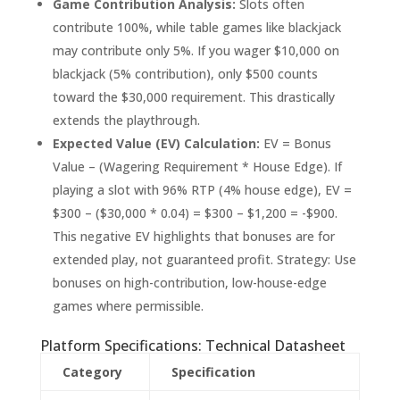
Game Contribution Analysis:
Slots often
contribute 100%, while table games like blackjack
may contribute only 5%. If you wager $10,000 on
blackjack (5% contribution), only $500 counts
toward the $30,000 requirement. This drastically
extends the playthrough.
Expected Value (EV) Calculation:
EV = Bonus
Value – (Wagering Requirement * House Edge). If
playing a slot with 96% RTP (4% house edge), EV =
$300 – ($30,000 * 0.04) = $300 – $1,200 = -$900.
This negative EV highlights that bonuses are for
extended play, not guaranteed profit. Strategy: Use
bonuses on high-contribution, low-house-edge
games where permissible.
Platform Specifications: Technical Datasheet
Category
Specification