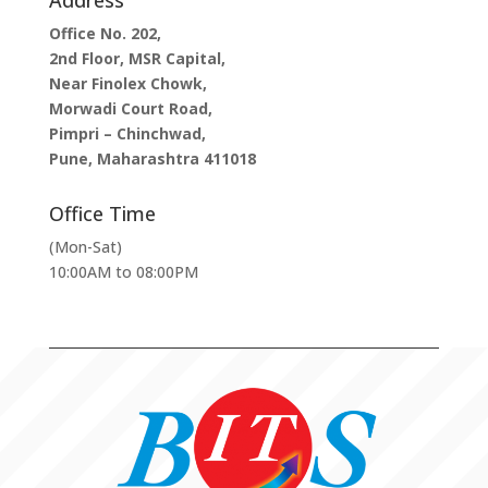
Address
Office No. 202,
2nd Floor, MSR Capital,
Near Finolex Chowk,
Morwadi Court Road,
Pimpri – Chinchwad,
Pune, Maharashtra 411018
Office Time
(Mon-Sat)
10:00AM to 08:00PM