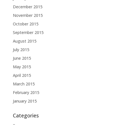
December 2015
November 2015
October 2015
September 2015
August 2015
July 2015
June 2015
May 2015
April 2015
March 2015
February 2015
January 2015
Categories
–