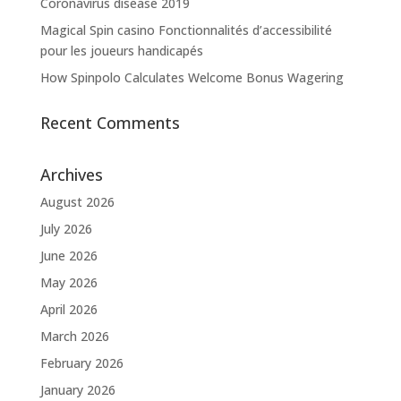
Coronavirus disease 2019
Magical Spin casino Fonctionnalités d’accessibilité
pour les joueurs handicapés
How Spinpolo Calculates Welcome Bonus Wagering
Recent Comments
Archives
August 2026
July 2026
June 2026
May 2026
April 2026
March 2026
February 2026
January 2026