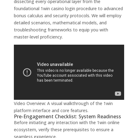
dissecting every operational layer from the
foundational 1win casino login procedure to advanced
bonus calculus and security protocols. We will employ
detailed scenarios, mathematical models, and
troubleshooting frameworks to equip you with
master-level proficiency.
Video Overview: A visual walkthrough of the 1win
platform interface and core features.
Pre-Engagement Checklist: System Readiness
Before initiating any interaction with the 1win online
ecosystem, verify these prerequisites to ensure a
seamless experience.