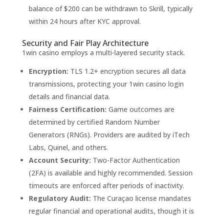
balance of $200 can be withdrawn to Skrill, typically
within 24 hours after KYC approval.
Security and Fair Play Architecture
1win casino employs a multi-layered security stack.
Encryption:
TLS 1.2+ encryption secures all data
transmissions, protecting your 1win casino login
details and financial data.
Fairness Certification:
Game outcomes are
determined by certified Random Number
Generators (RNGs). Providers are audited by iTech
Labs, Quinel, and others.
Account Security:
Two-Factor Authentication
(2FA) is available and highly recommended. Session
timeouts are enforced after periods of inactivity.
Regulatory Audit:
The Curaçao license mandates
regular financial and operational audits, though it is