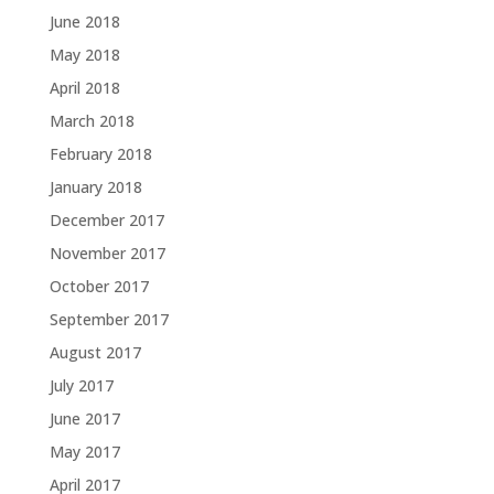
June 2018
May 2018
April 2018
March 2018
February 2018
January 2018
December 2017
November 2017
October 2017
September 2017
August 2017
July 2017
June 2017
May 2017
April 2017