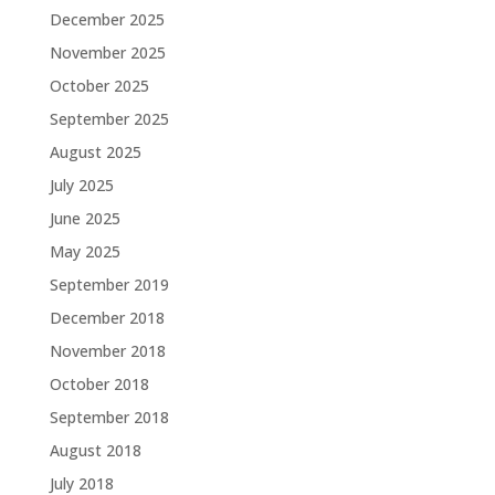
December 2025
November 2025
October 2025
September 2025
August 2025
July 2025
June 2025
May 2025
September 2019
December 2018
November 2018
October 2018
September 2018
August 2018
July 2018