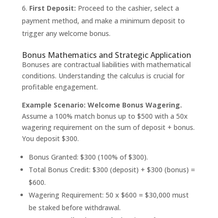
First Deposit:
Proceed to the cashier, select a
payment method, and make a minimum deposit to
trigger any welcome bonus.
Bonus Mathematics and Strategic Application
Bonuses are contractual liabilities with mathematical
conditions. Understanding the calculus is crucial for
profitable engagement.
Example Scenario: Welcome Bonus Wagering.
Assume a 100% match bonus up to $500 with a 50x
wagering requirement on the sum of deposit + bonus.
You deposit $300.
Bonus Granted: $300 (100% of $300).
Total Bonus Credit: $300 (deposit) + $300 (bonus) =
$600.
Wagering Requirement: 50 x $600 = $30,000 must
be staked before withdrawal.