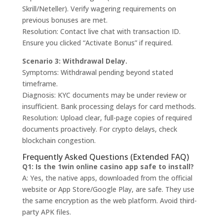
Skrill/Neteller). Verify wagering requirements on
previous bonuses are met.
Resolution: Contact live chat with transaction ID.
Ensure you clicked “Activate Bonus” if required.
Scenario 3: Withdrawal Delay.
Symptoms: Withdrawal pending beyond stated
timeframe.
Diagnosis: KYC documents may be under review or
insufficient. Bank processing delays for card methods.
Resolution: Upload clear, full-page copies of required
documents proactively. For crypto delays, check
blockchain congestion.
Frequently Asked Questions (Extended FAQ)
Q1: Is the 1win online casino app safe to install?
A: Yes, the native apps, downloaded from the official
website or App Store/Google Play, are safe. They use
the same encryption as the web platform. Avoid third-
party APK files.