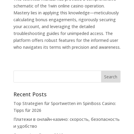
schematic of the 1win online casino operation.
Mastery lies in applying this knowledge—meticulously
calculating bonus engagements, rigorously securing
your account, and leveraging the detailed
troubleshooting guides for unimpeded access. The
platform offers robust features for the informed user
who navigates its terms with precision and awareness.
Recent Posts
Top Strategien für Sportwetten im SpinBoss Casino:
Tipps für 2026
Платежи в онлайн-казино: скорость, безопасность
и удобство