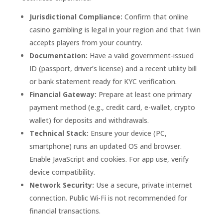
Jurisdictional Compliance:
Confirm that online
casino gambling is legal in your region and that 1win
accepts players from your country.
Documentation:
Have a valid government-issued
ID (passport, driver’s license) and a recent utility bill
or bank statement ready for KYC verification.
Financial Gateway:
Prepare at least one primary
payment method (e.g., credit card, e-wallet, crypto
wallet) for deposits and withdrawals.
Technical Stack:
Ensure your device (PC,
smartphone) runs an updated OS and browser.
Enable JavaScript and cookies. For app use, verify
device compatibility.
Network Security:
Use a secure, private internet
connection. Public Wi-Fi is not recommended for
financial transactions.