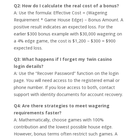
Q2: How do I calculate the real cost of a bonus?
A: Use the formula: Effective Cost = (Wagering
Requirement * Game House Edge) – Bonus Amount. A
positive result indicates an expected loss. For the
earlier $300 bonus example with $30,000 wagering on
a 4% edge game, the cost is $1,200 – $300 = $900
expected loss.
Q3: What happens if I forget my 1win casino
login details?
A: Use the “Recover Password” function on the login
page. You will need access to the registered email or
phone number. If you lose access to both, contact
support with identity documents for account recovery.
Q4: Are there strategies to meet wagering
requirements faster?
A: Mathematically, choose games with 100%
contribution and the lowest possible house edge.
However, bonus terms often restrict such games. A