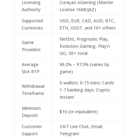
Licensing
Curaçao eGaming (Master
Authority
License 1668/JAZ)
Supported
USD, EUR, CAD, AUD, BTC,
Currencies
ETH, USDT, and 10+ others
NetEnt, Pragmatic Play,
Game
Evolution Gaming, Play’n
Providers
GO, 50+ total
Average
96.2% – 97.5% (varies by
Slot RTP
game)
E-wallets: 0-15 mins; Cards:
Withdrawal
1-7 banking days; Crypto:
Timeframe
Instant
Minimum
$10 (or equivalent)
Deposit
Customer
24/7 Live Chat, Email,
Support
Telegram