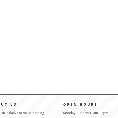
OUT US
OPEN HOURS
s an initiative to make learning
Monday – Friday: 10am – 8pm