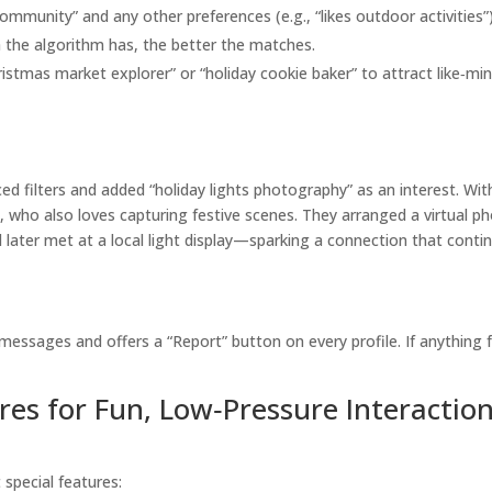
ommunity” and any other preferences (e.g., “likes outdoor activities”)
 the algorithm has, the better the matches.
istmas market explorer” or “holiday cookie baker” to attract like‑mi
d filters and added “holiday lights photography” as an interest. Wit
, who also loves capturing festive scenes. They arranged a virtual p
d later met at a local light display—sparking a connection that conti
messages and offers a “Report” button on every profile. If anything 
res for Fun, Low‑Pressure Interactio
 special features: