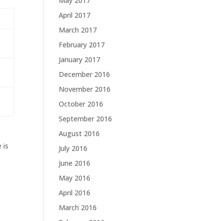
May 2017
April 2017
March 2017
February 2017
January 2017
December 2016
November 2016
October 2016
September 2016
August 2016
 is
July 2016
June 2016
May 2016
April 2016
March 2016