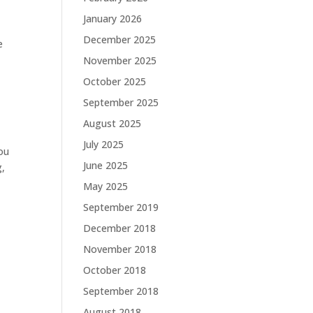
January 2026
December 2025
e
November 2025
October 2025
September 2025
August 2025
July 2025
ou
June 2025
g,
May 2025
September 2019
December 2018
November 2018
October 2018
September 2018
August 2018