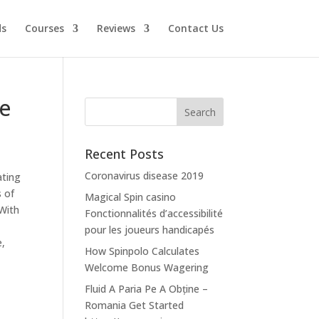
ds
Courses
Reviews
Contact Us
le
Recent Posts
Coronavirus disease 2019
ating
s of
Magical Spin casino
 With
Fonctionnalités d’accessibilité
pour les joueurs handicapés
e,
How Spinpolo Calculates
Welcome Bonus Wagering
Fluid A Paria Pe A Obține –
Romania Get Started