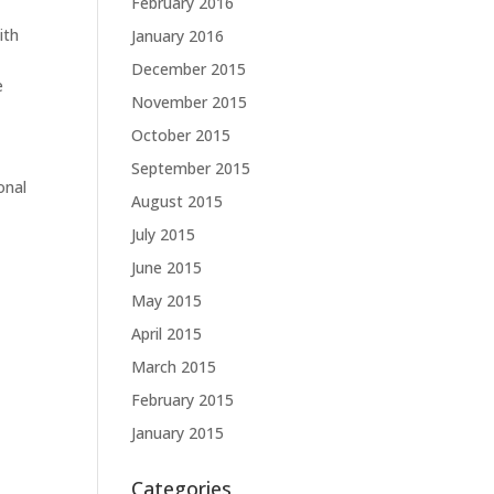
February 2016
ith
January 2016
December 2015
e
November 2015
October 2015
September 2015
onal
August 2015
July 2015
June 2015
May 2015
April 2015
March 2015
February 2015
January 2015
Categories