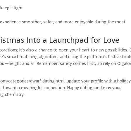
eep it light.
ve experience smoother, safer, and more enjoyable during the most
ristmas Into a Launchpad for Love
orations; it’s also a chance to open your heart to new possibilities. 
ve’s smart matching algorithm, and using the platform’s festive tool
u—height and all. Remember, safety comes first, so rely on Olgalo
e.com/categories/dwarf-dating.html, update your profile with a holiday
ou toward a meaningful connection. Happy dating, and may your
ing chemistry.