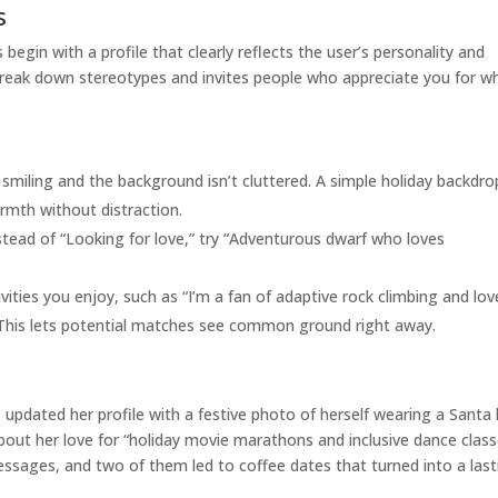
s
begin with a profile that clearly reflects the user’s personality and
s break down stereotypes and invites people who appreciate you for w
smiling and the background isn’t cluttered. A simple holiday backd
rmth without distraction.
tead of “Looking for love,” try “Adventurous dwarf who loves
ities you enjoy, such as “I’m a fan of adaptive rock climbing and lov
 This lets potential matches see common ground right away.
 updated her profile with a festive photo of herself wearing a Santa
about her love for “holiday movie marathons and inclusive dance class
essages, and two of them led to coffee dates that turned into a last