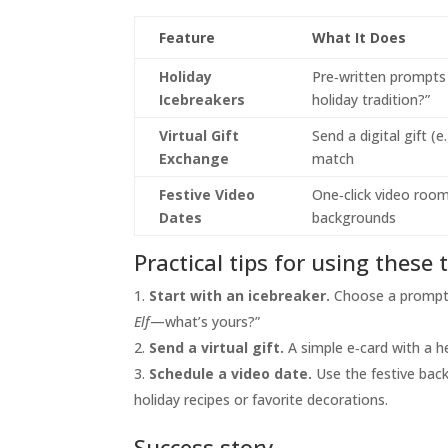
Feature
What It Does
Holiday
Pre‑written prompts 
Icebreakers
holiday tradition?”
Virtual Gift
Send a digital gift (e
Exchange
match
Festive Video
One‑click video room
Dates
backgrounds
Practical tips for using these 
Start with an icebreaker.
Choose a prompt t
Elf
—what’s yours?”
Send a virtual gift.
A simple e‑card with a h
Schedule a video date.
Use the festive bac
holiday recipes or favorite decorations.
Success story