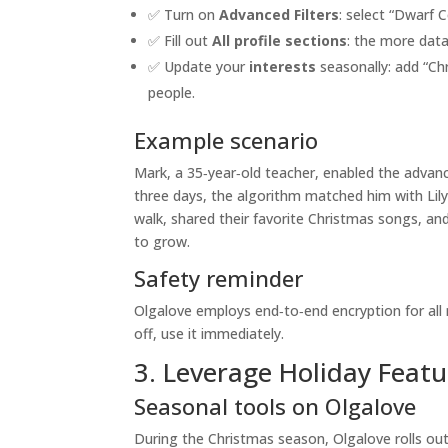
✅ Turn on
Advanced Filters
: select “Dwarf C
✅ Fill out
All profile sections
: the more data
✅ Update your
interests
seasonally: add “Chr
people.
Example scenario
Mark, a 35‑year‑old teacher, enabled the advance
three days, the algorithm matched him with Lily
walk, shared their favorite Christmas songs, an
to grow.
Safety reminder
Olgalove employs end‑to‑end encryption for all 
off, use it immediately.
3. Leverage Holiday Featu
Seasonal tools on Olgalove
During the Christmas season, Olgalove rolls out