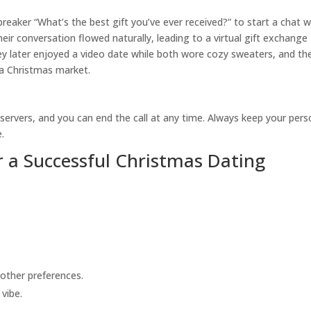
breaker “What’s the best gift you’ve ever received?” to start a chat w
r conversation flowed naturally, leading to a virtual gift exchange
ey later enjoyed a video date while both wore cozy sweaters, and th
 a Christmas market.
 servers, and you can end the call at any time. Always keep your pers
.
r a Successful Christmas Dating
other preferences.
vibe.