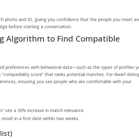
ach photo and ID, giving you confidence that the people you meet ar
adge before starting a conversation.
ng Algorithm to Find Compatible
ed preferences with behavioral data—such as the types of profiles y
“compatibility score” that ranks potential matches. For dwarf datin
references, ensuring you see people who are comfortable with your
s” see a 30% increase in match relevance.
sult in a first date within two weeks.
list)