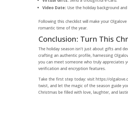
Virtual Gifts:
Send a thoughtful e‑card.
Video Date:
Use the holiday background and k
Following this checklist will make your Olgalo
romantic time of the year.
Conclusion: Turn This Ch
The holiday season isn’t just about gifts and dec
crafting an authentic profile, harnessing Olgalo
you can meet someone who truly appreciates yo
verification and encryption features.
Take the first step today: visit https://olgalov
twist, and let the magic of the season guide y
Christmas be filled with love, laughter, and last