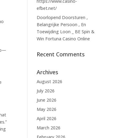
https://www.casino-
efbet.net/
Doorlopend Doorsturen ,
ho
Belangrijke Persoon , En
Toewijding Loon _ BE Spin &
Win Fortuna Casino Online
rop—
Recent Comments
Archives
August 2026
e
July 2026
June 2026
May 2026
 hat
April 2026
es.”
March 2026
ing
February 2026