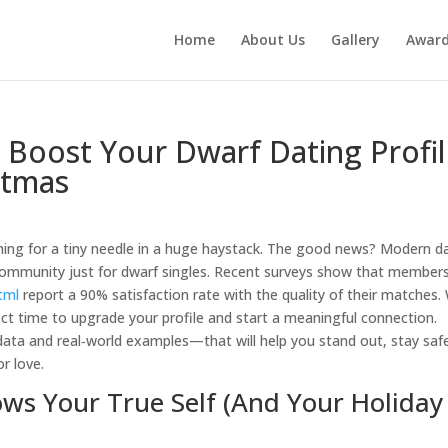
Home
About Us
Gallery
Awar
o Boost Your Dwarf Dating Profi
stmas
arching for a tiny needle in a huge haystack. The good news? Modern d
a community just for dwarf singles. Recent surveys show that member
tml
report a 90% satisfaction rate with the quality of their matches.
ect time to upgrade your profile and start a meaningful connection.
ta and real‑world examples—that will help you stand out, stay saf
r love.
hows Your True Self (And Your Holiday