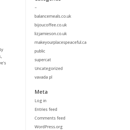
–
balancemeals.co.uk
bijoucoffee.co.uk
lizjamieson.co.uk
makeyourplacespeaceful.ca
By
public
s,
supercat
ve’s
Uncategorized
vavada pl
Meta
Log in
Entries feed
Comments feed
WordPress.org