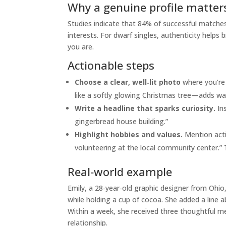
Why a genuine profile matter
Studies indicate that 84% of successful matches 
interests. For dwarf singles, authenticity help
you are.
Actionable steps
Choose a clear, well‑lit photo
where you’re 
like a softly glowing Christmas tree—adds wa
Write a headline that sparks curiosity.
Ins
gingerbread house building.”
Highlight hobbies and values.
Mention activ
volunteering at the local community center.”
Real‑world example
Emily, a 28‑year‑old graphic designer from Ohio,
while holding a cup of cocoa. She added a line 
Within a week, she received three thoughtful m
relationship.