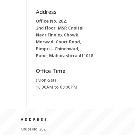
Address
Office No. 202,
2nd Floor, MSR Capital,
Near Finolex Chowk,
Morwadi Court Road,
Pimpri – Chinchwad,
Pune, Maharashtra 411018
Office Time
(Mon-Sat)
10:00AM to 08:00PM
ADDRESS
Office No. 202,