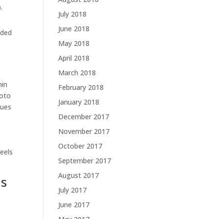
.
July 2018
June 2018
nded
May 2018
April 2018
March 2018
hin
February 2018
hoto
January 2018
nues
December 2017
November 2017
October 2017
feels
September 2017
August 2017
ns
July 2017
June 2017