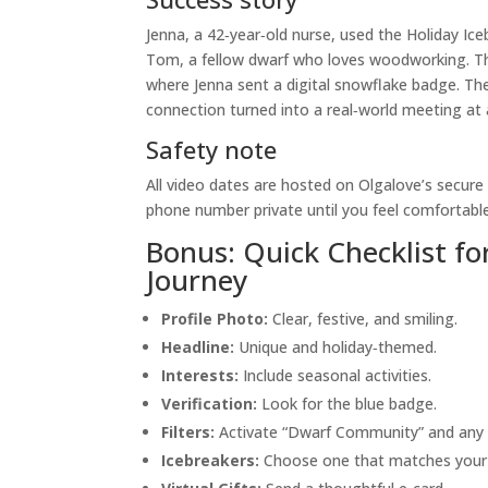
Jenna, a 42‑year‑old nurse, used the Holiday Ice
Tom, a fellow dwarf who loves woodworking. Thei
where Jenna sent a digital snowflake badge. Th
connection turned into a real‑world meeting at
Safety note
All video dates are hosted on Olgalove’s secure
phone number private until you feel comfortable
Bonus: Quick Checklist fo
Journey
Profile Photo:
Clear, festive, and smiling.
Headline:
Unique and holiday‑themed.
Interests:
Include seasonal activities.
Verification:
Look for the blue badge.
Filters:
Activate “Dwarf Community” and any 
Icebreakers:
Choose one that matches your 