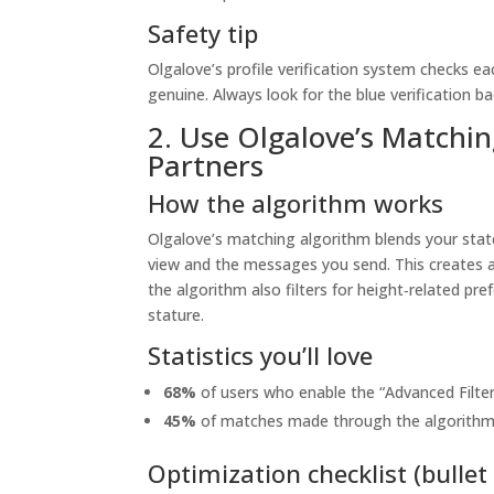
Safety tip
Olgalove’s profile verification system checks e
genuine. Always look for the blue verification b
2. Use Olgalove’s Matchi
Partners
How the algorithm works
Olgalove’s matching algorithm blends your stat
view and the messages you send. This creates a 
the algorithm also filters for height‑related p
stature.
Statistics you’ll love
68%
of users who enable the “Advanced Filter
45%
of matches made through the algorithm re
Optimization checklist (bullet 