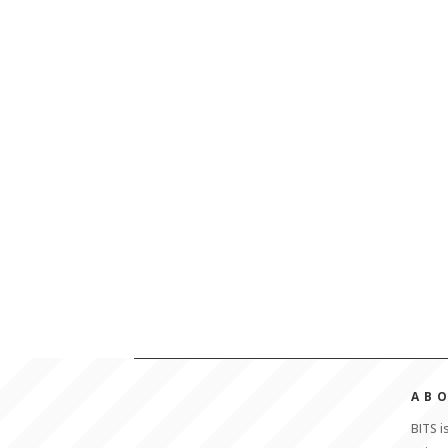
AB
BITS i