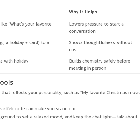
Why It Helps
like “What’s your favorite
Lowers pressure to start a
conversation
.g., a holiday e‑card) to a
Shows thoughtfulness without
cost
s with holiday
Builds chemistry safely before
meeting in person
tools
hat reflects your personality, such as “My favorite Christmas movie
eartfelt note can make you stand out.
kground to set a relaxed mood, and keep the chat light—talk about