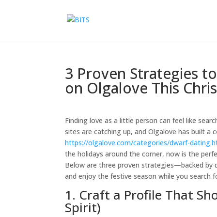
3 Proven Strategies t
on Olgalove This Chri
Finding love as a little person can feel like se
sites are catching up, and Olgalove has built 
https://olgalove.com/categories/dwarf-dating.h
the holidays around the corner, now is the perf
Below are three proven strategies—backed by da
and enjoy the festive season while you search fo
1. Craft a Profile That S
Spirit)