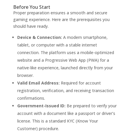
Before You Start
Proper preparation ensures a smooth and secure
gaming experience. Here are the prerequisites you
should have ready.
Device & Connection:
A modern smartphone,
tablet, or computer with a stable internet
connection. The platform uses a mobile-optimized
website and a Progressive Web App (PWA) for a
native-like experience, launched directly from your
browser.
Valid Email Address:
Required for account
registration, verification, and receiving transaction
confirmations.
Government-Issued ID:
Be prepared to verify your
account with a document like a passport or driver’s
license. This is a standard KYC (Know Your
Customer) procedure.