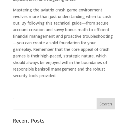
Mastering the aviatrix crash game environment
involves more than just understanding when to cash
out. By following this technical guide—from secure
account creation and savvy bonus math to efficient
financial management and proactive troubleshooting
—you can create a solid foundation for your
gameplay. Remember that the core appeal of crash
games is their high-paced, strategic nature, which
should always be enjoyed within the boundaries of
responsible bankroll management and the robust
security tools provided.
Recent Posts