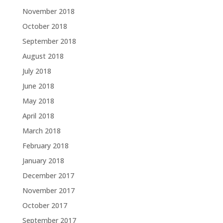
November 2018
October 2018
September 2018
August 2018
July 2018
June 2018
May 2018
April 2018
March 2018
February 2018
January 2018
December 2017
November 2017
October 2017
September 2017