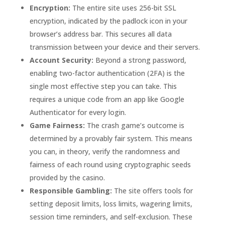
Encryption:
The entire site uses 256-bit SSL
encryption, indicated by the padlock icon in your
browser’s address bar. This secures all data
transmission between your device and their servers.
Account Security:
Beyond a strong password,
enabling two-factor authentication (2FA) is the
single most effective step you can take. This
requires a unique code from an app like Google
Authenticator for every login.
Game Fairness:
The crash game’s outcome is
determined by a provably fair system. This means
you can, in theory, verify the randomness and
fairness of each round using cryptographic seeds
provided by the casino.
Responsible Gambling:
The site offers tools for
setting deposit limits, loss limits, wagering limits,
session time reminders, and self-exclusion. These