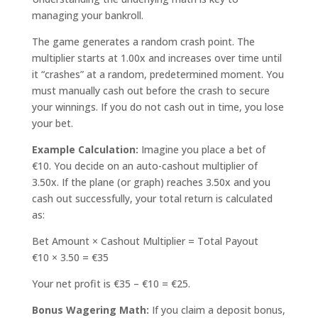
managing your bankroll.
The game generates a random crash point. The
multiplier starts at 1.00x and increases over time until
it “crashes” at a random, predetermined moment. You
must manually cash out before the crash to secure
your winnings. If you do not cash out in time, you lose
your bet.
Example Calculation:
Imagine you place a bet of
€10. You decide on an auto-cashout multiplier of
3.50x. If the plane (or graph) reaches 3.50x and you
cash out successfully, your total return is calculated
as:
Bet Amount × Cashout Multiplier = Total Payout
€10 × 3.50 = €35
Your net profit is €35 – €10 = €25.
Bonus Wagering Math:
If you claim a deposit bonus,