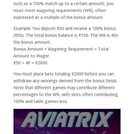
such as a 100% match up to a certain amount, you
must meet wagering requirements (WR), often
expressed as a multiple of the bonus amount.
Example: You deposit €50 and receive a 100% bonus
(€50). The total bonus balance is €100. The WR is 40x
the bonus amount.
Bonus Amount × Wagering Requirement = Total
Amount to Wager
€50 × 40 = €2000
You must place bets totaling €2000 before you can
withdraw any winnings derived from the bonus funds.
Note that different games may contribute different
percentages to the WR, with slots often contributing
100% and table games less.