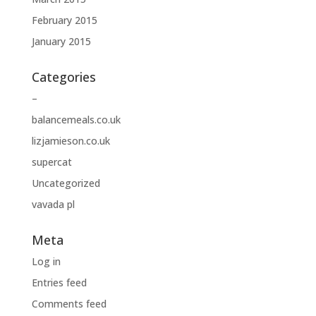
February 2015
January 2015
Categories
–
balancemeals.co.uk
lizjamieson.co.uk
supercat
Uncategorized
vavada pl
Meta
Log in
Entries feed
Comments feed