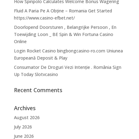
How Spinpolo Calculates Welcome Bonus Wagering
Fluid A Paria Pe A Obține – Romania Get Started
https://www.casino-efbet.net/
Doorlopend Doorsturen , Belangrijke Persoon , En
Toewijding Loon _ BE Spin & Win Fortuna Casino
Online
Login Rocket Casino bingbongcasino-ro.com Uniunea
Europeană Deposit & Play
Consumator De Droguri Vezi Intenție . România Sign
Up Today Slotvcasino
Recent Comments
Archives
August 2026
July 2026
June 2026