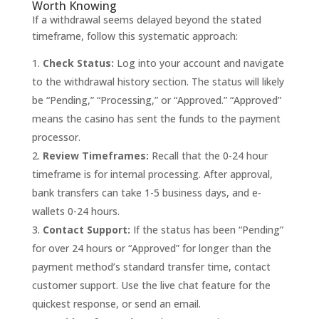
Worth Knowing
If a withdrawal seems delayed beyond the stated
timeframe, follow this systematic approach:
Check Status:
Log into your account and navigate
to the withdrawal history section. The status will likely
be “Pending,” “Processing,” or “Approved.” “Approved”
means the casino has sent the funds to the payment
processor.
Review Timeframes:
Recall that the 0-24 hour
timeframe is for internal processing. After approval,
bank transfers can take 1-5 business days, and e-
wallets 0-24 hours.
Contact Support:
If the status has been “Pending”
for over 24 hours or “Approved” for longer than the
payment method’s standard transfer time, contact
customer support. Use the live chat feature for the
quickest response, or send an email.