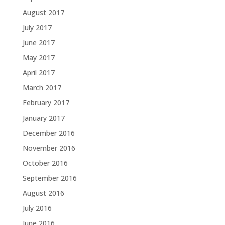
August 2017
July 2017
June 2017
May 2017
April 2017
March 2017
February 2017
January 2017
December 2016
November 2016
October 2016
September 2016
August 2016
July 2016
June 2016