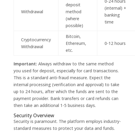
0-24 hours
deposit
(internal) +
Withdrawal
method
banking
(where
time
possible)
Bitcoin,
Cryptocurrency
Ethereum,
0-12 hours
Withdrawal
etc.
Important:
Always withdraw to the same method
you used for deposit, especially for card transactions.
This is a standard anti-fraud measure. Expect the
internal processing (verification and approval) to take
up to 24 hours, after which the funds are sent to the
payment provider. Bank transfers or card refunds can
then take an additional 1-5 business days.
Security Overview
Security is paramount. The platform employs industry-
standard measures to protect your data and funds.