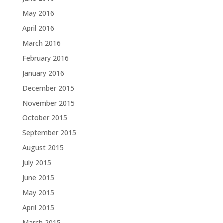
May 2016
April 2016
March 2016
February 2016
January 2016
December 2015
November 2015
October 2015
September 2015
August 2015
July 2015
June 2015
May 2015
April 2015
March 2015