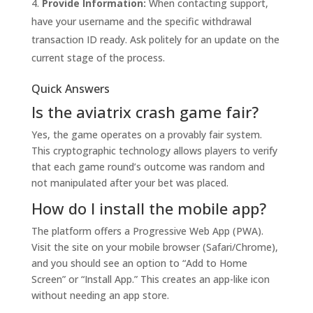
Provide Information:
When contacting support,
have your username and the specific withdrawal
transaction ID ready. Ask politely for an update on the
current stage of the process.
Quick Answers
Is the aviatrix crash game fair?
Yes, the game operates on a provably fair system.
This cryptographic technology allows players to verify
that each game round’s outcome was random and
not manipulated after your bet was placed.
How do I install the mobile app?
The platform offers a Progressive Web App (PWA).
Visit the site on your mobile browser (Safari/Chrome),
and you should see an option to “Add to Home
Screen” or “Install App.” This creates an app-like icon
without needing an app store.