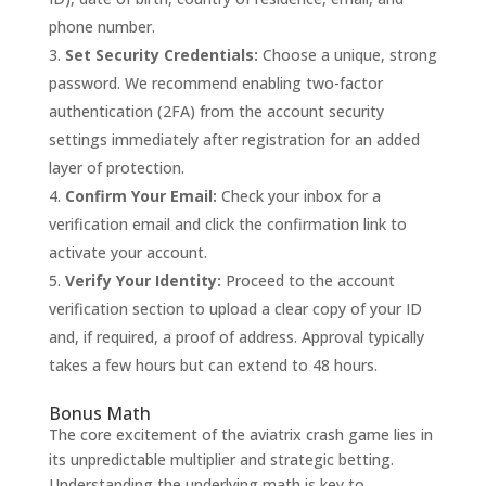
phone number.
Set Security Credentials:
Choose a unique, strong
password. We recommend enabling two-factor
authentication (2FA) from the account security
settings immediately after registration for an added
layer of protection.
Confirm Your Email:
Check your inbox for a
verification email and click the confirmation link to
activate your account.
Verify Your Identity:
Proceed to the account
verification section to upload a clear copy of your ID
and, if required, a proof of address. Approval typically
takes a few hours but can extend to 48 hours.
Bonus Math
The core excitement of the aviatrix crash game lies in
its unpredictable multiplier and strategic betting.
Understanding the underlying math is key to