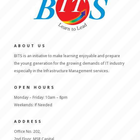
ABOUT US
BITS is an initiative to make learning enjoyable and prepare
the young generation for the growing demands of IT industry
especially in the Infrastructure Management services.
OPEN HOURS
Monday – Friday: 10am – 8pm
Weekends: If Needed
ADDRESS
Office No. 202,
2nd Floor, MSR Capital,