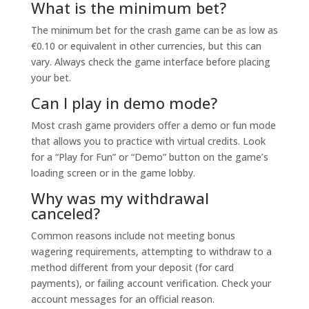
What is the minimum bet?
The minimum bet for the crash game can be as low as
€0.10 or equivalent in other currencies, but this can
vary. Always check the game interface before placing
your bet.
Can I play in demo mode?
Most crash game providers offer a demo or fun mode
that allows you to practice with virtual credits. Look
for a “Play for Fun” or “Demo” button on the game’s
loading screen or in the game lobby.
Why was my withdrawal
canceled?
Common reasons include not meeting bonus
wagering requirements, attempting to withdraw to a
method different from your deposit (for card
payments), or failing account verification. Check your
account messages for an official reason.