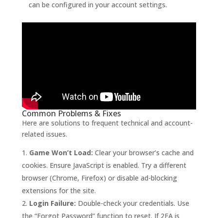
can be configured in your account settings.
Common Problems & Fixes
Here are solutions to frequent technical and account-
related issues.
Game Won’t Load:
Clear your browser’s cache and
cookies. Ensure JavaScript is enabled. Try a different
browser (Chrome, Firefox) or disable ad-blocking
extensions for the site.
Login Failure:
Double-check your credentials. Use
the “Forgot Password” function to reset. If 2FA is