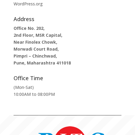
WordPress.org
Address
Office No. 202,
2nd Floor, MSR Capital,
Near Finolex Chowk,
Morwadi Court Road,
Pimpri – Chinchwad,
Pune, Maharashtra 411018
Office Time
(Mon-Sat)
10:00AM to 08:00PM