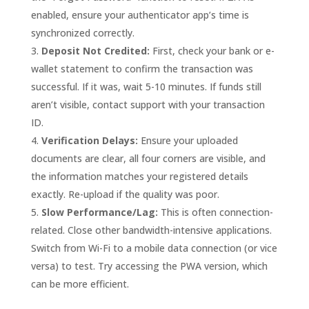
enabled, ensure your authenticator app’s time is
synchronized correctly.
Deposit Not Credited:
First, check your bank or e-
wallet statement to confirm the transaction was
successful. If it was, wait 5-10 minutes. If funds still
aren’t visible, contact support with your transaction
ID.
Verification Delays:
Ensure your uploaded
documents are clear, all four corners are visible, and
the information matches your registered details
exactly. Re-upload if the quality was poor.
Slow Performance/Lag:
This is often connection-
related. Close other bandwidth-intensive applications.
Switch from Wi-Fi to a mobile data connection (or vice
versa) to test. Try accessing the PWA version, which
can be more efficient.