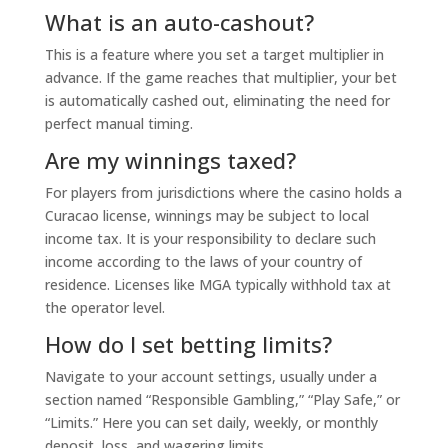
What is an auto-cashout?
This is a feature where you set a target multiplier in
advance. If the game reaches that multiplier, your bet
is automatically cashed out, eliminating the need for
perfect manual timing.
Are my winnings taxed?
For players from jurisdictions where the casino holds a
Curacao license, winnings may be subject to local
income tax. It is your responsibility to declare such
income according to the laws of your country of
residence. Licenses like MGA typically withhold tax at
the operator level.
How do I set betting limits?
Navigate to your account settings, usually under a
section named “Responsible Gambling,” “Play Safe,” or
“Limits.” Here you can set daily, weekly, or monthly
deposit, loss, and wagering limits.