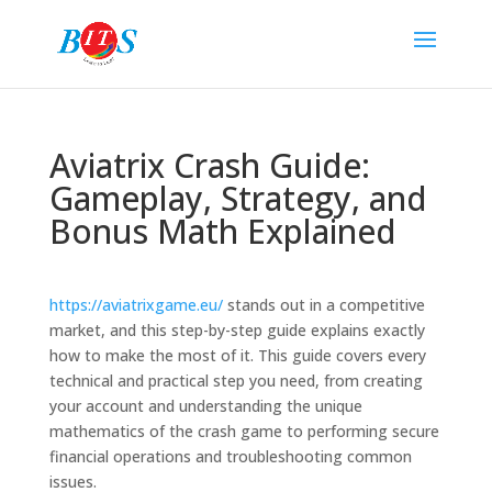
Aviatrix Crash Guide:
Gameplay, Strategy, and
Bonus Math Explained
https://aviatrixgame.eu/
stands out in a competitive
market, and this step-by-step guide explains exactly
how to make the most of it. This guide covers every
technical and practical step you need, from creating
your account and understanding the unique
mathematics of the crash game to performing secure
financial operations and troubleshooting common
issues.