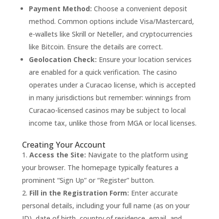
Payment Method:
Choose a convenient deposit
method. Common options include Visa/Mastercard,
e-wallets like Skrill or Neteller, and cryptocurrencies
like Bitcoin. Ensure the details are correct.
Geolocation Check:
Ensure your location services
are enabled for a quick verification. The casino
operates under a Curacao license, which is accepted
in many jurisdictions but remember: winnings from
Curacao-licensed casinos may be subject to local
income tax, unlike those from MGA or local licenses.
Creating Your Account
Access the Site:
Navigate to the platform using
your browser. The homepage typically features a
prominent “Sign Up” or “Register” button.
Fill in the Registration Form:
Enter accurate
personal details, including your full name (as on your
ID), date of birth, country of residence, email, and