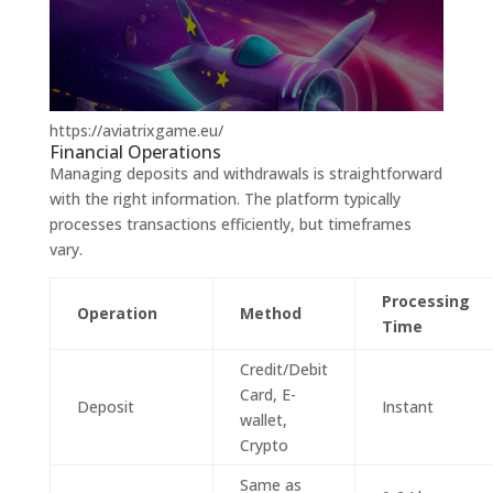
https://aviatrixgame.eu/
Financial Operations
Managing deposits and withdrawals is straightforward
with the right information. The platform typically
processes transactions efficiently, but timeframes
vary.
Processing
Operation
Method
Time
Credit/Debit
Card, E-
Deposit
Instant
wallet,
Crypto
Same as