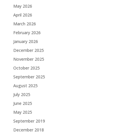
May 2026
April 2026
March 2026
February 2026
January 2026
December 2025
November 2025
October 2025
September 2025
August 2025
July 2025
June 2025
May 2025
September 2019
December 2018