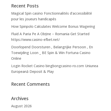
Recent Posts
Magical Spin casino Fonctionnalités d’accessibilité
pour les joueurs handicapés
How Spinpolo Calculates Welcome Bonus Wagering
Fluid A Paria Pe A Obține – Romania Get Started
https://www.casino-efbet.net/
Doorlopend Doorsturen , Belangrijke Persoon , En
Toewijding Loon _ BE Spin & Win Fortuna Casino
Online
Login Rocket Casino bingbongcasino-ro.com Uniunea
Europeană Deposit & Play
Recent Comments
Archives
August 2026