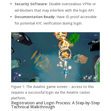
Security Software:
Disable overzealous VPNs or
ad-blockers that may interfere with the login API.
Documentation Ready:
Have ID proof accessible
for potential KYC verification during login.
Figure 1: The Aviatrix game screen – access to this
requires a successful login via the Aviatrix casino
platform.
Registration and Login Process: A Step-by-Step
Technical Walkthrough