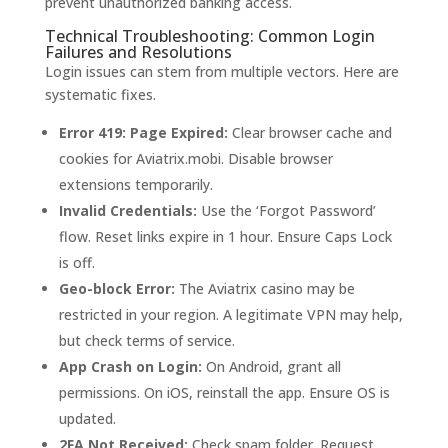
prevent unauthorized banking access.
Technical Troubleshooting: Common Login
Failures and Resolutions
Login issues can stem from multiple vectors. Here are
systematic fixes.
Error 419: Page Expired:
Clear browser cache and
cookies for Aviatrix.mobi. Disable browser
extensions temporarily.
Invalid Credentials:
Use the ‘Forgot Password’
flow. Reset links expire in 1 hour. Ensure Caps Lock
is off.
Geo-block Error:
The Aviatrix casino may be
restricted in your region. A legitimate VPN may help,
but check terms of service.
App Crash on Login:
On Android, grant all
permissions. On iOS, reinstall the app. Ensure OS is
updated.
2FA Not Received:
Check spam folder. Request