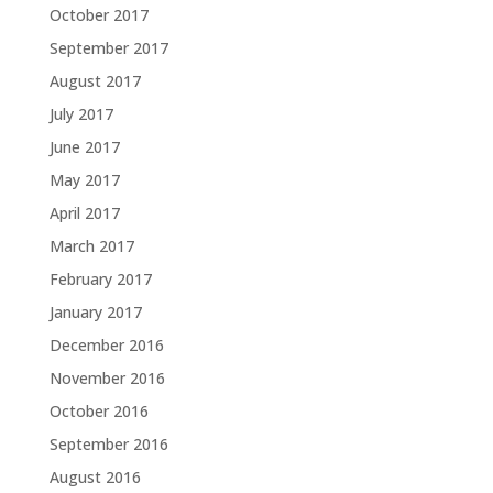
October 2017
September 2017
August 2017
July 2017
June 2017
May 2017
April 2017
March 2017
February 2017
January 2017
December 2016
November 2016
October 2016
September 2016
August 2016