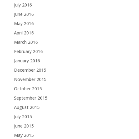
July 2016
June 2016
May 2016
April 2016
March 2016
February 2016
January 2016
December 2015
November 2015
October 2015
September 2015
August 2015
July 2015
June 2015
May 2015