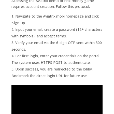
Accessing the Aviatrix demo or real-money game
requires account creation. Follow this protocol.
Navigate to the Aviatrix.mobi homepage and click
‘Sign Up’.
Input your email, create a password (12+ characters
with symbols), and accept terms.
Verify your email via the 6-digit OTP sent within 300
seconds.
For first login, enter your credentials on the portal.
The system uses HTTPS POST to authenticate.
Upon success, you are redirected to the lobby.
Bookmark the direct login URL for future use.