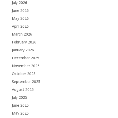
July 2026
June 2026
May 2026
April 2026
March 2026
February 2026
January 2026
December 2025
November 2025
October 2025
September 2025
August 2025
July 2025
June 2025
May 2025