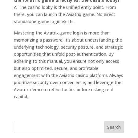
the Aviatrix game directly vs. the casino lobby?
A: The casino lobby is the unified entry point. From
there, you can launch the Aviatrix game. No direct
standalone game login exists.
Mastering the Aviatrix game login is more than
memorizing a password; it’s about understanding the
underlying technology, security posture, and strategic
opportunities that unfold post-authentication. By
adhering to this manual, you ensure not only access
but also optimized, secure, and profitable
engagement with the Aviatrix casino platform. Always
prioritize security over convenience, and leverage the
Aviatrix demo to refine tactics before risking real
capital.