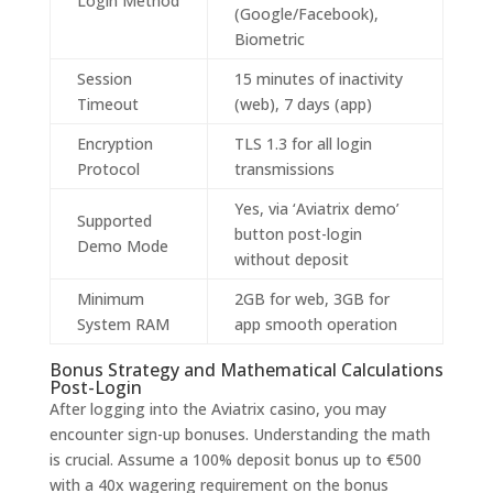
Login Method
(Google/Facebook),
Biometric
Session
15 minutes of inactivity
Timeout
(web), 7 days (app)
Encryption
TLS 1.3 for all login
Protocol
transmissions
Yes, via ‘Aviatrix demo’
Supported
button post-login
Demo Mode
without deposit
Minimum
2GB for web, 3GB for
System RAM
app smooth operation
Bonus Strategy and Mathematical Calculations
Post-Login
After logging into the Aviatrix casino, you may
encounter sign-up bonuses. Understanding the math
is crucial. Assume a 100% deposit bonus up to €500
with a 40x wagering requirement on the bonus