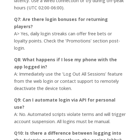
latency. Use a wired connection or try during off-peak
hours (UTC 02:00-06:00).
Q7: Are there login bonuses for returning
players?
A> Yes, daily login streaks can offer free bets or
loyalty points. Check the ‘Promotions’ section post-
login.
Q8: What happens if I lose my phone with the
app logged in?
A: Immediately use the ‘Log Out All Sessions’ feature
from the web login or contact support to remotely
deactivate the device token.
Q9: Can I automate login via API for personal
use?
A: No. Automated scripts violate terms and will trigger
account suspension. All logins must be manual.
Q10: Is there a difference between logging into