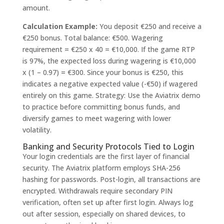
amount.
Calculation Example:
You deposit €250 and receive a
€250 bonus. Total balance: €500. Wagering
requirement = €250 x 40 = €10,000. If the game RTP
is 97%, the expected loss during wagering is €10,000
x (1 – 0.97) = €300. Since your bonus is €250, this
indicates a negative expected value (-€50) if wagered
entirely on this game. Strategy: Use the Aviatrix demo
to practice before committing bonus funds, and
diversify games to meet wagering with lower
volatility.
Banking and Security Protocols Tied to Login
Your login credentials are the first layer of financial
security. The Aviatrix platform employs SHA-256
hashing for passwords. Post-login, all transactions are
encrypted. Withdrawals require secondary PIN
verification, often set up after first login. Always log
out after session, especially on shared devices, to