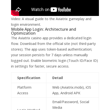
Video: A visual guide to the Aviatrix gameplay and
login environment.
Mobile App Login: Architecture and
Optimization
The Aviatrix casino app provides a dedicated login
flow. Download from the official site (not third-party
stores). The app uses token-based authentication;
your session persists for 7 days unless manually
logged out. Enable biometric login (Touch ID/Face ID)
in settings for faster, secure access.
Specification
Detail
Platform
Web (Aviatrix.mobi), iOS
Access
App, Android APK
Email/Password, Social
Media