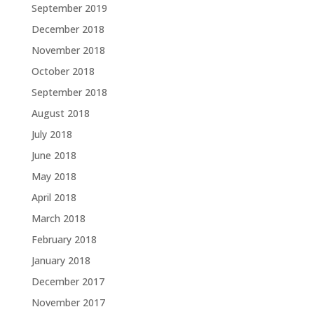
September 2019
December 2018
November 2018
October 2018
September 2018
August 2018
July 2018
June 2018
May 2018
April 2018
March 2018
February 2018
January 2018
December 2017
November 2017