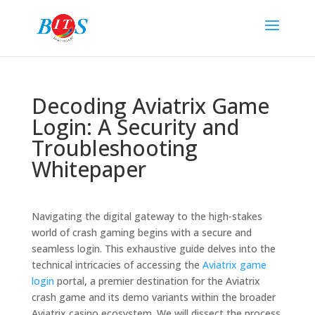
Decoding Aviatrix Game
Login: A Security and
Troubleshooting
Whitepaper
Navigating the digital gateway to the high-stakes
world of crash gaming begins with a secure and
seamless login. This exhaustive guide delves into the
technical intricacies of accessing the
Aviatrix game
login
portal, a premier destination for the Aviatrix
crash game and its demo variants within the broader
Aviatrix casino ecosystem. We will dissect the process