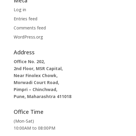
Meta
Log in
Entries feed
Comments feed
WordPress.org
Address
Office No. 202,
2nd Floor, MSR Capital,
Near Finolex Chowk,
Morwadi Court Road,
Pimpri – Chinchwad,
Pune, Maharashtra 411018
Office Time
(Mon-Sat)
10:00AM to 08:00PM