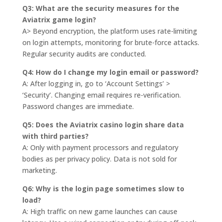
Q3: What are the security measures for the
Aviatrix game login?
A> Beyond encryption, the platform uses rate-limiting
on login attempts, monitoring for brute-force attacks.
Regular security audits are conducted.
Q4: How do I change my login email or password?
A: After logging in, go to ‘Account Settings’ >
‘Security’. Changing email requires re-verification.
Password changes are immediate.
Q5: Does the Aviatrix casino login share data
with third parties?
A: Only with payment processors and regulatory
bodies as per privacy policy. Data is not sold for
marketing.
Q6: Why is the login page sometimes slow to
load?
A: High traffic on new game launches can cause