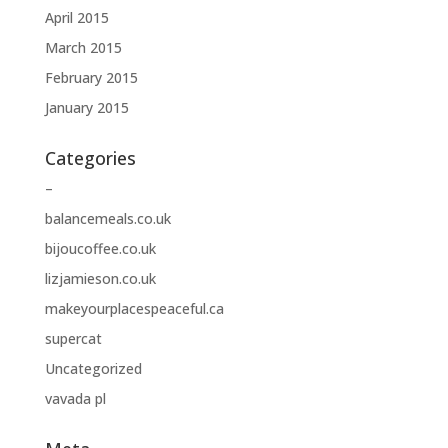
April 2015
March 2015
February 2015
January 2015
Categories
–
balancemeals.co.uk
bijoucoffee.co.uk
lizjamieson.co.uk
makeyourplacespeaceful.ca
supercat
Uncategorized
vavada pl