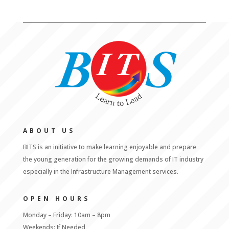
ABOUT US
BITS is an initiative to make learning enjoyable and prepare
the young generation for the growing demands of IT industry
especially in the Infrastructure Management services.
OPEN HOURS
Monday – Friday: 10am – 8pm
Weekends: If Needed