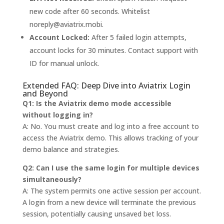
new code after 60 seconds. Whitelist
noreply@aviatrix.mobi.
Account Locked:
After 5 failed login attempts,
account locks for 30 minutes. Contact support with
ID for manual unlock.
Extended FAQ: Deep Dive into Aviatrix Login
and Beyond
Q1: Is the Aviatrix demo mode accessible
without logging in?
A: No. You must create and log into a free account to
access the Aviatrix demo. This allows tracking of your
demo balance and strategies.
Q2: Can I use the same login for multiple devices
simultaneously?
A: The system permits one active session per account.
A login from a new device will terminate the previous
session, potentially causing unsaved bet loss.