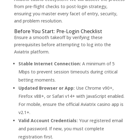
from pre-flight checks to post-login strategy,
ensuring you master every facet of entry, security,
and problem resolution.
Before You Start: Pre-Login Checklist
Ensure a smooth takeoff by verifying these
prerequisites before attempting to log into the
Aviatrix platform.
Stable Internet Connection:
A minimum of 5
Mbps to prevent session timeouts during critical
betting moments.
Updated Browser or App:
Use Chrome v90+,
Firefox v88+, or Safari v14+ with JavaScript enabled.
For mobile, ensure the official Aviatrix casino app is
v2.1+.
Valid Account Credentials:
Your registered email
and password. If new, you must complete
registration first.