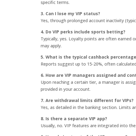
specific terms.
3. Can I lose my VIP status?
Yes, through prolonged account inactivity (typic
4. Do VIP perks include sports betting?
Typically, yes. Loyalty points are often earned 
may apply.
5. What is the typical cashback percentage
Reports suggest up to 15-20%, often calculated
6. How are VIP managers assigned and con
Upon reaching a certain tier, a manager is assign
provided in your account.
7. Are withdrawal limits different for VIPs?
Yes, as detailed in the banking section. Limits ar
8. Is there a separate VIP app?
Usually, no. VIP features are integrated into the