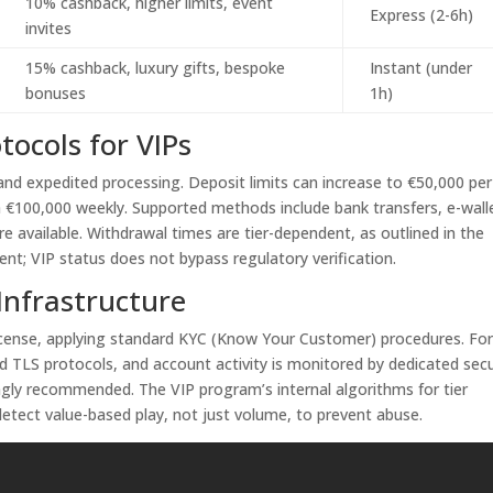
10% cashback, higher limits, event
Express (2-6h)
invites
15% cashback, luxury gifts, bespoke
Instant (under
bonuses
1h)
tocols for VIPs
and expedited processing. Deposit limits can increase to €50,000 per
h €100,000 weekly. Supported methods include bank transfers, e-wall
ere available. Withdrawal times are tier-dependent, as outlined in the
ent; VIP status does not bypass regulatory verification.
Infrastructure
cense, applying standard KYC (Know Your Customer) procedures. For
 TLS protocols, and account activity is monitored by dedicated secu
ngly recommended. The VIP program’s internal algorithms for tier
etect value-based play, not just volume, to prevent abuse.