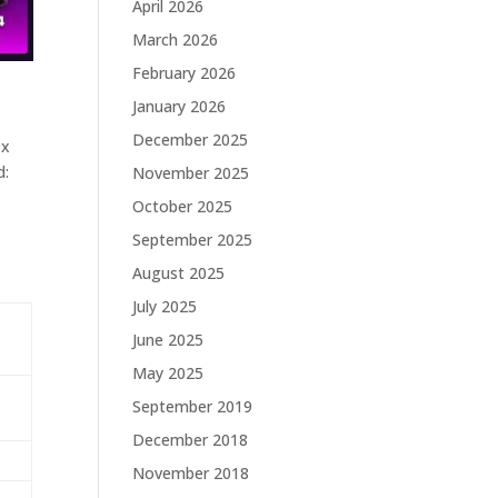
April 2026
March 2026
February 2026
January 2026
December 2025
0x
d:
November 2025
October 2025
September 2025
August 2025
July 2025
June 2025
May 2025
September 2019
December 2018
November 2018