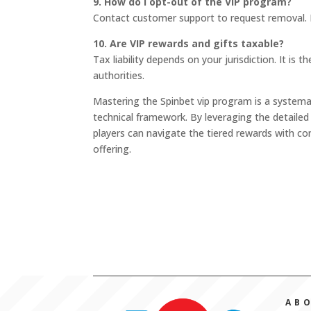
9. How do I opt-out of the VIP program?
Contact customer support to request removal. N
10. Are VIP rewards and gifts taxable?
Tax liability depends on your jurisdiction. It is t
authorities.
Mastering the Spinbet vip program is a systemat
technical framework. By leveraging the detailed
players can navigate the tiered rewards with con
offering.
AB