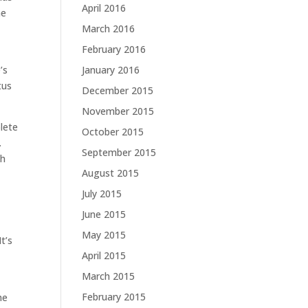
April 2016
he
March 2016
February 2016
January 2016
’s
tus
December 2015
November 2015
lete
October 2015
.
September 2015
th
August 2015
July 2015
June 2015
May 2015
t’s
April 2015
March 2015
February 2015
he