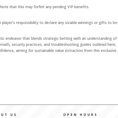
ote that this may forfeit any pending VIP benefits.
he player’s responsibility to declare any sizable winnings or gifts to loc
ic endeavor that blends strategic betting with an understanding of 
 math, security practices, and troubleshooting guides outlined here,
fidence, aiming for sustainable value extraction from this exclusive
OUT US
OPEN HOURS