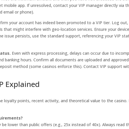
bet mobile app. If unresolved, contact your VIP manager directly via t
d email or phone).
irm your account has indeed been promoted to a VIP tier. Log out,
s that might interfere with geo-location services. Ensure your device
e issue persists, use the standard support, referencing your VIP sta
tatus.
Even with express processing, delays can occur due to incomp
nd banking hours. Confirm all documents are uploaded and approved
eposit method (some casinos enforce this). Contact VIP support wi
P Explained
loyalty points, recent activity, and theoretical value to the casino. I
quirements?
e lower than public offers (e.g., 25x instead of 40x). Always read t