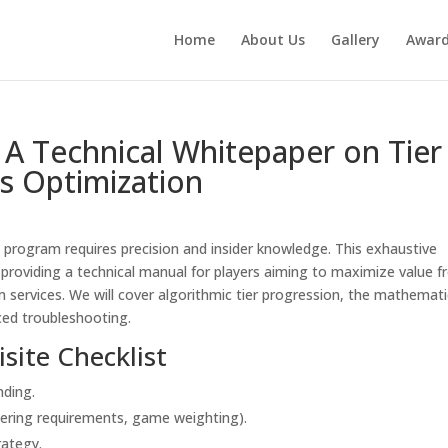
Home
About Us
Gallery
Awar
 A Technical Whitepaper on Tier
s Optimization
P program requires precision and insider knowledge. This exhaustive
roviding a technical manual for players aiming to maximize value 
m services. We will cover algorithmic tier progression, the mathemat
ced troubleshooting.
site Checklist
nding.
ering requirements, game weighting).
rategy.