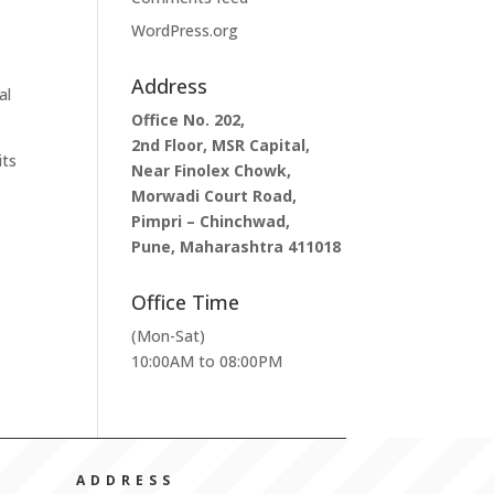
WordPress.org
Address
al
Office No. 202,
2nd Floor, MSR Capital,
its
Near Finolex Chowk,
Morwadi Court Road,
Pimpri – Chinchwad,
Pune, Maharashtra 411018
Office Time
(Mon-Sat)
10:00AM to 08:00PM
ADDRESS