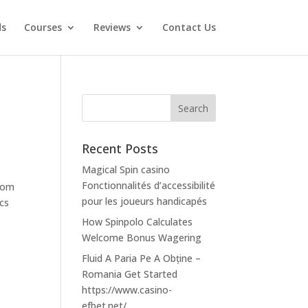
ds
Courses
Reviews
Contact Us
Recent Posts
Magical Spin casino
Fonctionnalités d’accessibilité
from
pour les joueurs handicapés
ics
How Spinpolo Calculates
Welcome Bonus Wagering
Fluid A Paria Pe A Obține –
Romania Get Started
https://www.casino-
efbet.net/