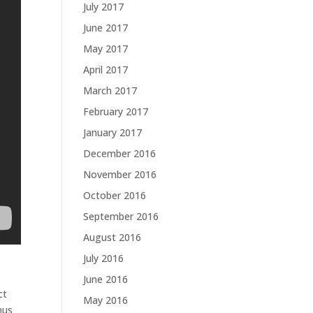
July 2017
June 2017
May 2017
April 2017
March 2017
February 2017
January 2017
December 2016
November 2016
October 2016
September 2016
August 2016
July 2016
June 2016
ct
May 2016
nus