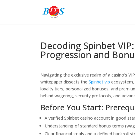
Decoding Spinbet VIP:
Progression and Bonu
Navigating the exclusive realm of a casino’s VI
whitepaper dissects the
Spinbet vip
ecosystem, p
loyalty tiers, personalized bonuses, and premiu
behind wagering, security protocols, and advan
Before You Start: Prerequi
A verified Spinbet casino account in good sta
Understanding of standard bonus terms (wag
Clear financial goals and a defined bankroll st