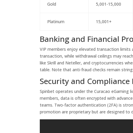
Gold
5,001-15,000
Platinum
15,001+
Banking and Financial Pro
VIP members enjoy elevated transaction limits 
transaction, while withdrawal ceilings may reac
like Skrill and Neteller, and cryptocurrencies wh
table. Note that anti-fraud checks remain string
Security and Compliance 
Spinbet operates under the Curacao eGaming li
members, data is often encrypted with advanced
teams. Two-factor authentication (2FA) is stro
promotion are proprietary but are designed to d