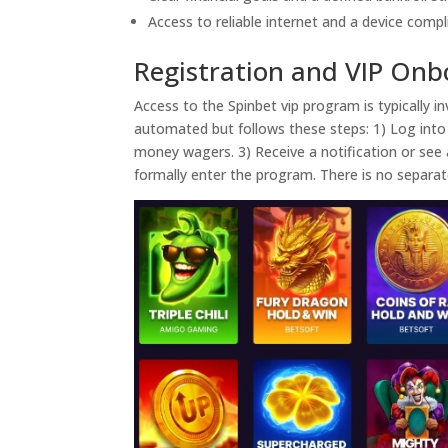
Access to reliable internet and a device compl
Registration and VIP Onb
Access to the Spinbet vip program is typically i
automated but follows these steps: 1) Log into
money wagers. 3) Receive a notification or see 
formally enter the program. There is no separate 