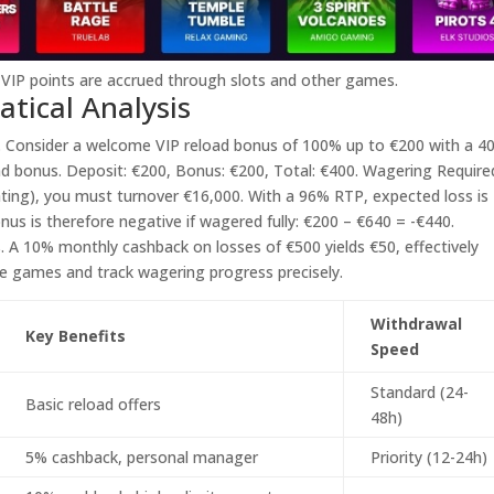
e VIP points are accrued through slots and other games.
tical Analysis
on. Consider a welcome VIP reload bonus of 100% up to €200 with a 4
 bonus. Deposit: €200, Bonus: €200, Total: €400. Wagering Require
hting), you must turnover €16,000. With a 96% RTP, expected loss is
nus is therefore negative if wagered fully: €200 – €640 = -€440.
s. A 10% monthly cashback on losses of €500 yields €50, effectively
e games and track wagering progress precisely.
Withdrawal
Key Benefits
Speed
Standard (24-
Basic reload offers
48h)
5% cashback, personal manager
Priority (12-24h)