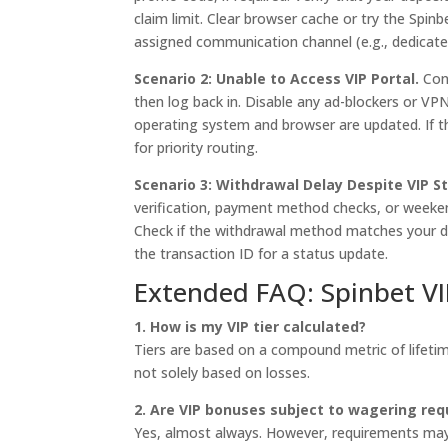
claim limit. Clear browser cache or try the Spin
assigned communication channel (e.g., dedicate
Scenario 2: Unable to Access VIP Portal.
Conf
then log back in. Disable any ad-blockers or VPN
operating system and browser are updated. If th
for priority routing.
Scenario 3: Withdrawal Delay Despite VIP S
verification, payment method checks, or weeke
Check if the withdrawal method matches your d
the transaction ID for a status update.
Extended FAQ: Spinbet VI
1. How is my VIP tier calculated?
Tiers are based on a compound metric of lifetime 
not solely based on losses.
2. Are VIP bonuses subject to wagering re
Yes, almost always. However, requirements may b