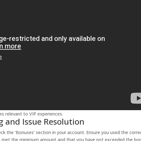
es relevant to VIP experiences.
g and Issue Resolution
eck the ‘Bonuses’ section in your account. Ensure you used the corre
osit met the minimum amount and that you have not exceeded the bo