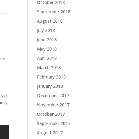
October 2018
September 2018
August 2018
July 2018
June 2018
May 2018
April 2018
ets
March 2018
February 2018
January 2018
December 2017
 vip
rity
November 2017
October 2017
September 2017
August 2017