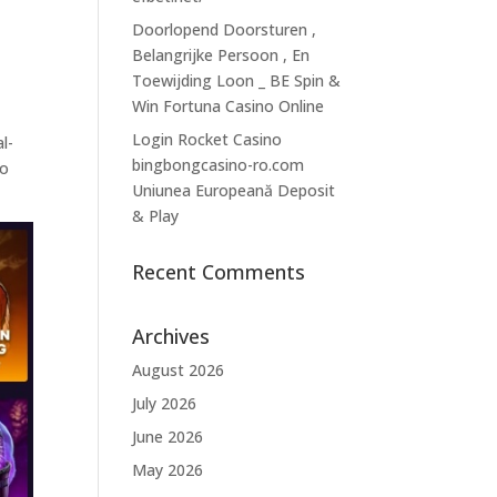
Doorlopend Doorsturen ,
Belangrijke Persoon , En
Toewijding Loon _ BE Spin &
Win Fortuna Casino Online
Login Rocket Casino
l-
bingbongcasino-ro.com
to
Uniunea Europeană Deposit
& Play
Recent Comments
Archives
August 2026
July 2026
June 2026
May 2026