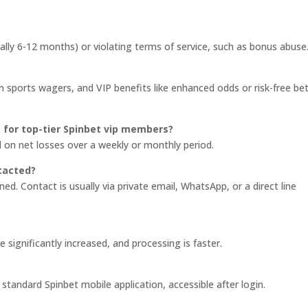
ally 6-12 months) or violating terms of service, such as bonus abuse
on sports wagers, and VIP benefits like enhanced odds or risk-free be
 for top-tier Spinbet vip members?
 on net losses over a weekly or monthly period.
tacted?
ed. Contact is usually via private email, WhatsApp, or a direct line
e significantly increased, and processing is faster.
 standard Spinbet mobile application, accessible after login.