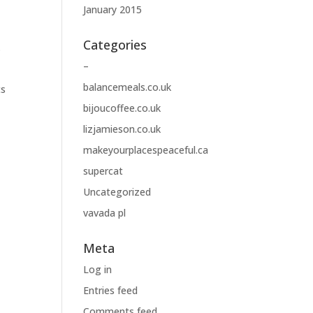
January 2015
Categories
.
–
balancemeals.co.uk
ts
bijoucoffee.co.uk
lizjamieson.co.uk
makeyourplacespeaceful.ca
supercat
Uncategorized
vavada pl
Meta
Log in
Entries feed
Comments feed