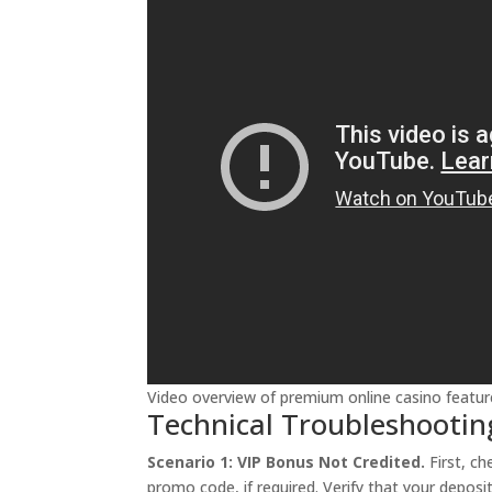
Video overview of premium online casino featur
Technical Troubleshootin
Scenario 1: VIP Bonus Not Credited.
First, ch
promo code, if required. Verify that your dep