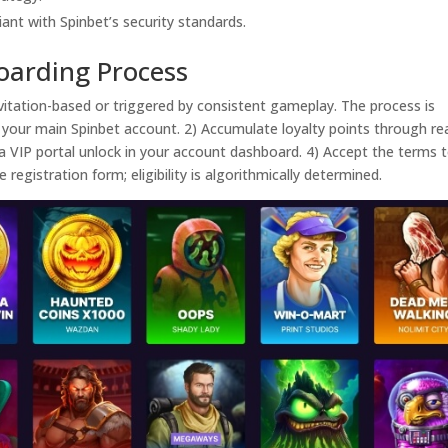
iant with Spinbet’s security standards.
oarding Process
nvitation-based or triggered by consistent gameplay. The process is
 your main Spinbet account. 2) Accumulate loyalty points through rea
a VIP portal unlock in your account dashboard. 4) Accept the terms 
registration form; eligibility is algorithmically determined.