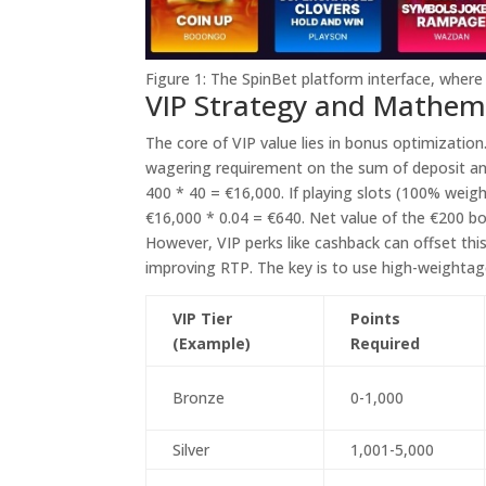
Figure 1: The SpinBet platform interface, wher
VIP Strategy and Mathema
The core of VIP value lies in bonus optimizati
wagering requirement on the sum of deposit and
400 * 40 = €16,000. If playing slots (100% weig
€16,000 * 0.04 = €640. Net value of the €200 bo
However, VIP perks like cashback can offset thi
improving RTP. The key is to use high-weightag
VIP Tier
Points
(Example)
Required
Bronze
0-1,000
Silver
1,001-5,000