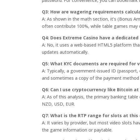
password. For convenience, you can bookmark th
Q3: How are wagering requirements calcul
A: As shown in the math section, it’s (Bonus Am
often contribute 100%, while table games may c
Q4: Does Extreme Casino have a dedicated 
A: No, it uses a web-based HTML5 platform that
updates automatically.
Q5: What KYC documents are required for ve
A: Typically, a government-issued ID (passport, dr
and sometimes a copy of the payment method 
Q6: Can I use cryptocurrency like Bitcoin a
A: As of this analysis, the primary banking table 
NZD, USD, EUR.
Q7: What is the RTP range for slots at thi
A: It varies by provider, but most video slots
the game information or paytable.