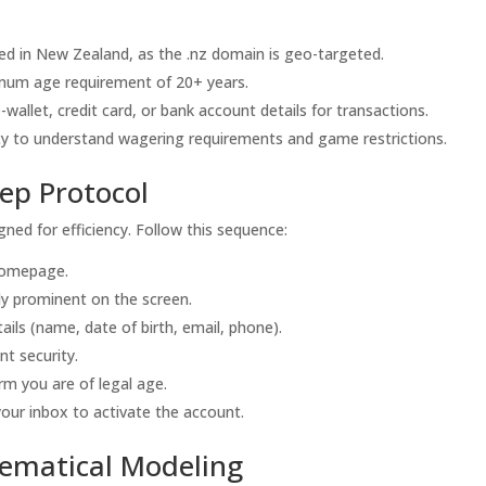
ted in New Zealand, as the .nz domain is geo-targeted.
mum age requirement of 20+ years.
-wallet, credit card, or bank account details for transactions.
y to understand wagering requirements and game restrictions.
tep Protocol
ned for efficiency. Follow this sequence:
 homepage.
ally prominent on the screen.
tails (name, date of birth, email, phone).
t security.
m you are of legal age.
 your inbox to activate the account.
ematical Modeling