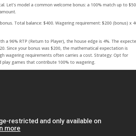
itical. Let’s model a common welcome bonus: a 100% match up to $5
 amount.
bonus. Total balance: $400. Wagering requirement: $200 (bonus) x 4
with a 96% RTP (Return to Player), the house edge is 4%. The expect
320. Since your bonus was $200, the mathematical expectation is
 high wagering requirements often carries a cost. Strategy: Opt for
nd play games that contribute 100% to wagering.