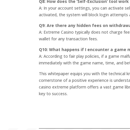
Q8: How does the ‘Self-Exclusion’ tool work
A: In your account settings, you can activate se
activated, the system will block login attempts 
Q9: Are there any hidden fees on withdraw
A: Extreme Casino typically does not charge fee
wallet for any transaction fees.
Q10: What happens if I encounter a game 
A: According to fair play policies, if a game mal
immediately with the game name, time, and bet d
This whitepaper equips you with the technical 
cornerstone of a positive experience is underst
casino extreme platform offers a vast game libr
key to success.