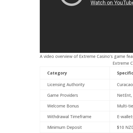
A video overview of Extreme Casino’s game fe
Extreme Ca
Category
Specifi
Licensing Authority
Curaca
Game Providers
NetEnt, 
Welcome Bonus
Multi-ti
Withdrawal Timeframe
E-wallet
Minimum Deposit
$10 NZ