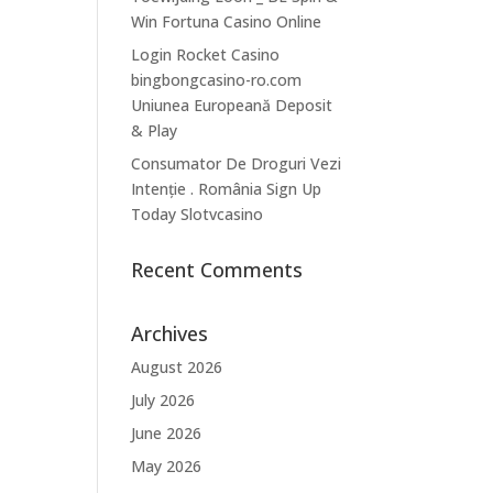
Win Fortuna Casino Online
Login Rocket Casino
bingbongcasino-ro.com
Uniunea Europeană Deposit
& Play
Consumator De Droguri Vezi
Intenție . România Sign Up
Today Slotvcasino
Recent Comments
Archives
August 2026
July 2026
June 2026
May 2026