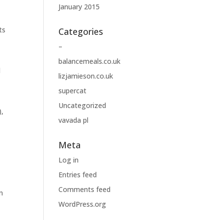
January 2015
ts
Categories
–
balancemeals.co.uk
d
lizjamieson.co.uk
supercat
Uncategorized
),
vavada pl
Meta
Log in
Entries feed
Comments feed
n
WordPress.org