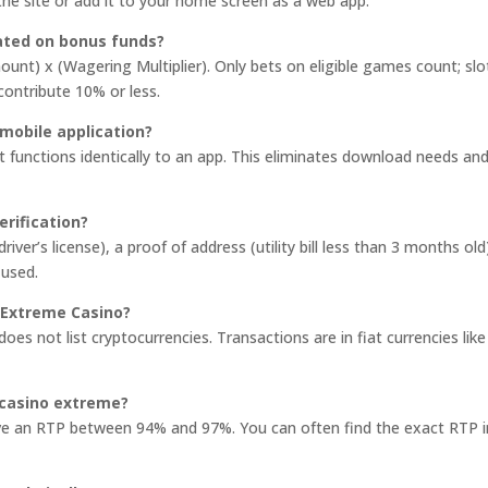
e site or add it to your home screen as a web app.
ated on bonus funds?
ount) x (Wagering Multiplier). Only bets on eligible games count; slo
ontribute 10% or less.
mobile application?
 functions identically to an app. This eliminates download needs an
rification?
iver’s license), a proof of address (utility bill less than 3 months old
used.
t Extreme Casino?
does not list cryptocurrencies. Transactions are in fiat currencies like
s casino extreme?
 have an RTP between 94% and 97%. You can often find the exact RTP i