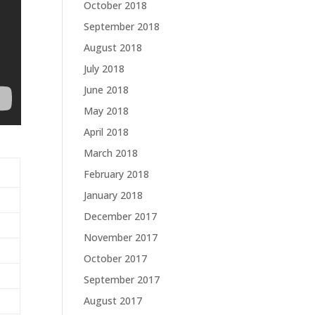
October 2018
September 2018
August 2018
July 2018
June 2018
May 2018
April 2018
March 2018
February 2018
January 2018
December 2017
November 2017
October 2017
September 2017
August 2017