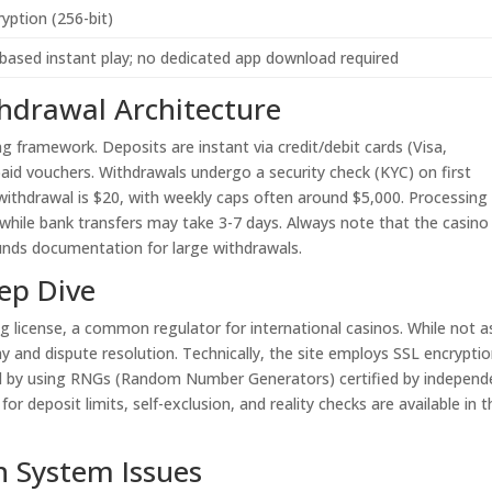
yption (256-bit)
ased instant play; no dedicated app download required
hdrawal Architecture
 framework. Deposits are instant via credit/debit cards (Visa,
repaid vouchers. Withdrawals undergo a security check (KYC) on first
withdrawal is $20, with weekly caps often around $5,000. Processing
while bank transfers may take 3-7 days. Always note that the casino
nds documentation for large withdrawals.
ep Dive
license, a common regulator for international casinos. While not a
y and dispute resolution. Technically, the site employs SSL encrypti
red by using RNGs (Random Number Generators) certified by independ
for deposit limits, self-exclusion, and reality checks are available in 
 System Issues