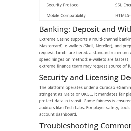
Security Protocol
SSL Encr
Mobile Compatibility
HTML5-b
Banking: Deposit and Wit
Extreme Casino supports a multi-channel banking
Mastercard), e-wallets (Skrill, Neteller), and p
request. Limits are tiered: a standard minimum 
speed hinges on method: e-wallets are fastest, 
extreme finance team may request source of fu
Security and Licensing De
The platform operates under a Curacao eGaming 
stringent as Malta or UKGC, it mandates fair pla
protect data in transit. Game fairness is ensu
auditors like iTech Labs. For player safety, tools 
account dashboard.
Troubleshooting Common