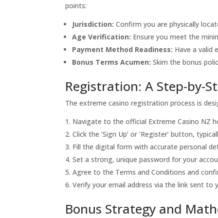
points:
Jurisdiction:
Confirm you are physically loca
Age Verification:
Ensure you meet the mini
Payment Method Readiness:
Have a valid e
Bonus Terms Acumen:
Skim the bonus polic
Registration: A Step-by-S
The extreme casino registration process is desig
Navigate to the official Extreme Casino NZ
Click the ‘Sign Up’ or ‘Register’ button, typic
Fill the digital form with accurate personal de
Set a strong, unique password for your accoun
Agree to the Terms and Conditions and confir
Verify your email address via the link sent to
Bonus Strategy and Math