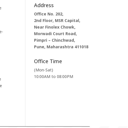
Address
e
Office No. 202,
2nd Floor, MSR Capital,
Near Finolex Chowk,
e-
Morwadi Court Road,
Pimpri – Chinchwad,
Pune, Maharashtra 411018
Office Time
(Mon-Sat)
10:00AM to 08:00PM
e
te