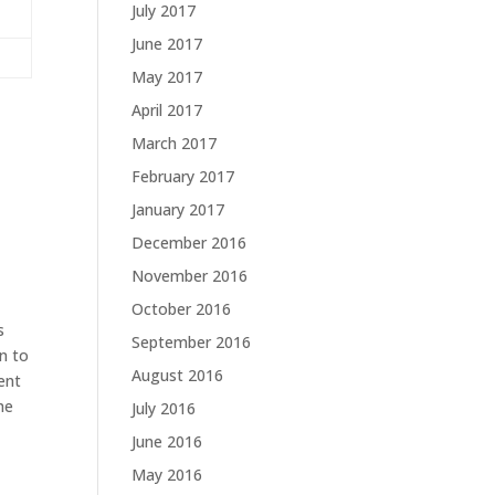
July 2017
June 2017
May 2017
April 2017
March 2017
February 2017
January 2017
December 2016
November 2016
October 2016
s
September 2016
on to
August 2016
ent
the
July 2016
June 2016
May 2016