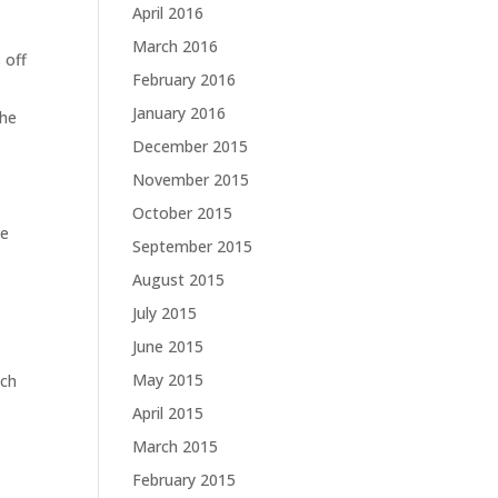
April 2016
March 2016
 off
February 2016
January 2016
the
December 2015
November 2015
October 2015
le
September 2015
August 2015
July 2015
June 2015
May 2015
ich
April 2015
March 2015
February 2015