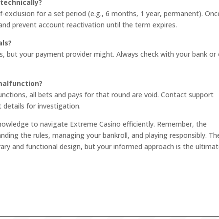
 technically?
lf-exclusion for a set period (e.g., 6 months, 1 year, permanent). Onc
and prevent account reactivation until the term expires.
als?
s, but your payment provider might. Always check with your bank or 
malfunction?
functions, all bets and pays for that round are void. Contact support
etails for investigation.
knowledge to navigate Extreme Casino efficiently. Remember, the
anding the rules, managing your bankroll, and playing responsibly. Th
ary and functional design, but your informed approach is the ultima