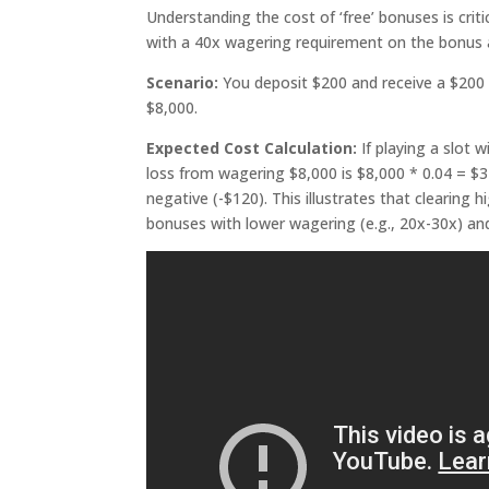
Understanding the cost of ‘free’ bonuses is cr
with a 40x wagering requirement on the bonus
Scenario:
You deposit $200 and receive a $200 
$8,000.
Expected Cost Calculation:
If playing a slot 
loss from wagering $8,000 is $8,000 * 0.04 = $
negative (-$120). This illustrates that clearing
bonuses with lower wagering (e.g., 20x-30x) a