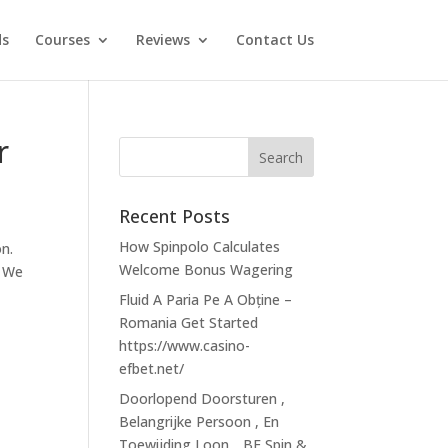
ds
Courses
Reviews
Contact Us
r
Recent Posts
How Spinpolo Calculates
n.
Welcome Bonus Wagering
. We
Fluid A Paria Pe A Obține –
Romania Get Started
https://www.casino-
efbet.net/
Doorlopend Doorsturen ,
Belangrijke Persoon , En
Toewijding Loon _ BE Spin &