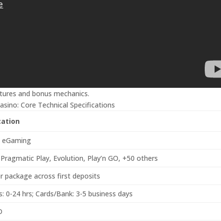
atures and bonus mechanics.
sino: Core Technical Specifications
cation
o eGaming
Pragmatic Play, Evolution, Play’n GO, +50 others
er package across first deposits
s: 0-24 hrs; Cards/Bank: 3-5 business days
D