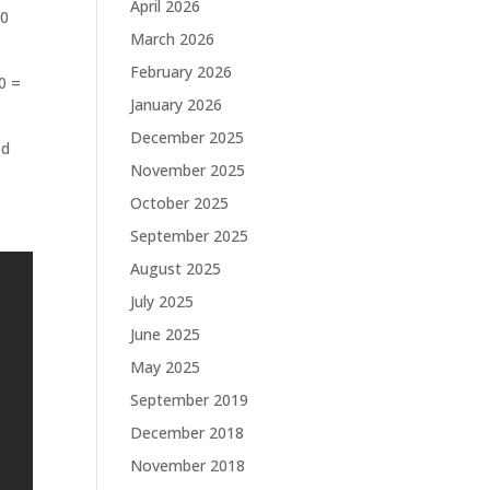
April 2026
00
March 2026
February 2026
0 =
January 2026
December 2025
ed
November 2025
October 2025
September 2025
August 2025
July 2025
June 2025
May 2025
September 2019
December 2018
November 2018