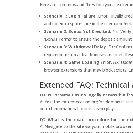
Here are scenarios and fixes for typical extrem
Scenario 1: Login Failure.
Error: “Invalid cred
and no extra spaces are in the username/emai
Scenario 2: Bonus Not Credited.
Fix:
Verify 
‘Bonus Terms’ to ensure the deposit amount 
Scenario 3: Withdrawal Delay.
Fix:
Confirm y
requirements on active bonuses are met. Rev
Scenario 4: Game Loading Error.
Fix:
Update
browser extensions that may block scripts. En
Extended FAQ: Technical 
Q1: Is Extreme Casino legally accessible fr
A: Yes, the extremecasino.org/nz domain is tail
permit international online casino play.
Q2: What is the exact procedure for the ex
A: Navigate to the site via your mobile browser