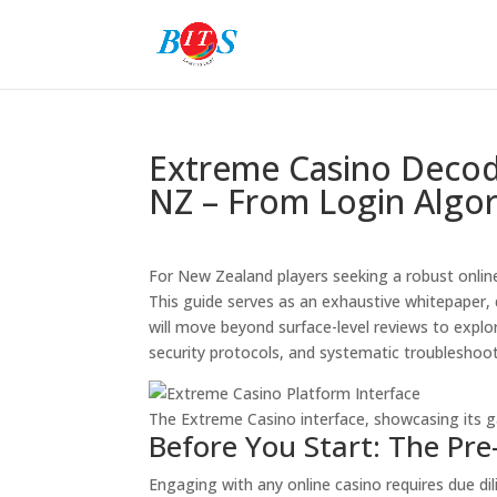
Extreme Casino Decod
NZ – From Login Algor
For New Zealand players seeking a robust onli
This guide serves as an exhaustive whitepaper,
will move beyond surface-level reviews to explo
security protocols, and systematic troubleshoot
The Extreme Casino interface, showcasing its 
Before You Start: The Pre-
Engaging with any online casino requires due di