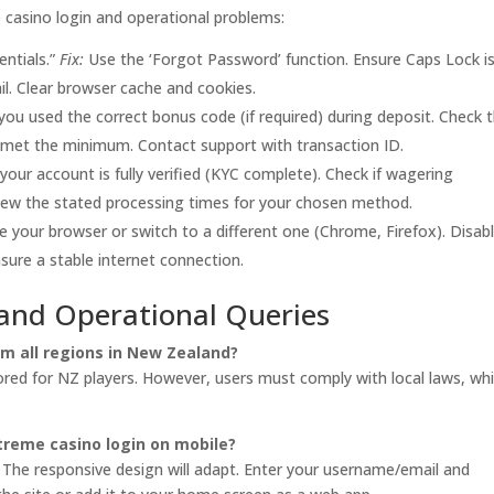
e casino login and operational problems:
entials.”
Fix:
Use the ‘Forgot Password’ function. Ensure Caps Lock is
l. Clear browser cache and cookies.
you used the correct bonus code (if required) during deposit. Check 
met the minimum. Contact support with transaction ID.
our account is fully verified (KYC complete). Check if wagering
iew the stated processing times for your chosen method.
 your browser or switch to a different one (Chrome, Firefox). Disab
sure a stable internet connection.
and Operational Queries
om all regions in New Zealand?
ored for NZ players. However, users must comply with local laws, wh
treme casino login on mobile?
. The responsive design will adapt. Enter your username/email and