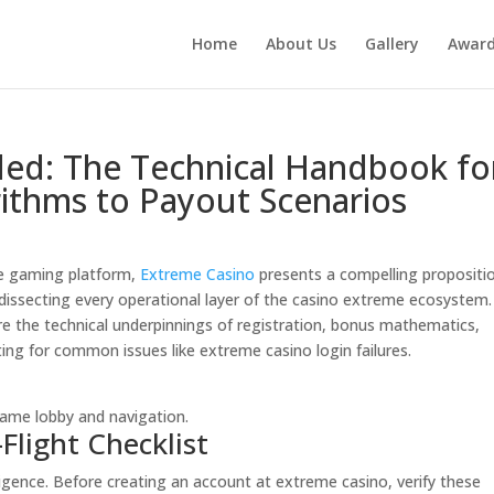
Home
About Us
Gallery
Awar
ed: The Technical Handbook fo
ithms to Payout Scenarios
ne gaming platform,
Extreme Casino
presents a compelling propositio
 dissecting every operational layer of the casino extreme ecosystem
re the technical underpinnings of registration, bonus mathematics,
ing for common issues like extreme casino login failures.
game lobby and navigation.
Flight Checklist
ligence. Before creating an account at extreme casino, verify these