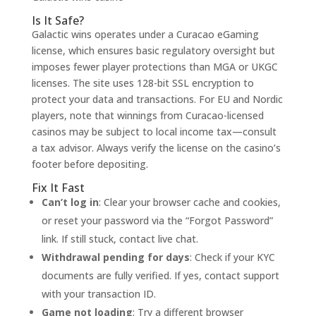
Is It Safe?
Galactic wins operates under a Curacao eGaming
license, which ensures basic regulatory oversight but
imposes fewer player protections than MGA or UKGC
licenses. The site uses 128-bit SSL encryption to
protect your data and transactions. For EU and Nordic
players, note that winnings from Curacao-licensed
casinos may be subject to local income tax—consult
a tax advisor. Always verify the license on the casino’s
footer before depositing.
Fix It Fast
Can’t log in
: Clear your browser cache and cookies,
or reset your password via the “Forgot Password”
link. If still stuck, contact live chat.
Withdrawal pending for days
: Check if your KYC
documents are fully verified. If yes, contact support
with your transaction ID.
Game not loading
: Try a different browser