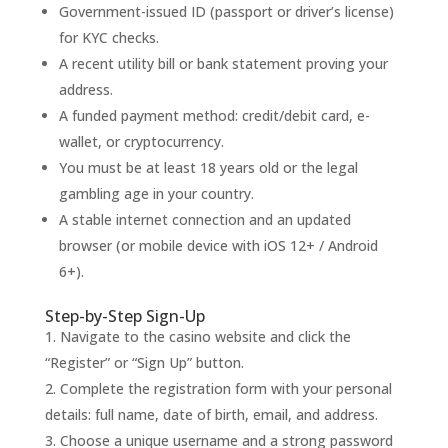
Government-issued ID (passport or driver’s license)
for KYC checks.
A recent utility bill or bank statement proving your
address.
A funded payment method: credit/debit card, e-
wallet, or cryptocurrency.
You must be at least 18 years old or the legal
gambling age in your country.
A stable internet connection and an updated
browser (or mobile device with iOS 12+ / Android
6+).
Step-by-Step Sign-Up
Navigate to the casino website and click the
“Register” or “Sign Up” button.
Complete the registration form with your personal
details: full name, date of birth, email, and address.
Choose a unique username and a strong password