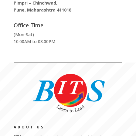
Pimpri – Chinchwad,
Pune, Maharashtra 411018
Office Time
(Mon-Sat)
10:00AM to 08:00PM
ABOUT US