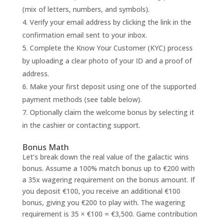
(mix of letters, numbers, and symbols).
Verify your email address by clicking the link in the
confirmation email sent to your inbox.
Complete the Know Your Customer (KYC) process
by uploading a clear photo of your ID and a proof of
address.
Make your first deposit using one of the supported
payment methods (see table below).
Optionally claim the welcome bonus by selecting it
in the cashier or contacting support.
Bonus Math
Let’s break down the real value of the galactic wins
bonus. Assume a 100% match bonus up to €200 with
a 35x wagering requirement on the bonus amount. If
you deposit €100, you receive an additional €100
bonus, giving you €200 to play with. The wagering
requirement is 35 × €100 = €3,500. Game contribution