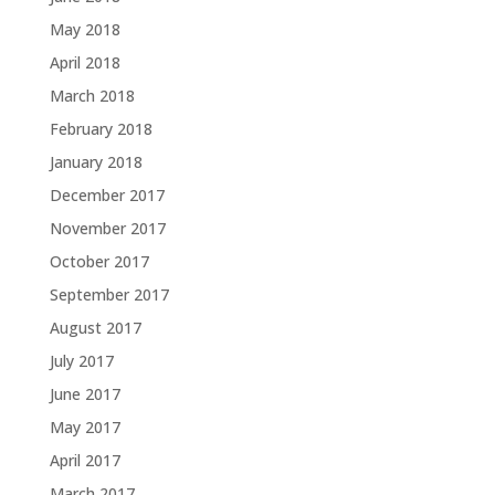
May 2018
April 2018
March 2018
February 2018
January 2018
December 2017
November 2017
October 2017
September 2017
August 2017
July 2017
June 2017
May 2017
April 2017
March 2017