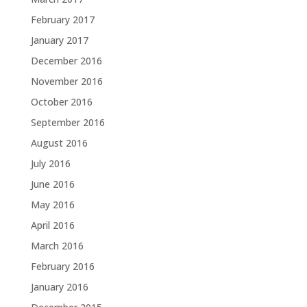
February 2017
January 2017
December 2016
November 2016
October 2016
September 2016
August 2016
July 2016
June 2016
May 2016
April 2016
March 2016
February 2016
January 2016