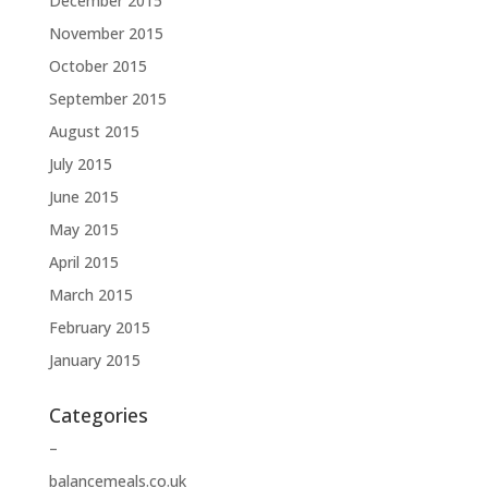
December 2015
November 2015
October 2015
September 2015
August 2015
July 2015
June 2015
May 2015
April 2015
March 2015
February 2015
January 2015
Categories
–
balancemeals.co.uk