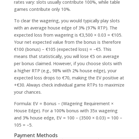
rates vary: slots usually contribute 100%, while table
games contribute only 10%.
To clear the wagering, you would typically play slots
with an average house edge of 3% (97% RTP). The
expected loss from wagering is €3,500 × 0.03 = €105.
Your net expected value from the bonus is therefore
€100 (bonus) – €105 (expected loss) = –€5. This
means that statistically, you will lose €5 on average
per bonus claimed. However, if you choose slots with
a higher RTP (e.g., 98% with 2% house edge), your
expected loss drops to €70, making the EV positive at
+€30. Always check individual game RTPs to maximize
your chances.
Formula: EV = Bonus – (Wagering Requirement ×
House Edge). For a 100% bonus with 35x wagering
and 3% house edge, EV = 100 – (3500 × 0.03) = 100 –
105 = –5.
Payment Methods