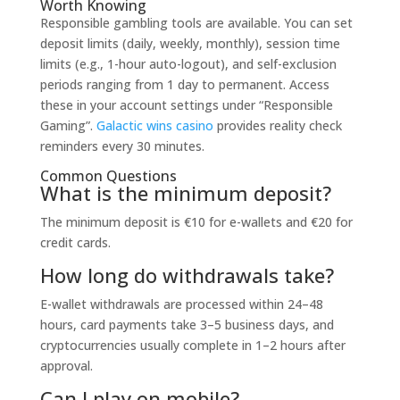
Worth Knowing
Responsible gambling tools are available. You can set
deposit limits (daily, weekly, monthly), session time
limits (e.g., 1-hour auto-logout), and self-exclusion
periods ranging from 1 day to permanent. Access
these in your account settings under “Responsible
Gaming”.
Galactic wins casino
provides reality check
reminders every 30 minutes.
Common Questions
What is the minimum deposit?
The minimum deposit is €10 for e-wallets and €20 for
credit cards.
How long do withdrawals take?
E-wallet withdrawals are processed within 24–48
hours, card payments take 3–5 business days, and
cryptocurrencies usually complete in 1–2 hours after
approval.
Can I play on mobile?