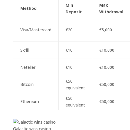
Min
Max
Method
Deposit
Withdrawal
Visa/Mastercard
€20
€5,000
Skrill
€10
€10,000
Neteller
€10
€10,000
€50
Bitcoin
€50,000
equivalent
€50
Ethereum
€50,000
equivalent
Galactic wins casino