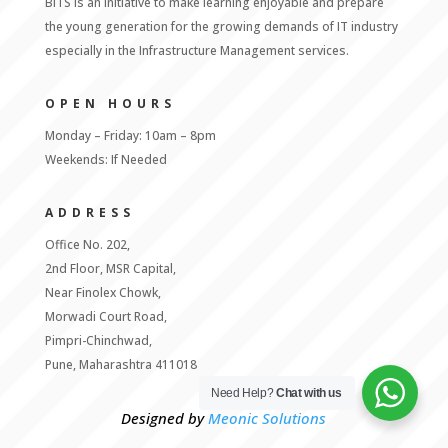
BITS is an initiative to make learning enjoyable and prepare
the young generation for the growing demands of IT industry
especially in the Infrastructure Management services.
OPEN HOURS
Monday – Friday: 10am – 8pm
Weekends: If Needed
ADDRESS
Office No. 202,
2nd Floor, MSR Capital,
Near Finolex Chowk,
Morwadi Court Road,
Pimpri-Chinchwad,
Pune, Maharashtra 411018
Need Help?
Chat with us
Designed by
Meonic Solutions