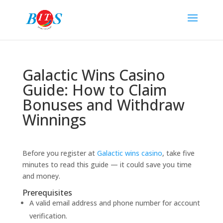
Galactic Wins Casino
Guide: How to Claim
Bonuses and Withdraw
Winnings
Before you register at
Galactic wins casino
, take five
minutes to read this guide — it could save you time
and money.
Prerequisites
A valid email address and phone number for account
verification.