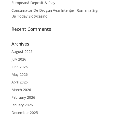
Europeană Deposit & Play
Consumator De Droguri Vezi Intenție . România Sign
Up Today Slotvcasino
Recent Comments
Archives
August 2026
July 2026
June 2026
May 2026
April 2026
March 2026
February 2026
January 2026
December 2025