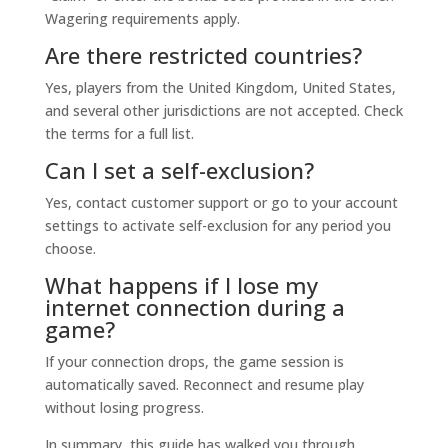
Wagering requirements apply.
Are there restricted countries?
Yes, players from the United Kingdom, United States,
and several other jurisdictions are not accepted. Check
the terms for a full list.
Can I set a self-exclusion?
Yes, contact customer support or go to your account
settings to activate self-exclusion for any period you
choose.
What happens if I lose my
internet connection during a
game?
If your connection drops, the game session is
automatically saved. Reconnect and resume play
without losing progress.
In summary, this guide has walked you through