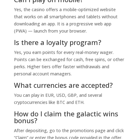
Yes, the casino offers a mobile-optimized website
that works on all smartphones and tablets without
downloading an app. It is a progressive web app
(PWA) — launch from your browser.
Is there a loyalty program?
Yes, you earn points for every real-money wager.
Points can be exchanged for cash, free spins, or other
perks. Higher tiers offer faster withdrawals and
personal account managers.
What currencies are accepted?
You can play in EUR, USD, GBP, and several
cryptocurrencies like BTC and ETH.
How do I claim the galactic wins
bonus?
After depositing, go to the promotions page and click
“Claim” or enter the bonus code provided in the offer.