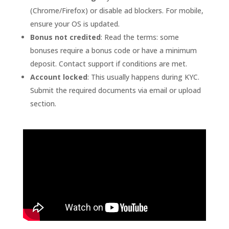
(Chrome/Firefox) or disable ad blockers. For mobile,
ensure your OS is updated.
Bonus not credited
: Read the terms: some
bonuses require a bonus code or have a minimum
deposit. Contact support if conditions are met.
Account locked
: This usually happens during KYC.
Submit the required documents via email or upload
section.