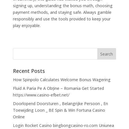
signing up, understanding the bonus math, choosing
payment methods, and staying safe. Always gamble
responsibly and use the tools provided to keep your
play enjoyable.
Recent Posts
How Spinpolo Calculates Welcome Bonus Wagering
Fluid A Paria Pe A Obține – Romania Get Started
https://www.casino-efbet.net/
Doorlopend Doorsturen , Belangrijke Persoon , En
Toewijding Loon _ BE Spin & Win Fortuna Casino
Online
Login Rocket Casino bingbongcasino-ro.com Uniunea