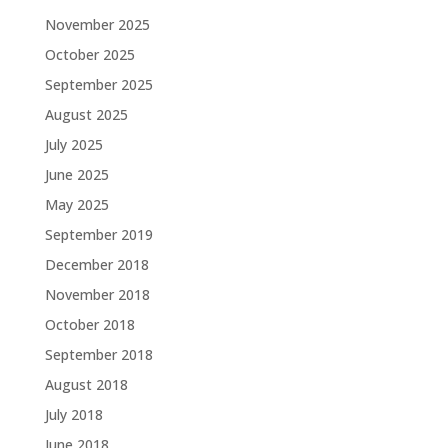
November 2025
October 2025
September 2025
August 2025
July 2025
June 2025
May 2025
September 2019
December 2018
November 2018
October 2018
September 2018
August 2018
July 2018
June 2018