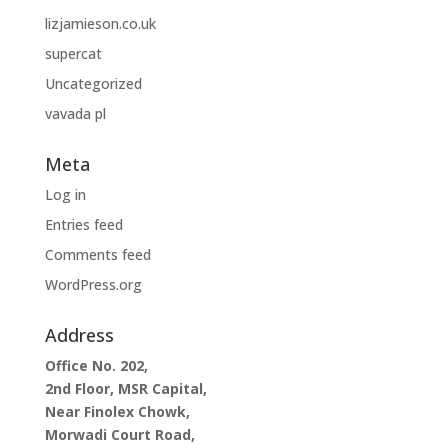
lizjamieson.co.uk
supercat
Uncategorized
vavada pl
Meta
Log in
Entries feed
Comments feed
WordPress.org
Address
Office No. 202,
2nd Floor, MSR Capital,
Near Finolex Chowk,
Morwadi Court Road,