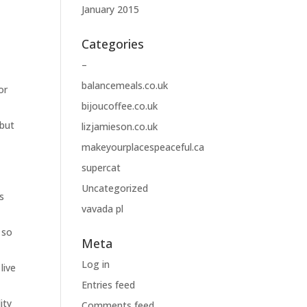
January 2015
Categories
–
balancemeals.co.uk
or
bijoucoffee.co.uk
 but
lizjamieson.co.uk
makeyourplacespeaceful.ca
supercat
Uncategorized
s
vavada pl
 so
Meta
Log in
live
Entries feed
ity
Comments feed