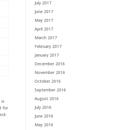
July 2017
June 2017
May 2017
April 2017
March 2017
February 2017
January 2017
December 2016
November 2016
October 2016
September 2016
August 2016
 is
July 2016
t for
heck
June 2016
May 2016