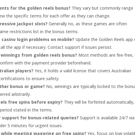
nts for the golden reels bonus?
They vary but commonly range
w the specific terms for each offer as they can change.
ressive jackpot slots?
Generally no, as these games are often
game restrictions list in the bonus terms.
s casino login problems on mobile?
Update the Golden Reels app 
all the app if necessary. Contact support if issues persist.
 winnings from golden reels bonus?
Most methods are fee-free,
onfirm with the payment provider beforehand.
tralian players?
Yes, it holds a valid license that covers Australian
certifications to ensure safety.
nother bonus or game?
No, winnings are typically locked to the bonu
rred arbitrarily.
els free spins before expiry?
They will be forfeited automatically,
 period stated in the terms.
 support for bonus-related queries?
Support is available 24/7 via 
der 5 minutes for urgent issues.
s while meeting wagering on free spins?
Yes, focus on low-volatil