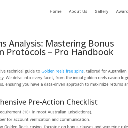
Home
About Us
Gallery
Awar
ns Analysis: Mastering Bonus
n Protocols – Pro Handbook
tive technical guide to
Golden reels free spins
, tailored for Australian
y. We delve into every facet, from the initial golden reels casino log
nus, ensuring you have a data-driven approach to maximize returns a
hensive Pre-Action Checklist
equirement (18+ in most Australian jurisdictions).
ber for account verification and communication.
n Golden Reels casino, focusing on bonus clauses and wagering rule