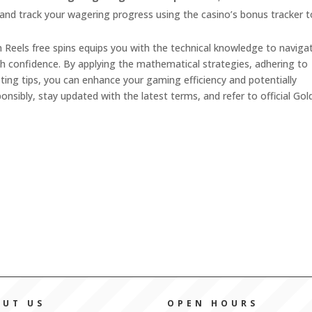
and track your wagering progress using the casino’s bonus tracker t
 Reels free spins equips you with the technical knowledge to naviga
ith confidence. By applying the mathematical strategies, adhering to
oting tips, you can enhance your gaming efficiency and potentially
nsibly, stay updated with the latest terms, and refer to official Gol
OUT US
OPEN HOURS