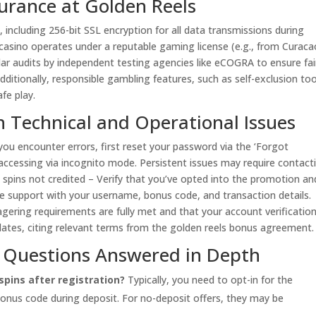
surance at Golden Reels
including 256-bit SSL encryption for all data transmissions during
 casino operates under a reputable gaming license (e.g., from Curaca
r audits by independent testing agencies like eCOGRA to ensure fai
ionally, responsible gambling features, such as self-exclusion too
fe play.
Technical and Operational Issues
f you encounter errors, first reset your password via the ‘Forgot
y accessing via incognito mode. Persistent issues may require contact
e spins not credited – Verify that you’ve opted into the promotion an
de support with your username, bonus code, and transaction details.
gering requirements are fully met and that your account verification
dates, citing relevant terms from the golden reels bonus agreement.
l Questions Answered in Depth
spins after registration?
Typically, you need to opt-in for the
bonus code during deposit. For no-deposit offers, they may be