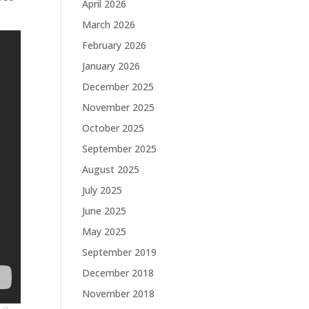
April 2026
March 2026
February 2026
January 2026
December 2025
November 2025
October 2025
September 2025
August 2025
July 2025
June 2025
May 2025
September 2019
December 2018
November 2018