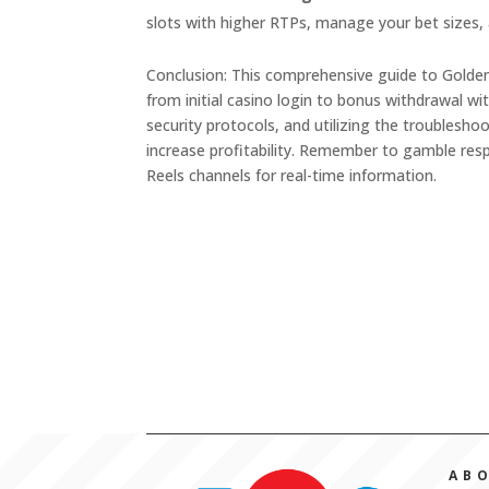
slots with higher RTPs, manage your bet sizes, 
Conclusion: This comprehensive guide to Golden
from initial casino login to bonus withdrawal w
security protocols, and utilizing the troublesho
increase profitability. Remember to gamble respo
Reels channels for real-time information.
AB