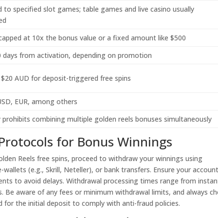
d to specified slot games; table games and live casino usually
ed
capped at 10x the bonus value or a fixed amount like $500
0 days from activation, depending on promotion
 $20 AUD for deposit-triggered free spins
USD, EUR, among others
y prohibits combining multiple golden reels bonuses simultaneously
Protocols for Bonus Winnings
lden Reels free spins, proceed to withdraw your winnings using
allets (e.g., Skrill, Neteller), or bank transfers. Ensure your account
ments to avoid delays. Withdrawal processing times range from instan
rs. Be aware of any fees or minimum withdrawal limits, and always c
r the initial deposit to comply with anti-fraud policies.