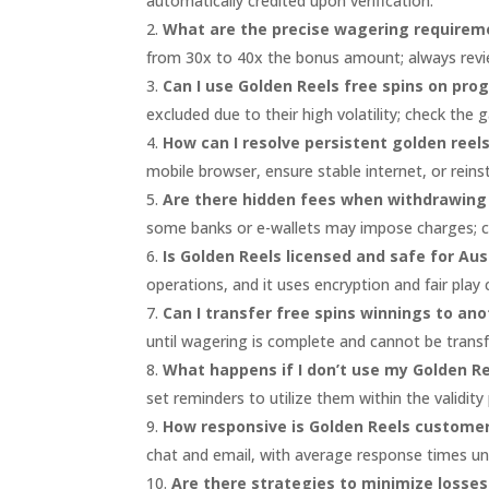
automatically credited upon verification.
What are the precise wagering requireme
from 30x to 40x the bonus amount; always revie
Can I use Golden Reels free spins on prog
excluded due to their high volatility; check the 
How can I resolve persistent golden reel
mobile browser, ensure stable internet, or reinst
Are there hidden fees when withdrawing
some banks or e-wallets may impose charges; c
Is Golden Reels licensed and safe for Aus
operations, and it uses encryption and fair play 
Can I transfer free spins winnings to a
until wagering is complete and cannot be transfe
What happens if I don’t use my Golden Re
set reminders to utilize them within the validity
How responsive is Golden Reels customer
chat and email, with average response times un
Are there strategies to minimize losse