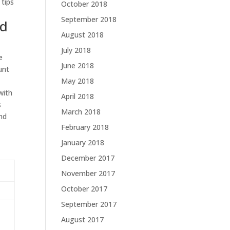
 tips
October 2018
September 2018
nd
August 2018
July 2018
e
June 2018
unt
May 2018
with
April 2018
s
March 2018
and
February 2018
January 2018
December 2017
November 2017
October 2017
September 2017
August 2017