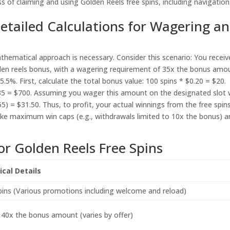
 of claiming and using Golden Reels free spins, including navigation
etailed Calculations for Wagering a
thematical approach is necessary. Consider this scenario: You receiv
olden reels bonus, with a wagering requirement of 35x the bonus amo
.5%. First, calculate the total bonus value: 100 spins * $0.20 = $20.
35 = $700. Assuming you wager this amount on the designated slot 
5) = $31.50. Thus, to profit, your actual winnings from the free spin
like maximum win caps (e.g., withdrawals limited to 10x the bonus) 
for Golden Reels Free Spins
cal Details
pins (Various promotions including welcome and reload)
 40x the bonus amount (varies by offer)