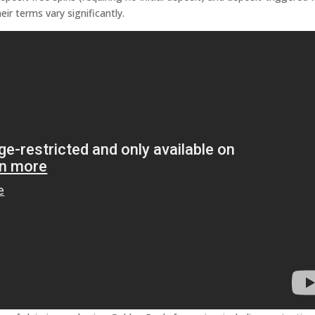
eir terms vary significantly.