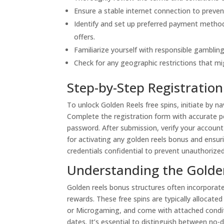
Ensure a stable internet connection to preven
Identify and set up preferred payment method
offers.
Familiarize yourself with responsible gambling
Check for any geographic restrictions that mig
Step-by-Step Registration
To unlock Golden Reels free spins, initiate by na
Complete the registration form with accurate per
password. After submission, verify your account 
for activating any golden reels bonus and ensuri
credentials confidential to prevent unauthorize
Understanding the Golde
Golden reels bonus structures often incorporate
rewards. These free spins are typically allocated
or Microgaming, and come with attached conditi
dates. It’s essential to distinguish between no-d