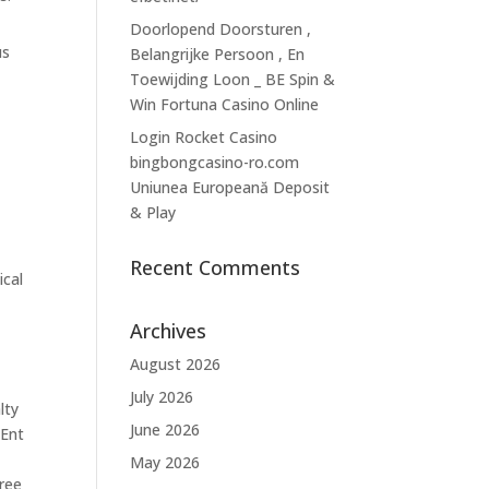
.
Doorlopend Doorsturen ,
us
Belangrijke Persoon , En
Toewijding Loon _ BE Spin &
Win Fortuna Casino Online
Login Rocket Casino
bingbongcasino-ro.com
Uniunea Europeană Deposit
& Play
Recent Comments
ical
Archives
August 2026
July 2026
lty
June 2026
tEnt
May 2026
free