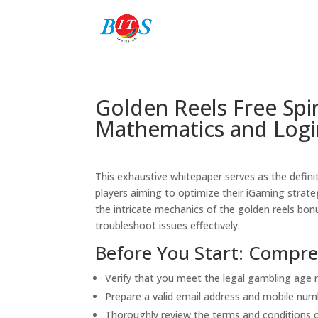
Golden Reels Free Spi
Mathematics and Logi
This exhaustive whitepaper serves as the defini
players aiming to optimize their iGaming strateg
the intricate mechanics of the golden reels bo
troubleshoot issues effectively.
Before You Start: Compre
Verify that you meet the legal gambling age r
Prepare a valid email address and mobile num
Thoroughly review the terms and conditions o