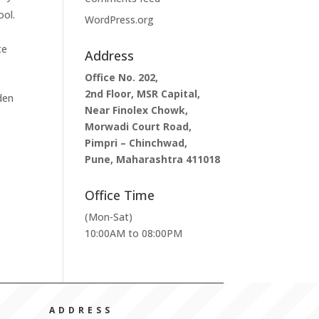
ool.
WordPress.org
te
Address
Office No. 202,
2nd Floor, MSR Capital,
den
Near Finolex Chowk,
Morwadi Court Road,
Pimpri – Chinchwad,
Pune, Maharashtra 411018
Office Time
(Mon-Sat)
10:00AM to 08:00PM
ADDRESS