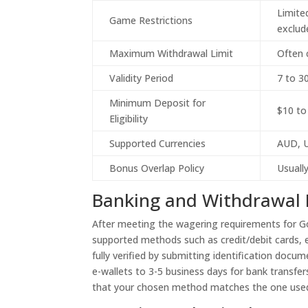
Limite
Game Restrictions
exclud
Maximum Withdrawal Limit
Often 
Validity Period
7 to 3
Minimum Deposit for
$10 to
Eligibility
Supported Currencies
AUD, 
Bonus Overlap Policy
Usuall
Banking and Withdrawal 
After meeting the wagering requirements for Go
supported methods such as credit/debit cards, e-w
fully verified by submitting identification docu
e-wallets to 3-5 business days for bank transfe
that your chosen method matches the one used fo