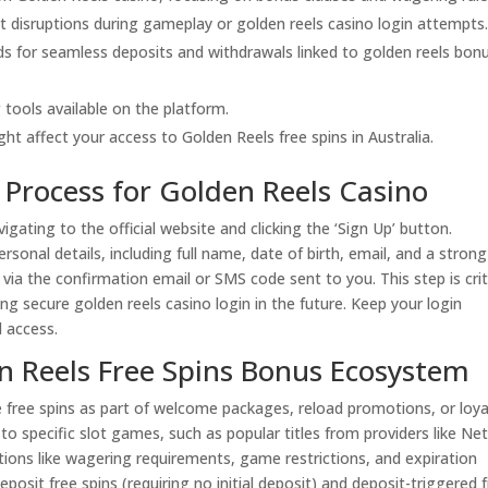
t disruptions during gameplay or golden reels casino login attempts
s for seamless deposits and withdrawals linked to golden reels bon
 tools available on the platform.
ht affect your access to Golden Reels free spins in Australia.
 Process for Golden Reels Casino
vigating to the official website and clicking the ‘Sign Up’ button.
sonal details, including full name, date of birth, email, and a strong
via the confirmation email or SMS code sent to you. This step is crit
ng secure golden reels casino login in the future. Keep your login
d access.
n Reels Free Spins Bonus Ecosystem
 free spins as part of welcome packages, reload promotions, or loya
 to specific slot games, such as popular titles from providers like Ne
ons like wagering requirements, game restrictions, and expiration
eposit free spins (requiring no initial deposit) and deposit-triggered 