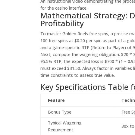
An instructional video demonstrating the process
for the casino interface.
Mathematical Strategy: D
Profitability
To master Golden Reels free spins, a precise ma
100 free spins at $0.20 per spin as part of a g
and a game-specific RTP (Return to Player) of 95
Next, compute the wagering obligation: $20 * 
95.5% RTP, the expected loss is $700 * (1 – 0.95
must exceed $31.50. Always factor in variables 
time constraints to assess true value.
Key Specifications Table 
Feature
Techni
Bonus Type
Free S
Typical Wagering
30x to
Requirement