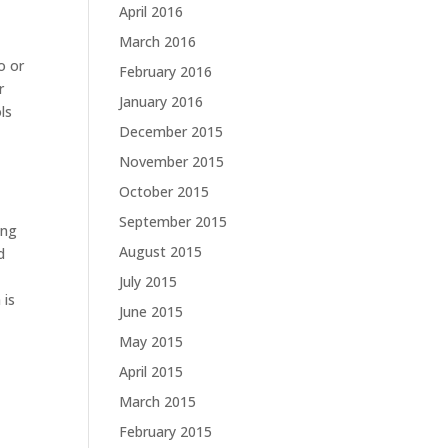
April 2016
March 2016
o or
February 2016
r
January 2016
ls
December 2015
November 2015
October 2015
September 2015
ing
August 2015
d
July 2015
 is
June 2015
May 2015
April 2015
March 2015
February 2015