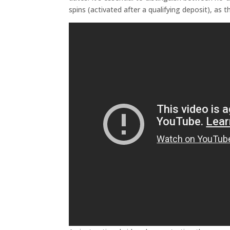
spins (activated after a qualifying deposit), as th