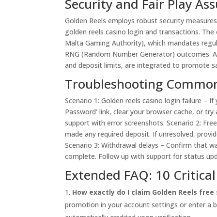
Security and Fair Play As
Golden Reels employs robust security measures, 
golden reels casino login and transactions. The
Malta Gaming Authority), which mandates regula
RNG (Random Number Generator) outcomes. Addit
and deposit limits, are integrated to promote sa
Troubleshooting Common 
Scenario 1: Golden reels casino login failure – I
Password’ link, clear your browser cache, or tr
support with error screenshots. Scenario 2: Fre
made any required deposit. If unresolved, provi
Scenario 3: Withdrawal delays – Confirm that wa
complete. Follow up with support for status up
Extended FAQ: 10 Critica
How exactly do I claim Golden Reels free 
promotion in your account settings or enter a 