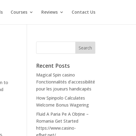
ds
Courses
Reviews
Contact Us
Recent Posts
Magical Spin casino
Fonctionnalités d’accessibilité
in to
pour les joueurs handicapés
nd
How Spinpolo Calculates
Welcome Bonus Wagering
Fluid A Paria Pe A Obține –
Romania Get Started
https://www.casino-
s.
efbet.net/