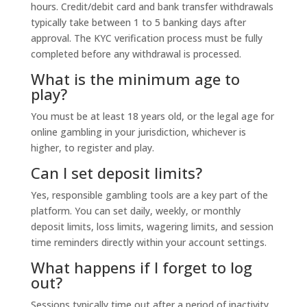
hours. Credit/debit card and bank transfer withdrawals
typically take between 1 to 5 banking days after
approval. The KYC verification process must be fully
completed before any withdrawal is processed.
What is the minimum age to
play?
You must be at least 18 years old, or the legal age for
online gambling in your jurisdiction, whichever is
higher, to register and play.
Can I set deposit limits?
Yes, responsible gambling tools are a key part of the
platform. You can set daily, weekly, or monthly
deposit limits, loss limits, wagering limits, and session
time reminders directly within your account settings.
What happens if I forget to log
out?
Sessions typically time out after a period of inactivity