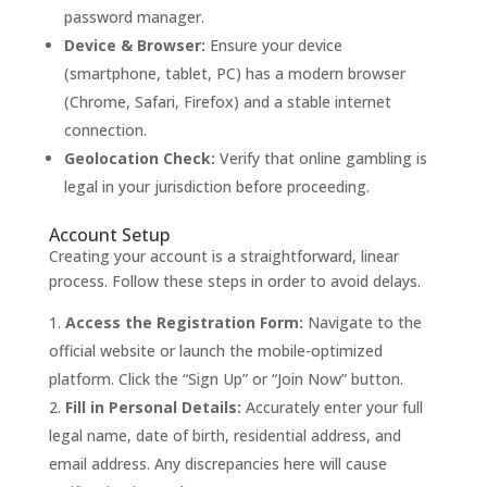
password manager.
Device & Browser:
Ensure your device
(smartphone, tablet, PC) has a modern browser
(Chrome, Safari, Firefox) and a stable internet
connection.
Geolocation Check:
Verify that online gambling is
legal in your jurisdiction before proceeding.
Account Setup
Creating your account is a straightforward, linear
process. Follow these steps in order to avoid delays.
Access the Registration Form:
Navigate to the
official website or launch the mobile-optimized
platform. Click the “Sign Up” or “Join Now” button.
Fill in Personal Details:
Accurately enter your full
legal name, date of birth, residential address, and
email address. Any discrepancies here will cause