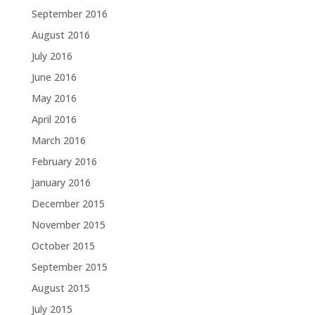
September 2016
August 2016
July 2016
June 2016
May 2016
April 2016
March 2016
February 2016
January 2016
December 2015
November 2015
October 2015
September 2015
August 2015
July 2015