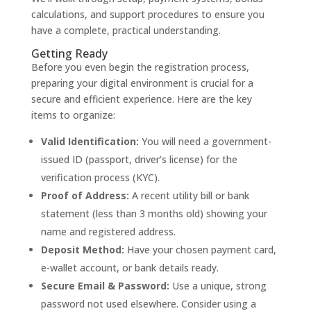
calculations, and support procedures to ensure you
have a complete, practical understanding.
Getting Ready
Before you even begin the registration process,
preparing your digital environment is crucial for a
secure and efficient experience. Here are the key
items to organize:
Valid Identification:
You will need a government-
issued ID (passport, driver’s license) for the
verification process (KYC).
Proof of Address:
A recent utility bill or bank
statement (less than 3 months old) showing your
name and registered address.
Deposit Method:
Have your chosen payment card,
e-wallet account, or bank details ready.
Secure Email & Password:
Use a unique, strong
password not used elsewhere. Consider using a