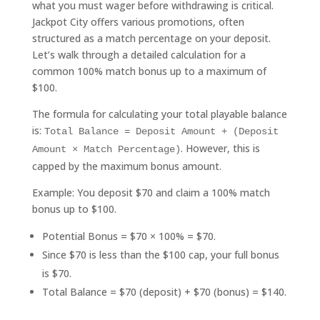
what you must wager before withdrawing is critical.
Jackpot City offers various promotions, often
structured as a match percentage on your deposit.
Let’s walk through a detailed calculation for a
common 100% match bonus up to a maximum of
$100.
The formula for calculating your total playable balance
is:
Total Balance = Deposit Amount + (Deposit
. However, this is
Amount × Match Percentage)
capped by the maximum bonus amount.
Example: You deposit $70 and claim a 100% match
bonus up to $100.
Potential Bonus = $70 × 100% = $70.
Since $70 is less than the $100 cap, your full bonus
is $70.
Total Balance = $70 (deposit) + $70 (bonus) = $140.