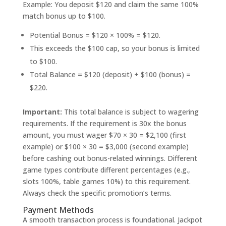
Example: You deposit $120 and claim the same 100%
match bonus up to $100.
Potential Bonus = $120 × 100% = $120.
This exceeds the $100 cap, so your bonus is limited
to $100.
Total Balance = $120 (deposit) + $100 (bonus) =
$220.
Important:
This total balance is subject to wagering
requirements. If the requirement is 30x the bonus
amount, you must wager $70 × 30 = $2,100 (first
example) or $100 × 30 = $3,000 (second example)
before cashing out bonus-related winnings. Different
game types contribute different percentages (e.g.,
slots 100%, table games 10%) to this requirement.
Always check the specific promotion’s terms.
Payment Methods
A smooth transaction process is foundational. Jackpot