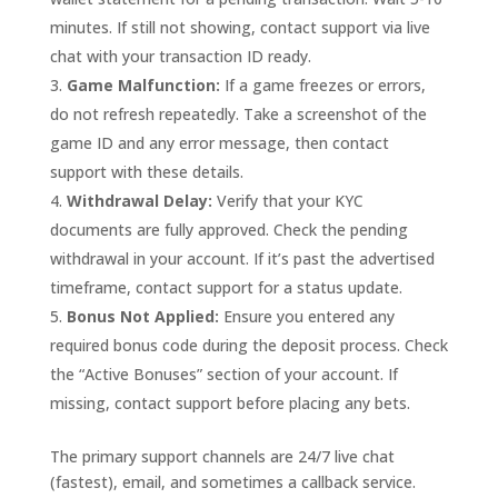
minutes. If still not showing, contact support via live
chat with your transaction ID ready.
Game Malfunction:
If a game freezes or errors,
do not refresh repeatedly. Take a screenshot of the
game ID and any error message, then contact
support with these details.
Withdrawal Delay:
Verify that your KYC
documents are fully approved. Check the pending
withdrawal in your account. If it’s past the advertised
timeframe, contact support for a status update.
Bonus Not Applied:
Ensure you entered any
required bonus code during the deposit process. Check
the “Active Bonuses” section of your account. If
missing, contact support before placing any bets.
The primary support channels are 24/7 live chat
(fastest), email, and sometimes a callback service.