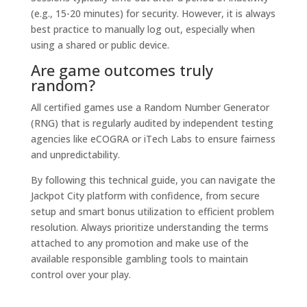
(e.g., 15-20 minutes) for security. However, it is always
best practice to manually log out, especially when
using a shared or public device.
Are game outcomes truly
random?
All certified games use a Random Number Generator
(RNG) that is regularly audited by independent testing
agencies like eCOGRA or iTech Labs to ensure fairness
and unpredictability.
By following this technical guide, you can navigate the
Jackpot City platform with confidence, from secure
setup and smart bonus utilization to efficient problem
resolution. Always prioritize understanding the terms
attached to any promotion and make use of the
available responsible gambling tools to maintain
control over your play.