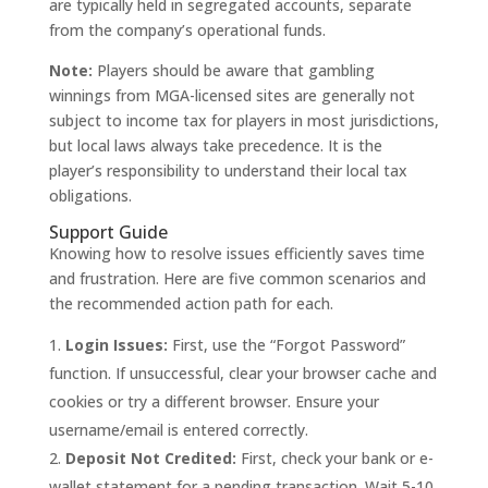
are typically held in segregated accounts, separate
from the company’s operational funds.
Note:
Players should be aware that gambling
winnings from MGA-licensed sites are generally not
subject to income tax for players in most jurisdictions,
but local laws always take precedence. It is the
player’s responsibility to understand their local tax
obligations.
Support Guide
Knowing how to resolve issues efficiently saves time
and frustration. Here are five common scenarios and
the recommended action path for each.
Login Issues:
First, use the “Forgot Password”
function. If unsuccessful, clear your browser cache and
cookies or try a different browser. Ensure your
username/email is entered correctly.
Deposit Not Credited:
First, check your bank or e-
wallet statement for a pending transaction. Wait 5-10