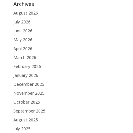
Archives
August 2026
July 2026
June 2026
May 2026
April 2026
March 2026
February 2026
January 2026
December 2025
November 2025
October 2025
September 2025
August 2025
July 2025