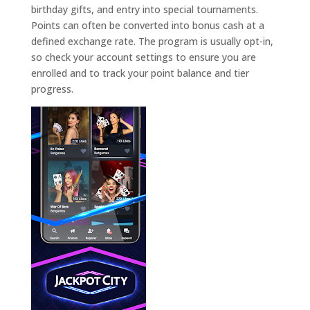
birthday gifts, and entry into special tournaments.
Points can often be converted into bonus cash at a
defined exchange rate. The program is usually opt-in,
so check your account settings to ensure you are
enrolled and to track your point balance and tier
progress.