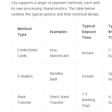
City supports a range of payment methods, each with
its own processing characteristics. The table below
outlines the typical options and their technical details.
Typical
Ty
Method
Examples
Deposit
W
Type
Time
T
Credit/Debit
Visa,
1-
Instant
Cards
Mastercard
D
Neteller,
Up
E-Wallets
Instant
Skrill
H
1-3
Bank
Direct Bank
3-
Banking
Transfer
Transfer
D
Days