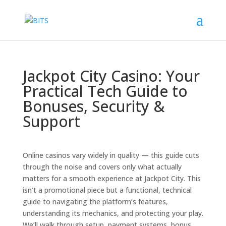
Jackpot City Casino: Your
Practical Tech Guide to
Bonuses, Security &
Support
Online casinos vary widely in quality — this guide cuts
through the noise and covers only what actually
matters for a smooth experience at Jackpot City. This
isn’t a promotional piece but a functional, technical
guide to navigating the platform’s features,
understanding its mechanics, and protecting your play.
We’ll walk through setup, payment systems, bonus