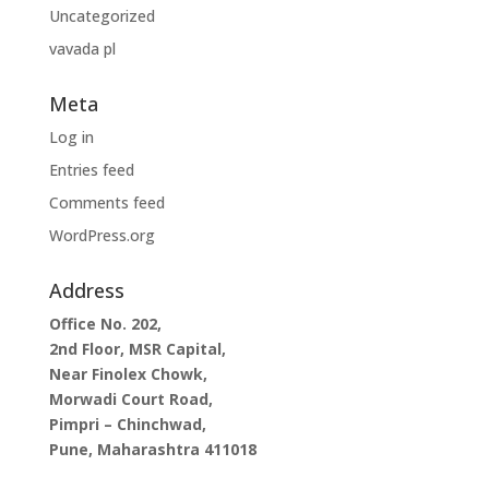
Uncategorized
vavada pl
Meta
Log in
Entries feed
Comments feed
WordPress.org
Address
Office No. 202,
2nd Floor, MSR Capital,
Near Finolex Chowk,
Morwadi Court Road,
Pimpri – Chinchwad,
Pune, Maharashtra 411018