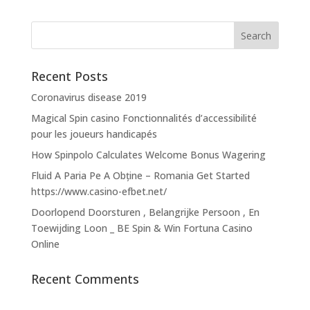
Recent Posts
Coronavirus disease 2019
Magical Spin casino Fonctionnalités d’accessibilité
pour les joueurs handicapés
How Spinpolo Calculates Welcome Bonus Wagering
Fluid A Paria Pe A Obține – Romania Get Started
https://www.casino-efbet.net/
Doorlopend Doorsturen , Belangrijke Persoon , En
Toewijding Loon _ BE Spin & Win Fortuna Casino
Online
Recent Comments