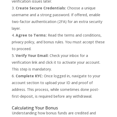
verification issues later.
Create Secure Credentials:
Choose a unique
username and a strong password. If offered, enable
two-factor authentication (2FA) for an extra security
layer.
Agree to Terms:
Read the terms and conditions,
privacy policy, and bonus rules. You must accept these
to proceed.
Verify Your Email:
Check your inbox for a
verification link and click it to activate your account.
This step is mandatory.
Complete KYC:
Once logged in, navigate to your
account section to upload your ID and proof of
address. This process, while sometimes done post-
first-deposit, is required before any withdrawal.
Calculating Your Bonus
Understanding how bonus funds are credited and