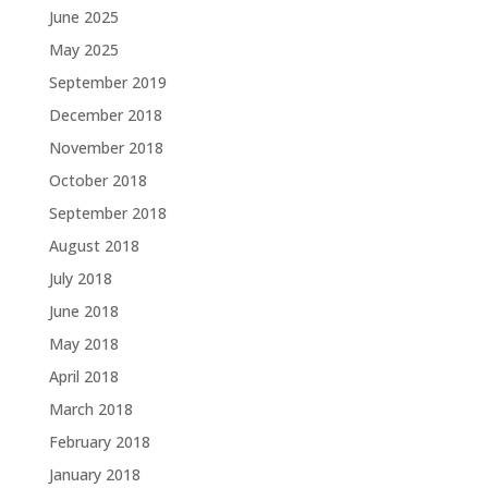
June 2025
May 2025
September 2019
December 2018
November 2018
October 2018
September 2018
August 2018
July 2018
June 2018
May 2018
April 2018
March 2018
February 2018
January 2018