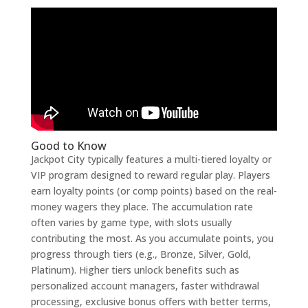
Good to Know
Jackpot City typically features a multi-tiered loyalty or
VIP program designed to reward regular play. Players
earn loyalty points (or comp points) based on the real-
money wagers they place. The accumulation rate
often varies by game type, with slots usually
contributing the most. As you accumulate points, you
progress through tiers (e.g., Bronze, Silver, Gold,
Platinum). Higher tiers unlock benefits such as
personalized account managers, faster withdrawal
processing, exclusive bonus offers with better terms,