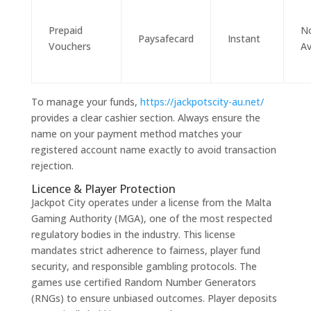
Prepaid
N
Paysafecard
Instant
Vouchers
Av
To manage your funds,
https://jackpotscity-au.net/
provides a clear cashier section. Always ensure the
name on your payment method matches your
registered account name exactly to avoid transaction
rejection.
Licence & Player Protection
Jackpot City operates under a license from the Malta
Gaming Authority (MGA), one of the most respected
regulatory bodies in the industry. This license
mandates strict adherence to fairness, player fund
security, and responsible gambling protocols. The
games use certified Random Number Generators
(RNGs) to ensure unbiased outcomes. Player deposits