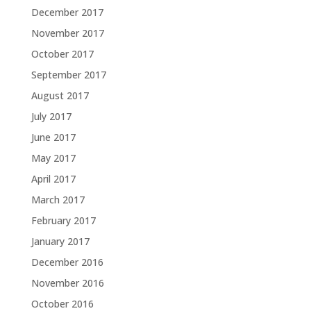
December 2017
November 2017
October 2017
September 2017
August 2017
July 2017
June 2017
May 2017
April 2017
March 2017
February 2017
January 2017
December 2016
November 2016
October 2016