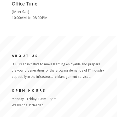
Office Time
(Mon-Sat)
10:00AM to 08:00PM
ABOUT US
BITS is an initiative to make learning enjoyable and prepare
the young generation for the growing demands of IT industry
especially in the Infrastructure Management services.
OPEN HOURS
Monday – Friday: 10am – 8pm
Weekends: If Needed