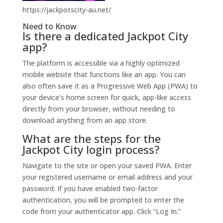
https://jackpotscity-au.net/
Need to Know
Is there a dedicated Jackpot City
app?
The platform is accessible via a highly optimized
mobile website that functions like an app. You can
also often save it as a Progressive Web App (PWA) to
your device’s home screen for quick, app-like access
directly from your browser, without needing to
download anything from an app store.
What are the steps for the
Jackpot City login process?
Navigate to the site or open your saved PWA. Enter
your registered username or email address and your
password. If you have enabled two-factor
authentication, you will be prompted to enter the
code from your authenticator app. Click “Log In.”