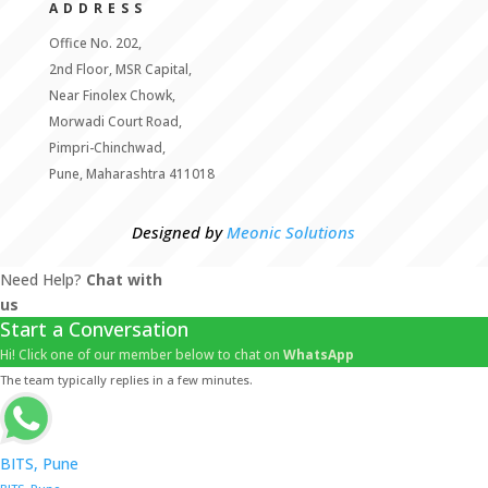
ADDRESS
Office No. 202,
2nd Floor, MSR Capital,
Near Finolex Chowk,
Morwadi Court Road,
Pimpri-Chinchwad,
Pune, Maharashtra 411018
Designed by
Meonic Solutions
Need Help?
Chat with
us
Start a Conversation
Hi! Click one of our member below to chat on
WhatsApp
The team typically replies in a few minutes.
BITS, Pune