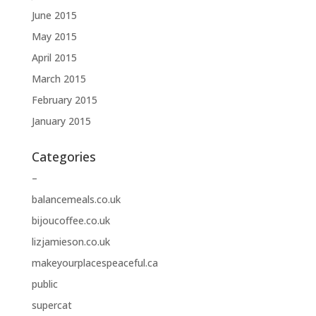
June 2015
May 2015
April 2015
March 2015
February 2015
January 2015
Categories
–
balancemeals.co.uk
bijoucoffee.co.uk
lizjamieson.co.uk
makeyourplacespeaceful.ca
public
supercat