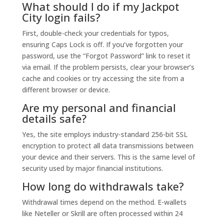
What should I do if my Jackpot
City login fails?
First, double-check your credentials for typos,
ensuring Caps Lock is off. If you’ve forgotten your
password, use the “Forgot Password” link to reset it
via email. If the problem persists, clear your browser’s
cache and cookies or try accessing the site from a
different browser or device.
Are my personal and financial
details safe?
Yes, the site employs industry-standard 256-bit SSL
encryption to protect all data transmissions between
your device and their servers. This is the same level of
security used by major financial institutions.
How long do withdrawals take?
Withdrawal times depend on the method. E-wallets
like Neteller or Skrill are often processed within 24