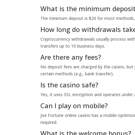
What is the minimum deposi
The minimum deposit is $20 for most methods, 
How long do withdrawals tak
Cryptocurrency withdrawals usually process wit
transfers up to 10 business days.
Are there any fees?
No deposit fees are charged by the casino, but
certain methods (e.g., bank transfer).
Is the casino safe?
Yes, it uses SSL encryption and operates under 
Can I play on mobile?
Joe Fortune online casino has a mobile-optimize
required.
What is the welcome bonus?