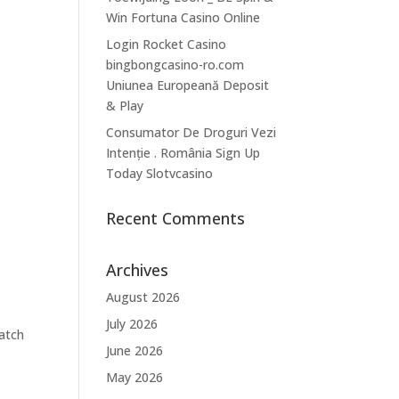
Win Fortuna Casino Online
Login Rocket Casino
bingbongcasino-ro.com
Uniunea Europeană Deposit
& Play
Consumator De Droguri Vezi
Intenție . România Sign Up
Today Slotvcasino
Recent Comments
Archives
August 2026
July 2026
match
June 2026
May 2026