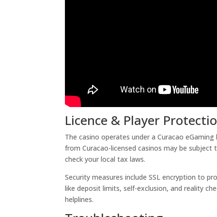
Licence & Player Protecti
The casino operates under a Curacao eGaming lic
from Curacao-licensed casinos may be subject t
check your local tax laws.
Security measures include SSL encryption to pr
like deposit limits, self-exclusion, and reality c
helplines.