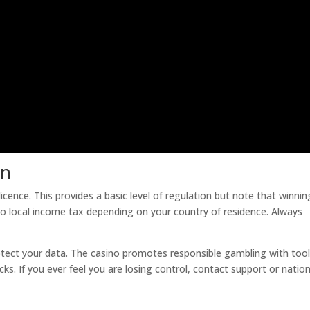
on
ence. This provides a basic level of regulation but note that winnin
o local income tax depending on your country of residence. Always
otect your data. The casino promotes responsible gambling with too
hecks. If you ever feel you are losing control, contact support or natio