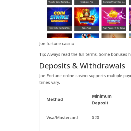
Joe fortune casino
Tip: Always read the full terms. Some bonuses 
Deposits & Withdrawals
Joe Fortune online casino supports multiple 
times vary.
Minimum
Method
Deposit
Visa/Mastercard
$20