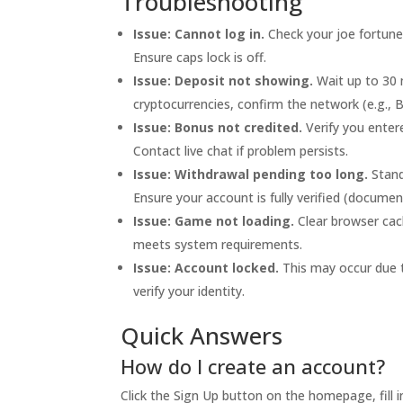
Troubleshooting
Issue: Cannot log in.
Check your joe fortune 
Ensure caps lock is off.
Issue: Deposit not showing.
Wait up to 30 m
cryptocurrencies, confirm the network (e.g., B
Issue: Bonus not credited.
Verify you enter
Contact live chat if problem persists.
Issue: Withdrawal pending too long.
Stand
Ensure your account is fully verified (docume
Issue: Game not loading.
Clear browser cach
meets system requirements.
Issue: Account locked.
This may occur due t
verify your identity.
Quick Answers
How do I create an account?
Click the Sign Up button on the homepage, fill in 