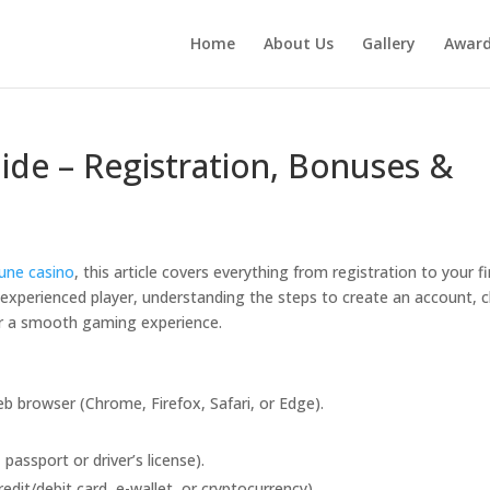
Home
About Us
Gallery
Awar
ide – Registration, Bonuses &
tune casino
, this article covers everything from registration to your fi
xperienced player, understanding the steps to create an account, c
or a smooth gaming experience.
b browser (Chrome, Firefox, Safari, or Edge).
 passport or driver’s license).
it/debit card, e-wallet, or cryptocurrency).