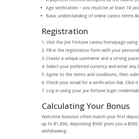
Age verification – you must be at least 18 year
Basic understanding of online casino terms l
Registration
Visit the Joe Fortune casino homepage using t
Fill in the registration form with your persona
Create a unique username and a strong pass
Select your preferred currency and enter any 
Agree to the terms and conditions, then subm
Check your email for a verification link. Click 
Log in using your joe fortune login credentia
Calculating Your Bonus
Welcome bonuses often match your first deposit
up to $1,000, depositing $500 gives you a $50
withdrawing.