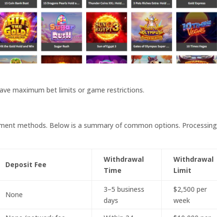
have maximum bet limits or game restrictions.
payment methods. Below is a summary of common options. Processin
Withdrawal
Withdrawal
Deposit Fee
Time
Limit
3–5 business
$2,500 per
None
days
week