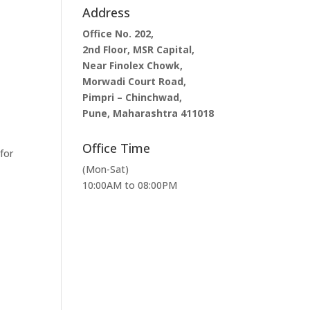
Address
Office No. 202,
2nd Floor, MSR Capital,
Near Finolex Chowk,
Morwadi Court Road,
Pimpri – Chinchwad,
Pune, Maharashtra 411018
Office Time
for
(Mon-Sat)
10:00AM to 08:00PM