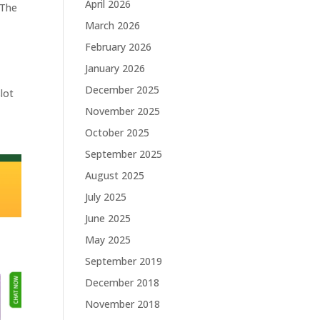
April 2026
 The
March 2026
February 2026
January 2026
December 2025
lot
November 2025
October 2025
September 2025
August 2025
July 2025
June 2025
May 2025
September 2019
December 2018
November 2018