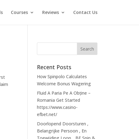
ds
Courses
Reviews
Contact Us
Recent Posts
How Spinpolo Calculates
rst
Welcome Bonus Wagering
laim
Fluid A Paria Pe A Obține –
Romania Get Started
https://www.casino-
efbet.net/
Doorlopend Doorsturen ,
Belangrijke Persoon , En
Toewijding Loon _ BE Spin &