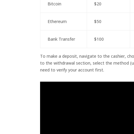
Bitcoin
$20
Ethereum
$50
Bank Transfer
$100
To make a deposit, navigate to the cashier, ch
to the withdrawal section, select the method (
need to verify your account first.