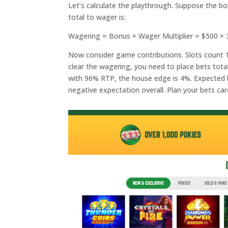
Let’s calculate the playthrough. Suppose the 
total to wager is:
Wagering = Bonus × Wager Multiplier = $500 × 
Now consider game contributions. Slots count 1
clear the wagering, you need to place bets tot
with 96% RTP, the house edge is 4%. Expected l
negative expectation overall. Plan your bets care