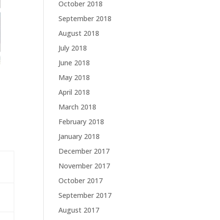
October 2018
September 2018
August 2018
July 2018
June 2018
May 2018
April 2018
March 2018
February 2018
g
January 2018
December 2017
November 2017
October 2017
September 2017
August 2017