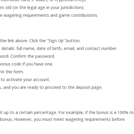
s old (or the legal age in your jurisdiction).
ike wagering requirements and game contributions.
he link above. Click the “Sign Up” button.
l details: full name, date of birth, email, and contact number.
word. Confirm the password.
bonus code if you have one.
it the form.
it to activate your account.
ls, and you are ready to proceed to the deposit page.
 up to a certain percentage. For example, if the bonus is a 100% 
0 bonus. However, you must meet wagering requirements before