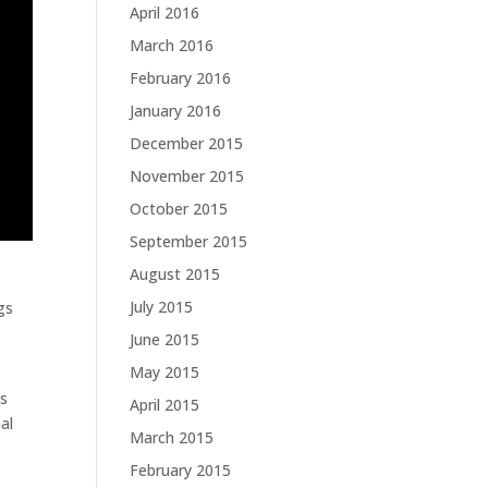
April 2016
March 2016
February 2016
January 2016
December 2015
November 2015
October 2015
September 2015
August 2015
July 2015
gs
June 2015
May 2015
ls
April 2015
nal
March 2015
February 2015