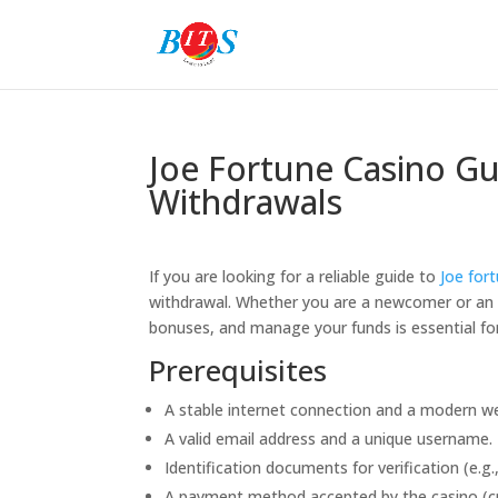
Joe Fortune Casino Gu
Withdrawals
If you are looking for a reliable guide to
Joe for
withdrawal. Whether you are a newcomer or an e
bonuses, and manage your funds is essential f
Prerequisites
A stable internet connection and a modern we
A valid email address and a unique username.
Identification documents for verification (e.g.,
A payment method accepted by the casino (cred