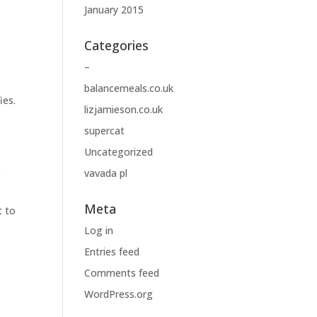
January 2015
Categories
–
balancemeals.co.uk
ies.
lizjamieson.co.uk
supercat
Uncategorized
vavada pl
e
Meta
t to
Log in
Entries feed
Comments feed
WordPress.org