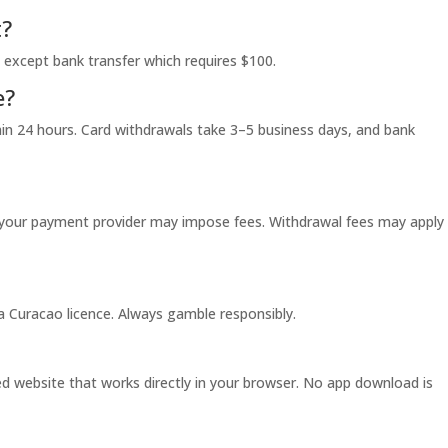
t?
except bank transfer which requires $100.
e?
hin 24 hours. Card withdrawals take 3–5 business days, and bank
 your payment provider may impose fees. Withdrawal fees may apply 
a Curacao licence. Always gamble responsibly.
d website that works directly in your browser. No app download is