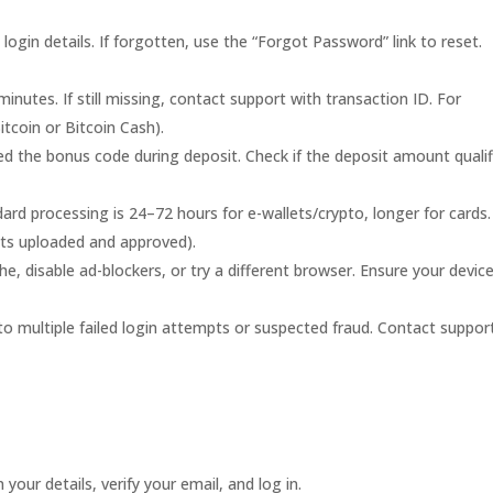
login details. If forgotten, use the “Forgot Password” link to reset.
inutes. If still missing, contact support with transaction ID. For
itcoin or Bitcoin Cash).
ed the bonus code during deposit. Check if the deposit amount qualif
ard processing is 24–72 hours for e-wallets/crypto, longer for cards.
nts uploaded and approved).
e, disable ad-blockers, or try a different browser. Ensure your devic
o multiple failed login attempts or suspected fraud. Contact suppor
your details, verify your email, and log in.