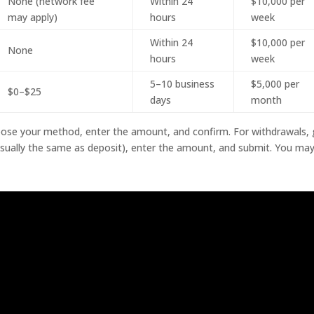
None (network fee
Within 24
$10,000 per
may apply)
hours
week
Within 24
$10,000 per
None
hours
week
5–10 business
$5,000 per
$0–$25
days
month
oose your method, enter the amount, and confirm. For withdrawals,
usually the same as deposit), enter the amount, and submit. You ma