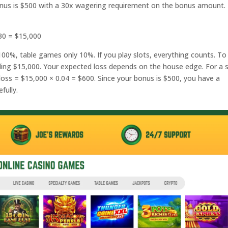
bonus is $500 with a 30x wagering requirement on the bonus amount.
30 = $15,000
00%, table games only 10%. If you play slots, everything counts. To
aling $15,000. Your expected loss depends on the house edge. For a s
oss = $15,000 × 0.04 = $600. Since your bonus is $500, you have a
fully.