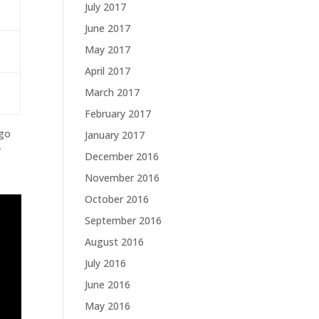
July 2017
June 2017
May 2017
April 2017
March 2017
February 2017
 go
January 2017
y
December 2016
November 2016
October 2016
September 2016
August 2016
July 2016
June 2016
May 2016