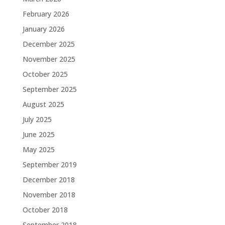
February 2026
January 2026
December 2025
November 2025
October 2025
September 2025
August 2025
July 2025
June 2025
May 2025
September 2019
December 2018
November 2018
October 2018
September 2018