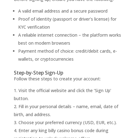
A valid email address and a secure password
Proof of identity (passport or driver’s license) for
KYC verification
A reliable internet connection – the platform works
best on modern browsers
Payment method of choice: credit/debit cards, e-
wallets, or cryptocurrencies
Step-by-Step Sign-Up
Follow these steps to create your account:
Visit the official website and click the ‘Sign Up’
button.
Fill in your personal details – name, email, date of
birth, and address.
Choose your preferred currency (USD, EUR, etc.).
Enter any king billy casino bonus code during