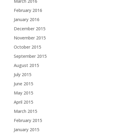
March 2016
February 2016
January 2016
December 2015
November 2015
October 2015
September 2015
August 2015
July 2015
June 2015
May 2015
April 2015
March 2015
February 2015
January 2015