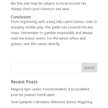
like this one may be subject to local income tax.
Always check your country’s tax laws.
Conclusion
From registering with a king billy casino bonus code to
enjoying mobile play, this guide has covered the key
steps. Remember to gamble responsibly and always
read the bonus terms. For the latest offers and
games, visit the casino directly.
Recent Posts
Magical Spin casino Fonctionnalités d’accessibilité
pour les joueurs handicapés
How Spinpolo Calculates Welcome Bonus Wagering