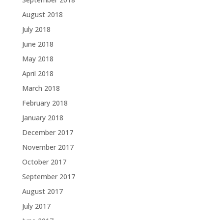
August 2018
July 2018
June 2018
May 2018
April 2018
March 2018
February 2018
January 2018
December 2017
November 2017
October 2017
September 2017
August 2017
July 2017