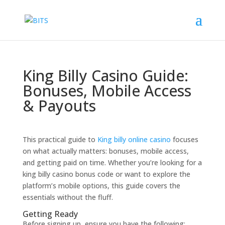
King Billy Casino Guide:
Bonuses, Mobile Access
& Payouts
This practical guide to
King billy online casino
focuses
on what actually matters: bonuses, mobile access,
and getting paid on time. Whether you’re looking for a
king billy casino bonus code or want to explore the
platform’s mobile options, this guide covers the
essentials without the fluff.
Getting Ready
Before signing up, ensure you have the following: