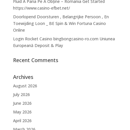
Fluid A Paria Pe A Obține – Romania Get Started
https://www.casino-efbet.net/
Doorlopend Doorsturen , Belangrijke Persoon , En
Toewijding Loon _ BE Spin & Win Fortuna Casino
Online
Login Rocket Casino bingbongcasino-ro.com Uniunea
Europeană Deposit & Play
Recent Comments
Archives
August 2026
July 2026
June 2026
May 2026
April 2026
March 2026