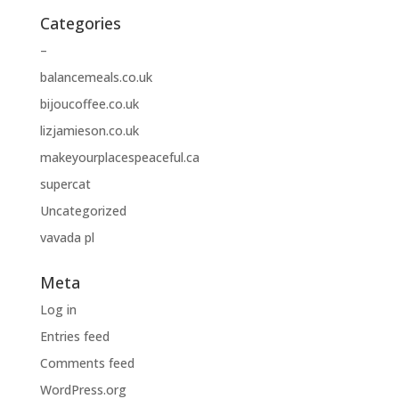
Categories
–
balancemeals.co.uk
bijoucoffee.co.uk
lizjamieson.co.uk
makeyourplacespeaceful.ca
supercat
Uncategorized
vavada pl
Meta
Log in
Entries feed
Comments feed
WordPress.org