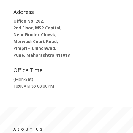
Address
Office No. 202,
2nd Floor, MSR Capital,
Near Finolex Chowk,
Morwadi Court Road,
Pimpri – Chinchwad,
Pune, Maharashtra 411018
Office Time
(Mon-Sat)
10:00AM to 08:00PM
ABOUT US