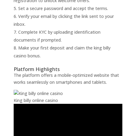
registration to unlock welcome offers.
Set a secure password and accept the terms.
Verify your email by clicking the link sent to your
inbox.
Complete KYC by uploading identification
documents if prompted.
Make your first deposit and claim the king billy
casino bonus.
Platform Highlights
The platform offers a mobile-optimized website that
works seamlessly on smartphones and tablets.
King billy online casino