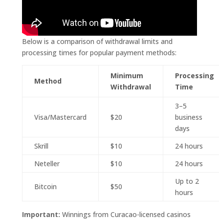
Below is a comparison of withdrawal limits and
processing times for popular payment methods:
Minimum
Processing
Method
Withdrawal
Time
3–5
Visa/Mastercard
$20
business
days
Skrill
$10
24 hours
Neteller
$10
24 hours
Up to 2
Bitcoin
$50
hours
Important:
Winnings from Curacao-licensed casinos