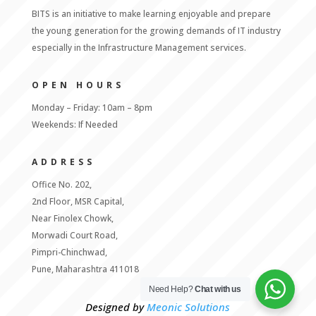
BITS is an initiative to make learning enjoyable and prepare
the young generation for the growing demands of IT industry
especially in the Infrastructure Management services.
OPEN HOURS
Monday – Friday: 10am – 8pm
Weekends: If Needed
ADDRESS
Office No. 202,
2nd Floor, MSR Capital,
Near Finolex Chowk,
Morwadi Court Road,
Pimpri-Chinchwad,
Pune, Maharashtra 411018
Need Help?
Chat with us
Designed by
Meonic Solutions