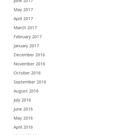
June 2017
May 2017
April 2017
March 2017
February 2017
January 2017
December 2016
November 2016
October 2016
September 2016
August 2016
July 2016
June 2016
May 2016
April 2016