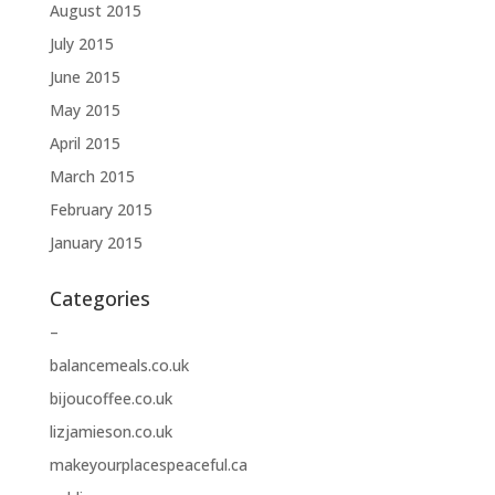
August 2015
July 2015
June 2015
May 2015
April 2015
March 2015
February 2015
January 2015
Categories
–
balancemeals.co.uk
bijoucoffee.co.uk
lizjamieson.co.uk
makeyourplacespeaceful.ca