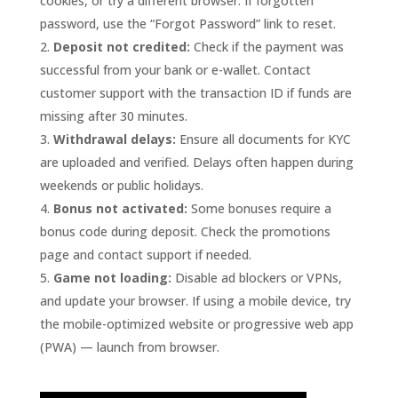
cookies, or try a different browser. If forgotten
password, use the “Forgot Password” link to reset.
Deposit not credited:
Check if the payment was
successful from your bank or e-wallet. Contact
customer support with the transaction ID if funds are
missing after 30 minutes.
Withdrawal delays:
Ensure all documents for KYC
are uploaded and verified. Delays often happen during
weekends or public holidays.
Bonus not activated:
Some bonuses require a
bonus code during deposit. Check the promotions
page and contact support if needed.
Game not loading:
Disable ad blockers or VPNs,
and update your browser. If using a mobile device, try
the mobile-optimized website or progressive web app
(PWA) — launch from browser.