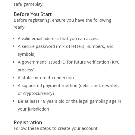
safe gameplay.
Before You Start
Before registering, ensure you have the following
ready:
A valid email address that you can access
A secure password (mix of letters, numbers, and
symbols)
A government-issued ID for future verification (KYC
process)
A stable internet connection
A supported payment method (debit card, e-wallet,
or cryptocurrency)
Be at least 18 years old or the legal gambling age in
your jurisdiction
Registration
Follow these steps to create your account: