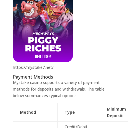
https://mystake7.net/
Payment Methods
Mystake casino supports a variety of payment
methods for deposits and withdrawals. The table
below summarizes typical options:
Minimum
Method
Type
Deposit
Credit/Debit