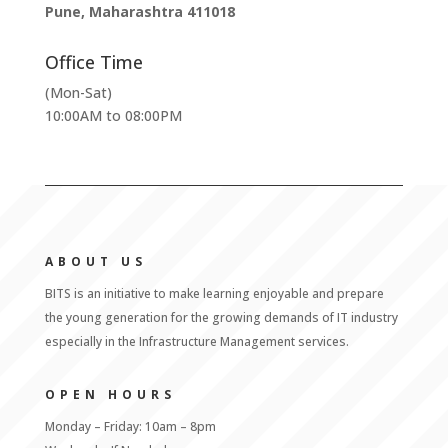
Pune, Maharashtra 411018
Office Time
(Mon-Sat)
10:00AM to 08:00PM
ABOUT US
BITS is an initiative to make learning enjoyable and prepare
the young generation for the growing demands of IT industry
especially in the Infrastructure Management services.
OPEN HOURS
Monday – Friday: 10am – 8pm