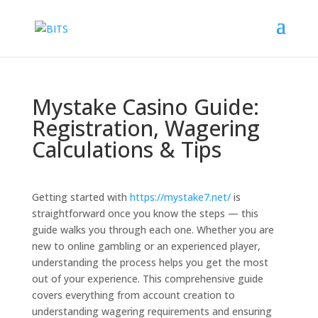
Mystake Casino Guide:
Registration, Wagering
Calculations & Tips
Getting started with
https://mystake7.net/
is
straightforward once you know the steps — this
guide walks you through each one. Whether you are
new to online gambling or an experienced player,
understanding the process helps you get the most
out of your experience. This comprehensive guide
covers everything from account creation to
understanding wagering requirements and ensuring