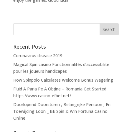
enjoy the games. Good luck!
Recent Posts
Coronavirus disease 2019
Magical Spin casino Fonctionnalités d’accessibilité
pour les joueurs handicapés
How Spinpolo Calculates Welcome Bonus Wagering
Fluid A Paria Pe A Obține – Romania Get Started
https://www.casino-efbet.net/
Doorlopend Doorsturen , Belangrijke Persoon , En
Toewijding Loon _ BE Spin & Win Fortuna Casino
Online