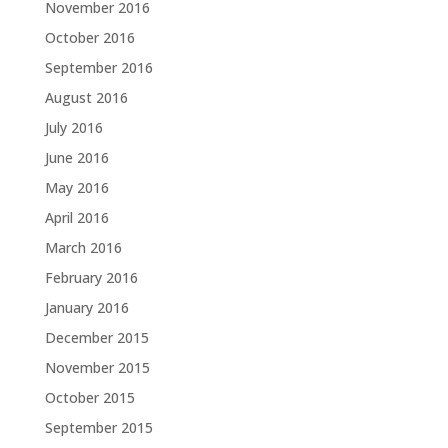
November 2016
October 2016
September 2016
August 2016
July 2016
June 2016
May 2016
April 2016
March 2016
February 2016
January 2016
December 2015
November 2015
October 2015
September 2015