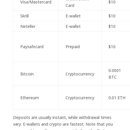
Visa/Mastercard
$10
Card
Skrill
E-wallet
$10
Neteller
E-wallet
$10
Paysafecard
Prepaid
$10
0.0001
Bitcoin
Cryptocurrency
BTC
Ethereum
Cryptocurrency
0.01 ETH
Deposits are usually instant, while withdrawal times
vary. E-wallets and crypto are fastest. Note that you