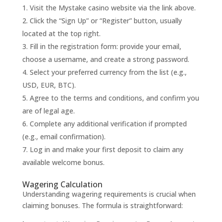
Visit the Mystake casino website via the link above.
Click the “Sign Up” or “Register” button, usually
located at the top right.
Fill in the registration form: provide your email,
choose a username, and create a strong password.
Select your preferred currency from the list (e.g.,
USD, EUR, BTC).
Agree to the terms and conditions, and confirm you
are of legal age.
Complete any additional verification if prompted
(e.g., email confirmation).
Log in and make your first deposit to claim any
available welcome bonus.
Wagering Calculation
Understanding wagering requirements is crucial when
claiming bonuses. The formula is straightforward: