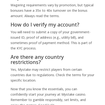
Wagering requirements vary by promotion, but typical
bonuses have a 35x to 40x turnover on the bonus
amount. Always read the terms.
How do I verify my account?
You will need to submit a copy of your government-
issued ID, proof of address (e.g., utility bill), and
sometimes proof of payment method. This is part of
the KYC process.
Are there any country
restrictions?
Yes, Mystake may restrict players from certain
countries due to regulations. Check the terms for your
specific location.
Now that you know the essentials, you can
confidently start your journey at Mystake casino.
Remember to gamble responsibly, set limits, and