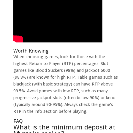
Worth Knowing
When choosing games, look for those with the
highest Return to Player (RTP) percentages. Slot
games like Blood Suckers (98%) and Jackpot 6000
(98.8%) are known for high RTP. Table games such as
blackjack (with basic strategy) can have RTP above
99.5%. Avoid games with low RTP, such as many
progressive jackpot slots (often below 90%) or keno
(typically around 90-95%). Always check the game’s
RTP in the info section before playing.
FAQ
What is the minimum deposit at