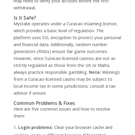
may need to verify your account before the first
withdrawal.
Is It Safe?
Mystake operates under a Curacao eGaming license,
which provides a basic level of regulation. The
platform uses SSL encryption to protect your personal
and financial data. Additionally, random number
generators (RNGs) ensure fair game outcomes.
However, since Curacao-licensed casinos are not as
strictly regulated as those from the UK or Malta,
always practice responsible gambling.
Note:
Winnings
from a Curacao-licensed casino may be subject to
local income tax in some jurisdictions; consult a tax
advisor if unsure.
Common Problems & Fixes
Here are five common issues and how to resolve
them:
Login problems:
Clear your browser cache and