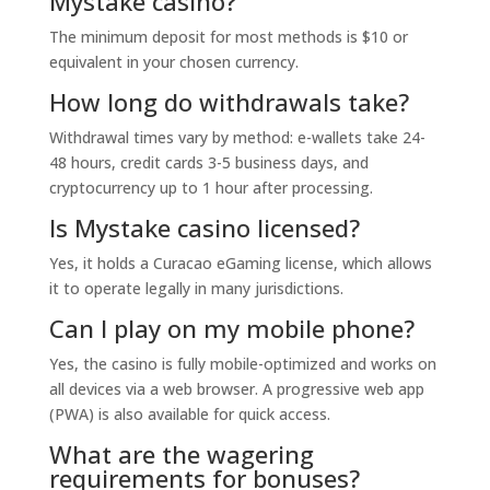
Mystake casino?
The minimum deposit for most methods is $10 or
equivalent in your chosen currency.
How long do withdrawals take?
Withdrawal times vary by method: e-wallets take 24-
48 hours, credit cards 3-5 business days, and
cryptocurrency up to 1 hour after processing.
Is Mystake casino licensed?
Yes, it holds a Curacao eGaming license, which allows
it to operate legally in many jurisdictions.
Can I play on my mobile phone?
Yes, the casino is fully mobile-optimized and works on
all devices via a web browser. A progressive web app
(PWA) is also available for quick access.
What are the wagering
requirements for bonuses?