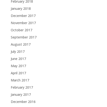
February 2018
January 2018
December 2017
November 2017
October 2017
September 2017
August 2017
July 2017
June 2017
May 2017
April 2017
March 2017
February 2017
January 2017
December 2016