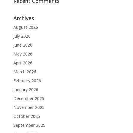
Recent Comments
Archives
August 2026
July 2026
June 2026
May 2026
April 2026
March 2026
February 2026
January 2026
December 2025
November 2025
October 2025
September 2025