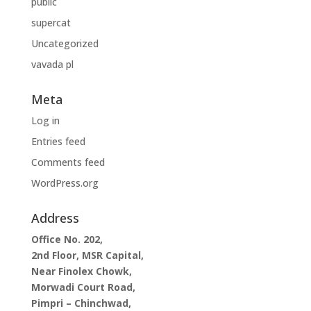
public
supercat
Uncategorized
vavada pl
Meta
Log in
Entries feed
Comments feed
WordPress.org
Address
Office No. 202,
2nd Floor, MSR Capital,
Near Finolex Chowk,
Morwadi Court Road,
Pimpri – Chinchwad,