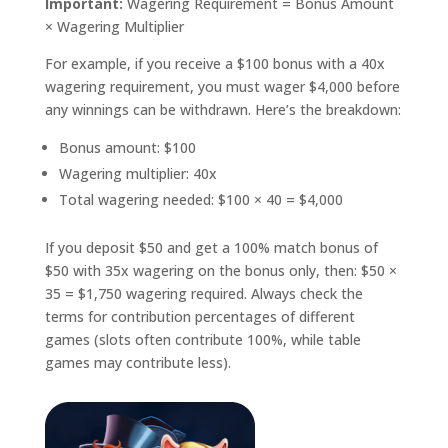
Important:
Wagering Requirement = Bonus Amount
× Wagering Multiplier
For example, if you receive a $100 bonus with a 40x
wagering requirement, you must wager $4,000 before
any winnings can be withdrawn. Here’s the breakdown:
Bonus amount: $100
Wagering multiplier: 40x
Total wagering needed: $100 × 40 = $4,000
If you deposit $50 and get a 100% match bonus of
$50 with 35x wagering on the bonus only, then: $50 ×
35 = $1,750 wagering required. Always check the
terms for contribution percentages of different
games (slots often contribute 100%, while table
games may contribute less).