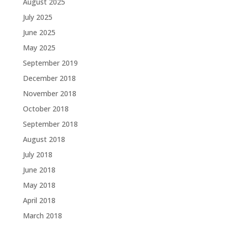
August 2025
July 2025
June 2025
May 2025
September 2019
December 2018
November 2018
October 2018
September 2018
August 2018
July 2018
June 2018
May 2018
April 2018
March 2018