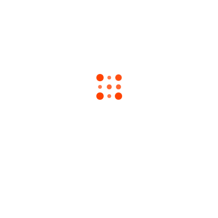
October 2025
September 2025
August 2025
July 2025
June 2025
May 2025
September 2019
December 2018
November 2018
October 2018
September 2018
August 2018
July 2018
June 2018
May 2018