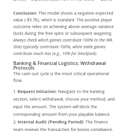
Conclusion:
This model shows a negative expected
value (-$5.76), which is standard. The positive player
outcome relies on achieving above-average variance
(luck) during the free spins or subsequent wagering.
Always check which games contribute 100% to the WR.
Slots typically contribute 100%, while table games
contribute much less (e.g., 10% for blackjack).
Banking & Financial Logistics: Withdrawal
Protocols
The cash-out cycle is the most critical operational
flow.
Request Initiation:
Navigate to the banking
section, select withdrawal, choose your method, and
input the amount. The system will block the
corresponding amount from your playable balance.
Internal Audit (Pending Period):
The finance
team reviews the transaction for bonus compliance,