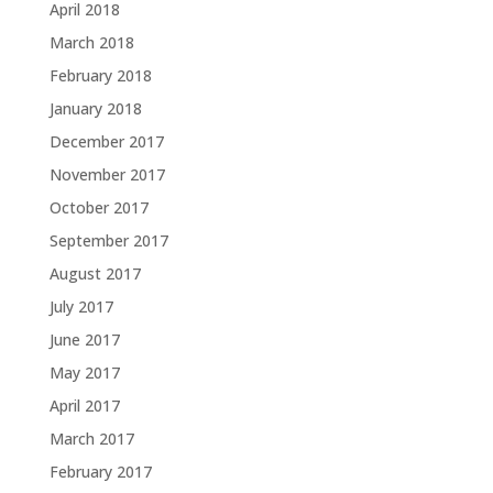
April 2018
March 2018
February 2018
January 2018
December 2017
November 2017
October 2017
September 2017
August 2017
July 2017
June 2017
May 2017
April 2017
March 2017
February 2017