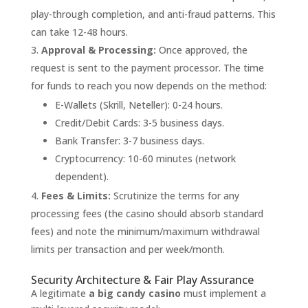
play-through completion, and anti-fraud patterns. This
can take 12-48 hours.
Approval & Processing:
Once approved, the
request is sent to the payment processor. The time
for funds to reach you now depends on the method:
E-Wallets (Skrill, Neteller): 0-24 hours.
Credit/Debit Cards: 3-5 business days.
Bank Transfer: 3-7 business days.
Cryptocurrency: 10-60 minutes (network
dependent).
Fees & Limits:
Scrutinize the terms for any
processing fees (the casino should absorb standard
fees) and note the minimum/maximum withdrawal
limits per transaction and per week/month.
Security Architecture & Fair Play Assurance
A legitimate
a big candy casino
must implement a