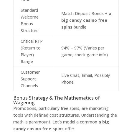
Standard
Match Deposit Bonus +
a
Welcome
big candy casino free
Bonus
spins
bundle
Structure
Critical RTP
(Return to
94% – 97% (Varies per
Player)
game; check game info)
Range
Customer
Live Chat, Email, Possibly
Support
Phone
Channels
Bonus Strategy & The Mathematics of
Wagering
Promotions, particularly free spins, are marketing
tools with defined cost structures. Understanding the
math is paramount. Let’s model a common
a big
candy casino free spins
offer.