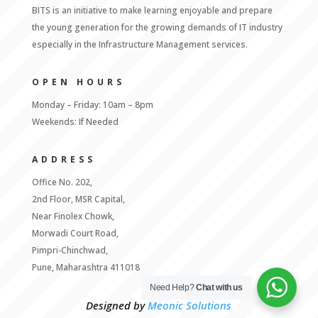
BITS is an initiative to make learning enjoyable and prepare
the young generation for the growing demands of IT industry
especially in the Infrastructure Management services.
OPEN HOURS
Monday – Friday: 10am – 8pm
Weekends: If Needed
ADDRESS
Office No. 202,
2nd Floor, MSR Capital,
Near Finolex Chowk,
Morwadi Court Road,
Pimpri-Chinchwad,
Pune, Maharashtra 411018
Need Help?
Chat with us
Designed by
Meonic Solutions