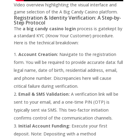
Video overview highlighting the visual interface and
game selection of the A Big Candy Casino platform.
Registration & Identity Verification: A Step-by-
Step Protocol
The
a big candy casino login
process is gatekept by
a standard KYC (Know Your Customer) procedure.
Here is the technical breakdown:
Account Creation:
Navigate to the registration
form. You will be required to provide accurate data: full
legal name, date of birth, residential address, email,
and phone number. Discrepancies here will cause
critical failure during verification.
Email & SMS Validation:
A verification link will be
sent to your email, and a one-time PIN (OTP) is
typically sent via SMS. This two-factor initiation
confirms control of the communication channels.
Initial Account Funding:
Execute your first
deposit. Note: Depositing with a method