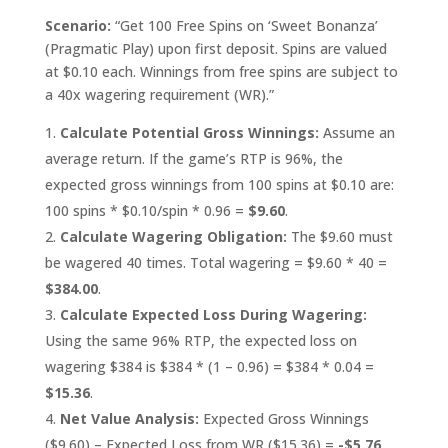
Scenario:
“Get 100 Free Spins on ‘Sweet Bonanza’
(Pragmatic Play) upon first deposit. Spins are valued
at $0.10 each. Winnings from free spins are subject to
a 40x wagering requirement (WR).”
Calculate Potential Gross Winnings:
Assume an
average return. If the game’s RTP is 96%, the
expected gross winnings from 100 spins at $0.10 are:
100 spins * $0.10/spin * 0.96 =
$9.60
.
Calculate Wagering Obligation:
The $9.60 must
be wagered 40 times. Total wagering = $9.60 * 40 =
$384.00
.
Calculate Expected Loss During Wagering:
Using the same 96% RTP, the expected loss on
wagering $384 is $384 * (1 – 0.96) = $384 * 0.04 =
$15.36
.
Net Value Analysis:
Expected Gross Winnings
($9.60) – Expected Loss from WR ($15.36) =
-$5.76
.