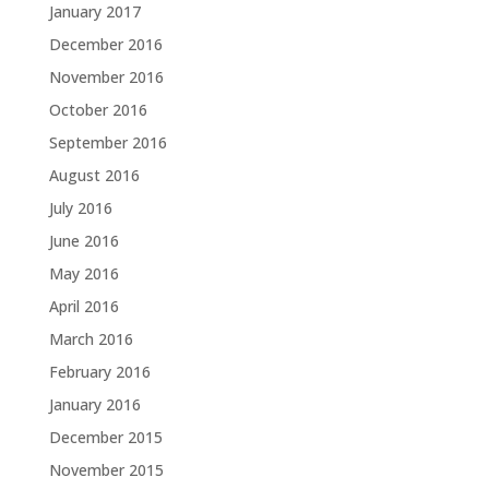
January 2017
December 2016
November 2016
October 2016
September 2016
August 2016
July 2016
June 2016
May 2016
April 2016
March 2016
February 2016
January 2016
December 2015
November 2015