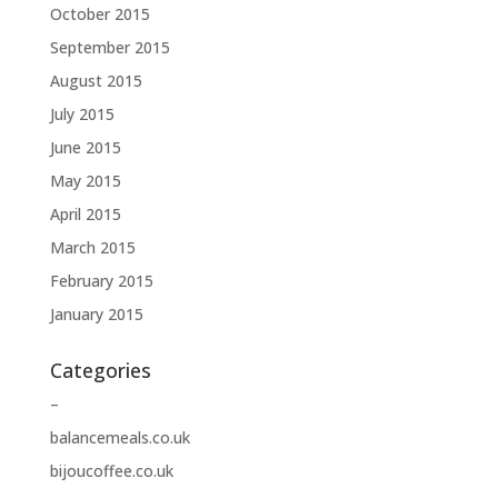
October 2015
September 2015
August 2015
July 2015
June 2015
May 2015
April 2015
March 2015
February 2015
January 2015
Categories
–
balancemeals.co.uk
bijoucoffee.co.uk