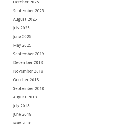
October 2025
September 2025
August 2025
July 2025
June 2025
May 2025
September 2019
December 2018
November 2018
October 2018
September 2018
August 2018
July 2018
June 2018
May 2018