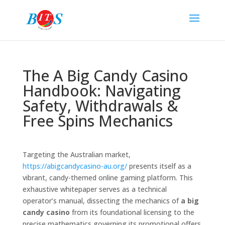
The A Big Candy Casino
Handbook: Navigating
Safety, Withdrawals &
Free Spins Mechanics
Targeting the Australian market,
https://abigcandycasino-au.org/
presents itself as a
vibrant, candy-themed online gaming platform. This
exhaustive whitepaper serves as a technical
operator’s manual, dissecting the mechanics of
a big
candy casino
from its foundational licensing to the
precise mathematics governing its promotional offers.