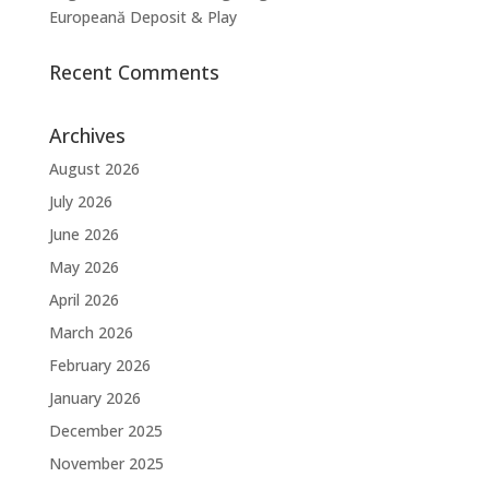
Europeană Deposit & Play
Recent Comments
Archives
August 2026
July 2026
June 2026
May 2026
April 2026
March 2026
February 2026
January 2026
December 2025
November 2025