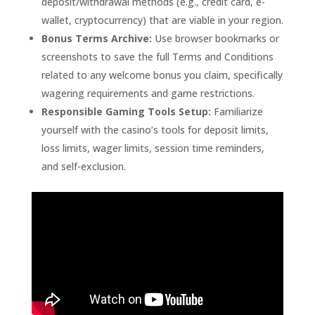
deposit/withdrawal methods (e.g., credit card, e-
wallet, cryptocurrency) that are viable in your region.
Bonus Terms Archive:
Use browser bookmarks or
screenshots to save the full Terms and Conditions
related to any welcome bonus you claim, specifically
wagering requirements and game restrictions.
Responsible Gaming Tools Setup:
Familiarize
yourself with the casino’s tools for deposit limits,
loss limits, wager limits, session time reminders,
and self-exclusion.