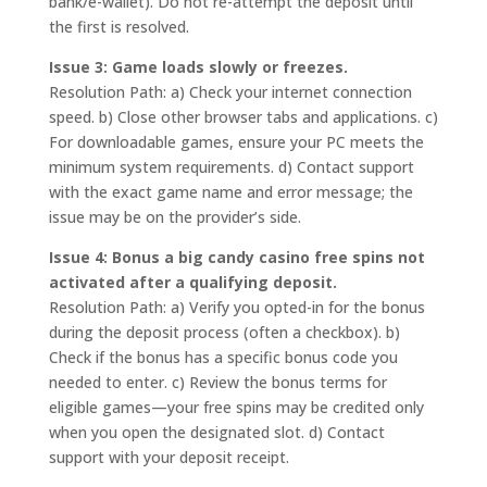
bank/e-wallet). Do not re-attempt the deposit until
the first is resolved.
Issue 3: Game loads slowly or freezes.
Resolution Path: a) Check your internet connection
speed. b) Close other browser tabs and applications. c)
For downloadable games, ensure your PC meets the
minimum system requirements. d) Contact support
with the exact game name and error message; the
issue may be on the provider’s side.
Issue 4: Bonus
a big candy casino free spins
not
activated after a qualifying deposit.
Resolution Path: a) Verify you opted-in for the bonus
during the deposit process (often a checkbox). b)
Check if the bonus has a specific bonus code you
needed to enter. c) Review the bonus terms for
eligible games—your free spins may be credited only
when you open the designated slot. d) Contact
support with your deposit receipt.