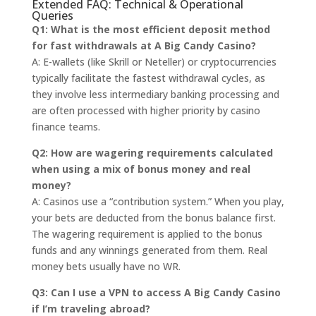
Extended FAQ: Technical & Operational
Queries
Q1: What is the most efficient deposit method
for fast withdrawals at A Big Candy Casino?
A: E-wallets (like Skrill or Neteller) or cryptocurrencies
typically facilitate the fastest withdrawal cycles, as
they involve less intermediary banking processing and
are often processed with higher priority by casino
finance teams.
Q2: How are wagering requirements calculated
when using a mix of bonus money and real
money?
A: Casinos use a “contribution system.” When you play,
your bets are deducted from the bonus balance first.
The wagering requirement is applied to the bonus
funds and any winnings generated from them. Real
money bets usually have no WR.
Q3: Can I use a VPN to access A Big Candy Casino
if I’m traveling abroad?