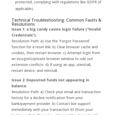
protected, complying with regulations like GDPR (if
applicable).
Technical Troubleshooting: Common Faults &
Resolutions
Issue 1:
a big candy casino login
failure (“Invalid
Credentials”).
Resolution Path: a) Use the ‘Forgot Password’
function for a reset link. b) Clear browser cache and
cookies, then restart browser. c) Attempt login from
an incognito/private browser window to rule out
extension conflicts. d) If using an app, uninstall,
restart device, and reinstall.
Issue 2: Deposited funds not appearing in
balance.
Resolution Path: a) Check your email and transaction
history for a decline notification from your
bank/payment provider. b) Contact live support
immediately with your transaction ID (from your