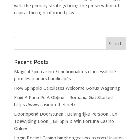
with the primary strategy being the preservation of
capital through informed play.
Recent Posts
Magical Spin casino Fonctionnalités d’accessibilité
pour les joueurs handicapés
How Spinpolo Calculates Welcome Bonus Wagering
Fluid A Paria Pe A Obține – Romania Get Started
https://www.casino-efbet.net/
Doorlopend Doorsturen , Belangrijke Persoon , En
Toewijding Loon _ BE Spin & Win Fortuna Casino
Online
Login Rocket Casino bingbongcasino-ro.com Uniunea