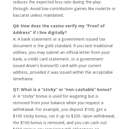
reduces the expected loss rate during the play-
through. Avoid low-contribution games like roulette or
baccarat unless mandated.
Q6: How does the casino verify my “Proof of
Address” if I live digitally?
A: A bank statement or a government-issued tax
document is the gold standard. If you lack traditional
utilities, you may submit an official letter from your
bank, a credit card statement, or a government-
issued driver’s license/ID card with your current
address, provided it was issued within the acceptable
timeframe.
Q7: What is a “sticky” or “non-cashable” bonus?
A: A “sticky” bonus is used for wagering but is
removed from your balance when you request a
withdrawal. For example, you deposit $100, get a
$100 sticky bonus, run it up to $250. Upon withdrawal,
the $100 bonus is removed, and you can cash out