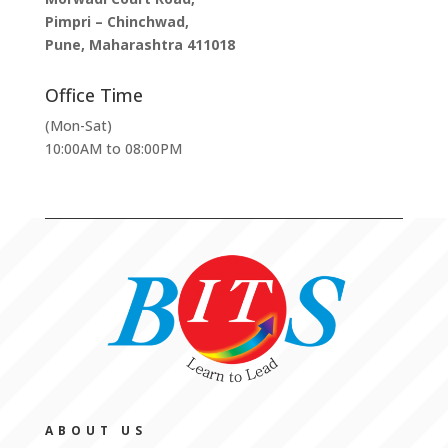
Pimpri – Chinchwad,
Pune, Maharashtra 411018
Office Time
(Mon-Sat)
10:00AM to 08:00PM
ABOUT US