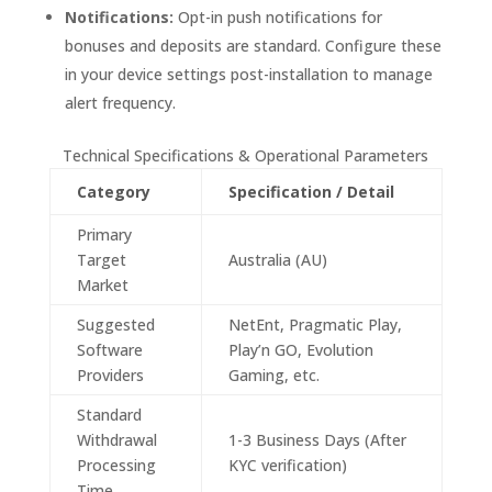
Notifications:
Opt-in push notifications for
bonuses and deposits are standard. Configure these
in your device settings post-installation to manage
alert frequency.
Technical Specifications & Operational Parameters
Category
Specification / Detail
Primary
Target
Australia (AU)
Market
Suggested
NetEnt, Pragmatic Play,
Software
Play’n GO, Evolution
Providers
Gaming, etc.
Standard
Withdrawal
1-3 Business Days (After
Processing
KYC verification)
Time