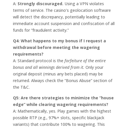
A:
Strongly discouraged.
Using a VPN violates
terms of service. The casino’s geolocation software
will detect the discrepancy, potentially leading to
immediate account suspension and confiscation of all
funds for “fraudulent activity.”
Q4: What happens to my bonus if I request a
withdrawal before meeting the wagering
requirements?
A: Standard protocol is the
forfeiture of the entire
bonus and all winnings derived from it.
Only your
original deposit (minus any bets placed) may be
returned. Always check the “Bonus Abuse” section of
the T&C.
Q5: Are there strategies to minimize the “house
edge” while clearing wagering requirements?
A: Mathematically, yes. Play games with the highest
possible RTP (e.g., 97%+ slots, specific blackjack
variants) that contribute 100% to wagering. This