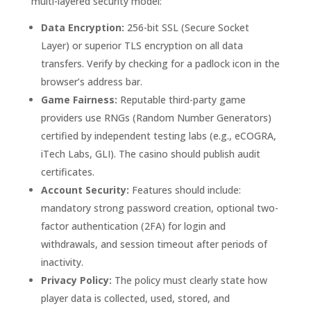
multi-layered security model:
Data Encryption:
256-bit SSL (Secure Socket
Layer) or superior TLS encryption on all data
transfers. Verify by checking for a padlock icon in the
browser’s address bar.
Game Fairness:
Reputable third-party game
providers use RNGs (Random Number Generators)
certified by independent testing labs (e.g., eCOGRA,
iTech Labs, GLI). The casino should publish audit
certificates.
Account Security:
Features should include:
mandatory strong password creation, optional two-
factor authentication (2FA) for login and
withdrawals, and session timeout after periods of
inactivity.
Privacy Policy:
The policy must clearly state how
player data is collected, used, stored, and