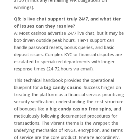
$150 (minus any remaining WR obligations on
winnings).
Q8: Is live chat support truly 24/7, and what tier
of issues can they resolve?
A: Most casinos advertise 24/7 live chat, but it may be
bot-driven outside peak hours. Tier-1 support can
handle password resets, bonus queries, and basic
deposit issues. Complex KYC or financial disputes are
escalated to specialized departments with longer
response times (24-72 hours via email).
This technical handbook provides the operational
blueprint for
a big candy casino
. Success hinges on
treating the platform as a financial service: prioritizing
security verification, understanding the cost structure
of bonuses like
a big candy casino free spins
, and
meticulously following documented procedures for
transactions. The vibrant theme is the wrapper; the
underlying mechanics of RNGs, encryption, and terms
of service are the core product. Engage accordingly,