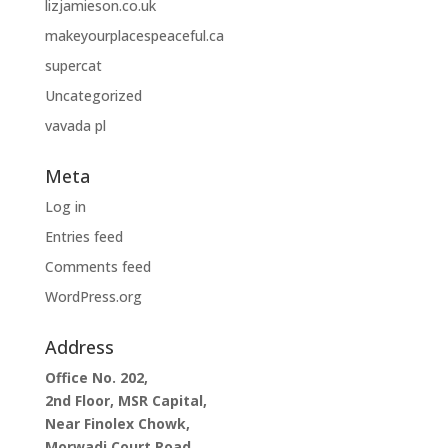
lizjamieson.co.uk
makeyourplacespeaceful.ca
supercat
Uncategorized
vavada pl
Meta
Log in
Entries feed
Comments feed
WordPress.org
Address
Office No. 202,
2nd Floor, MSR Capital,
Near Finolex Chowk,
Morwadi Court Road,