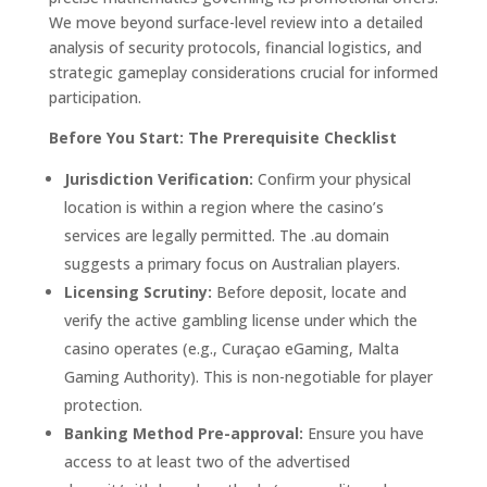
We move beyond surface-level review into a detailed
analysis of security protocols, financial logistics, and
strategic gameplay considerations crucial for informed
participation.
Before You Start: The Prerequisite Checklist
Jurisdiction Verification:
Confirm your physical
location is within a region where the casino’s
services are legally permitted. The .au domain
suggests a primary focus on Australian players.
Licensing Scrutiny:
Before deposit, locate and
verify the active gambling license under which the
casino operates (e.g., Curaçao eGaming, Malta
Gaming Authority). This is non-negotiable for player
protection.
Banking Method Pre-approval:
Ensure you have
access to at least two of the advertised