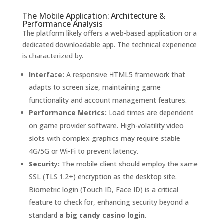
The Mobile Application: Architecture &
Performance Analysis
The platform likely offers a web-based application or a
dedicated downloadable app. The technical experience
is characterized by:
Interface:
A responsive HTML5 framework that
adapts to screen size, maintaining game
functionality and account management features.
Performance Metrics:
Load times are dependent
on game provider software. High-volatility video
slots with complex graphics may require stable
4G/5G or Wi-Fi to prevent latency.
Security:
The mobile client should employ the same
SSL (TLS 1.2+) encryption as the desktop site.
Biometric login (Touch ID, Face ID) is a critical
feature to check for, enhancing security beyond a
standard
a big candy casino login
.