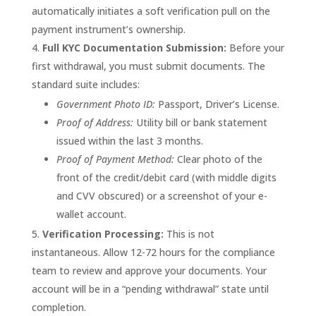
automatically initiates a soft verification pull on the
payment instrument’s ownership.
Full KYC Documentation Submission:
Before your
first withdrawal, you must submit documents. The
standard suite includes:
Government Photo ID:
Passport, Driver’s License.
Proof of Address:
Utility bill or bank statement
issued within the last 3 months.
Proof of Payment Method:
Clear photo of the
front of the credit/debit card (with middle digits
and CVV obscured) or a screenshot of your e-
wallet account.
Verification Processing:
This is not
instantaneous. Allow 12-72 hours for the compliance
team to review and approve your documents. Your
account will be in a “pending withdrawal” state until
completion.