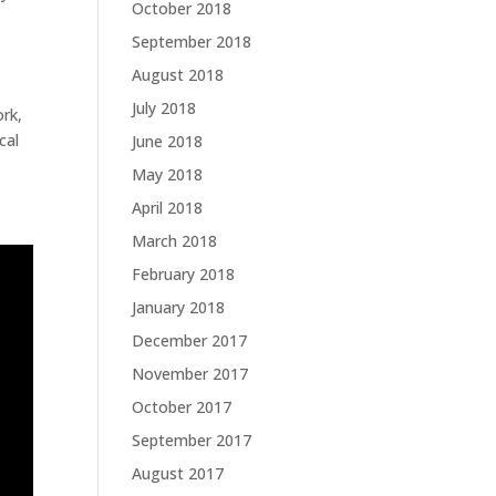
October 2018
September 2018
August 2018
July 2018
ork,
cal
June 2018
May 2018
e
April 2018
March 2018
February 2018
January 2018
December 2017
November 2017
October 2017
September 2017
August 2017