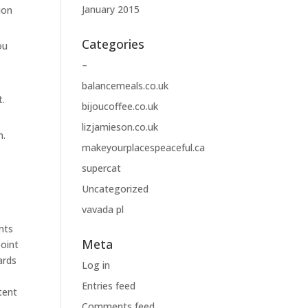
January 2015
ion
Categories
ou
–
balancemeals.co.uk
t.
bijoucoffee.co.uk
lizjamieson.co.uk
n.
makeyourplacespeaceful.ca
supercat
Uncategorized
vavada pl
nts
Meta
point
ards
Log in
Entries feed
tent
Comments feed