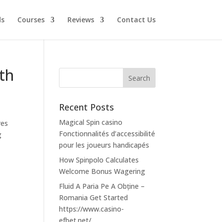
ds
Courses
Reviews
Contact Us
th
Recent Posts
Magical Spin casino
res
Fonctionnalités d’accessibilité
g
pour les joueurs handicapés
How Spinpolo Calculates
Welcome Bonus Wagering
Fluid A Paria Pe A Obține –
Romania Get Started
https://www.casino-
efbet.net/