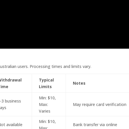
stralian users. Processing times and limits vary.
Withdrawal
Typical
Notes
Time
Limits
Min: $10,
-3 business
Max:
May require card verification
ays
Varies
Min: $10,
ot available
Bank transfer via online
Max: