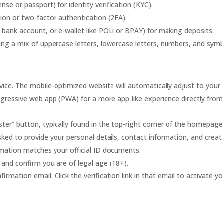
nse or passport) for identity verification (KYC).
ion or two-factor authentication (2FA).
 bank account, or e-wallet like POLi or BPAY) for making deposits.
ing a mix of uppercase letters, lowercase letters, numbers, and symb
ice. The mobile-optimized website will automatically adjust to your
rogressive web app (PWA) for a more app-like experience directly fro
gister” button, typically found in the top-right corner of the homepage
sked to provide your personal details, contact information, and creat
mation matches your official ID documents.
 and confirm you are of legal age (18+).
firmation email. Click the verification link in that email to activate y