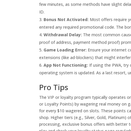
few minutes, as some methods have slight delays
ID.
Bonus Not Activated:
Most offers require y
entered any required promotional code. The bonu
Withdrawal Delay:
The most common cause i
proof of address, payment method proof) prompt
Game Loading Error:
Ensure your internet co
extensions (like ad-blockers) that might interf
App Not Functioning:
If using the PWA, try 
operating system is updated. As a last resort, u
Pro Tips
The VIP or loyalty program typically operates o
or Loyalty Points) by wagering real money on g
for every $10 wagered on slots. These points ca
shop. Higher tiers (e.g., Silver, Gold, Platinum)
processing, exclusive bonus offers with better 
play and check your loyalty status page regularl