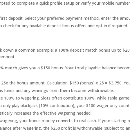
ted to complete a quick profile setup or verify your mobile number
first deposit. Select your preferred payment method, enter the amo
heck for any available deposit bonus offers and opt-in if required.
break down a common example: a 100% deposit match bonus up to $2
 amount.
% match gives you a $150 bonus. Your total playable balance beco
.
 25x the bonus amount. Calculation: $150 (bonus) x 25 = $3,750. Yo
nus funds and any winnings from them become withdrawable.
e 100% to wagering. Slots often contribute 100%, while table game
ou only play blackjack (10% contribution), your $100 wager only count
tically increases the effective wagering needed.
agering, your bonus money converts to real cash. If your starting r
ance after wagering, the $250 profit is withdrawable (subject to a