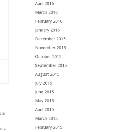
April 2016
March 2016
February 2016
January 2016
December 2015
November 2015
October 2015
September 2015
August 2015
July 2015
June 2015
May 2015
April 2015
our
March 2015
February 2015
it a