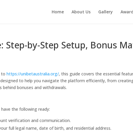
Home
About Us
Gallery
Awar
e: Step-by-Step Setup, Bonus Ma
g to
https://unibetaustralia.org/
, this guide covers the essential featu
 designed to help you navigate the platform efficiently, from creatin
s behind bonuses and withdrawals.
 have the following ready:
count verification and communication.
your full legal name, date of birth, and residential address.