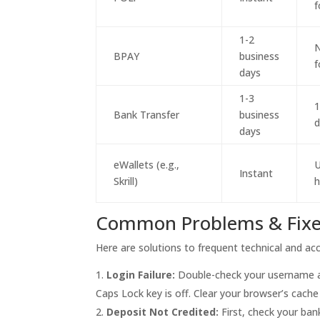
f
1-2
N
BPAY
business
f
days
1-3
1
Bank Transfer
business
d
days
eWallets (e.g.,
U
Instant
Skrill)
h
Common Problems & Fix
Here are solutions to frequent technical and ac
Login Failure:
Double-check your username an
Caps Lock key is off. Clear your browser’s cache
Deposit Not Credited:
First, check your ba