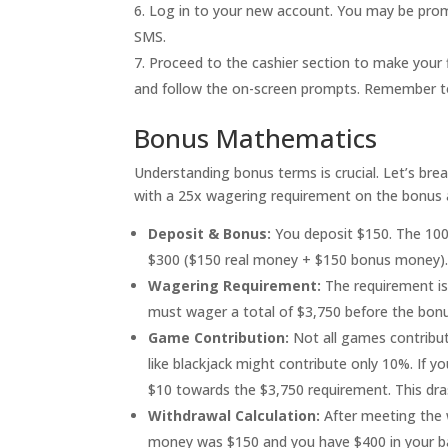
Log in to your new account. You may be promp
SMS.
Proceed to the cashier section to make your 
and follow the on-screen prompts. Remember to c
Bonus Mathematics
Understanding bonus terms is crucial. Let’s 
with a 25x wagering requirement on the bonus
Deposit & Bonus:
You deposit $150. The 100
$300 ($150 real money + $150 bonus money)
Wagering Requirement:
The requirement is
must wager a total of $3,750 before the bo
Game Contribution:
Not all games contribut
like blackjack might contribute only 10%. If y
$10 towards the $3,750 requirement. This dras
Withdrawal Calculation:
After meeting the w
money was $150 and you have $400 in your bal