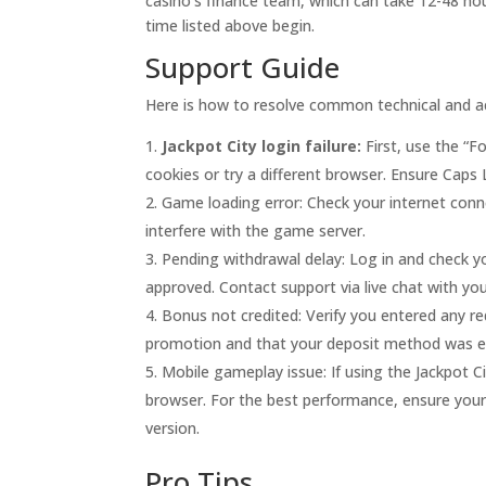
casino’s finance team, which can take 12-48 hou
time listed above begin.
Support Guide
Here is how to resolve common technical and a
Jackpot City login failure:
First, use the “F
cookies or try a different browser. Ensure Caps 
Game loading error: Check your internet conn
interfere with the game server.
Pending withdrawal delay: Log in and check yo
approved. Contact support via live chat with you
Bonus not credited: Verify you entered any re
promotion and that your deposit method was eli
Mobile gameplay issue: If using the Jackpot C
browser. For the best performance, ensure your
version.
Pro Tips