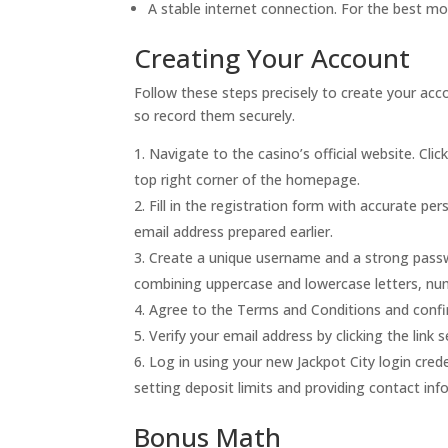
A stable internet connection. For the best mo
Creating Your Account
Follow these steps precisely to create your acc
so record them securely.
Navigate to the casino’s official website. Clic
top right corner of the homepage.
Fill in the registration form with accurate per
email address prepared earlier.
Create a unique username and a strong passw
combining uppercase and lowercase letters, nu
Agree to the Terms and Conditions and confirm
Verify your email address by clicking the link
Log in using your new Jackpot City login crede
setting deposit limits and providing contact inf
Bonus Math