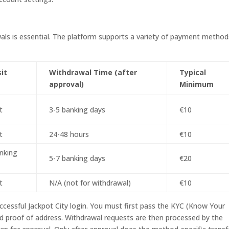
ls is essential. The platform supports a variety of payment method
it
Withdrawal Time (after
Typical
approval)
Minimum
t
3-5 banking days
€10
t
24-48 hours
€10
nking
5-7 banking days
€20
t
N/A (not for withdrawal)
€10
ccessful Jackpot City login. You must first pass the KYC (Know Your
nd proof of address. Withdrawal requests are then processed by the