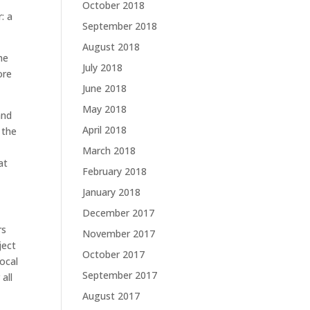
October 2018
: a
September 2018
August 2018
he
July 2018
ore
June 2018
May 2018
and
April 2018
 the
March 2018
at
February 2018
January 2018
December 2017
rs
November 2017
ject
October 2017
ocal
September 2017
all
August 2017