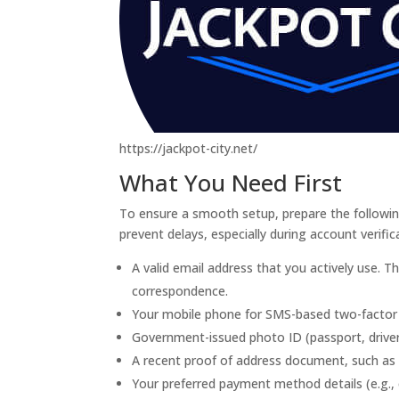
https://jackpot-city.net/
What You Need First
To ensure a smooth setup, prepare the following
prevent delays, especially during account verific
A valid email address that you actively use. T
correspondence.
Your mobile phone for SMS-based two-factor a
Government-issued photo ID (passport, driver’s
A recent proof of address document, such as a 
Your preferred payment method details (e.g., 