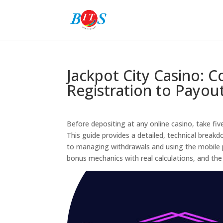
Jackpot City Casino: 
Registration to Payou
Before depositing at any online casino, take fiv
This guide provides a detailed, technical breakd
to managing withdrawals and using the mobile pl
bonus mechanics with real calculations, and the 