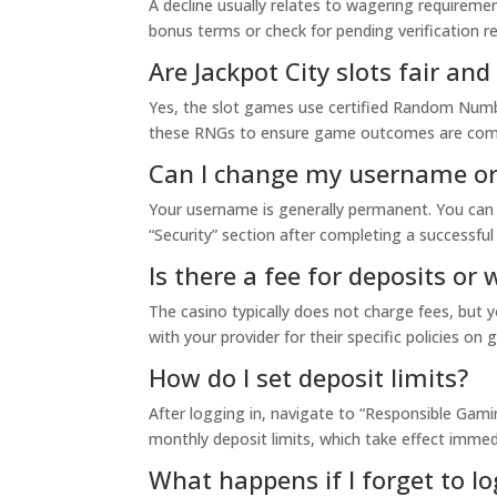
A decline usually relates to wagering requiremen
bonus terms or check for pending verification 
Are Jackpot City slots fair a
Yes, the slot games use certified Random Numb
these RNGs to ensure game outcomes are comp
Can I change my username o
Your username is generally permanent. You can
“Security” section after completing a successful 
Is there a fee for deposits or
The casino typically does not charge fees, but 
with your provider for their specific policies on
How do I set deposit limits?
After logging in, navigate to “Responsible Gamin
monthly deposit limits, which take effect immed
What happens if I forget to lo