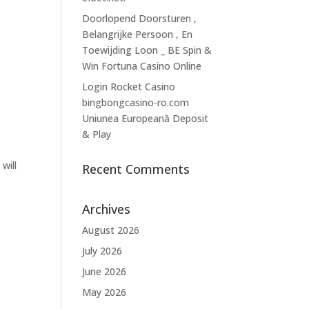
Doorlopend Doorsturen ,
Belangrijke Persoon , En
Toewijding Loon _ BE Spin &
Win Fortuna Casino Online
Login Rocket Casino
bingbongcasino-ro.com
Uniunea Europeană Deposit
& Play
will
Recent Comments
Archives
August 2026
July 2026
June 2026
May 2026