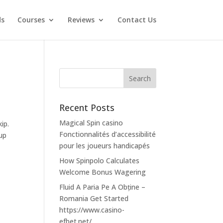
ds
Courses
Reviews
Contact Us
Recent Posts
Magical Spin casino
ip.
Fonctionnalités d’accessibilité
-up
pour les joueurs handicapés
How Spinpolo Calculates
Welcome Bonus Wagering
Fluid A Paria Pe A Obține –
Romania Get Started
https://www.casino-
efbet.net/