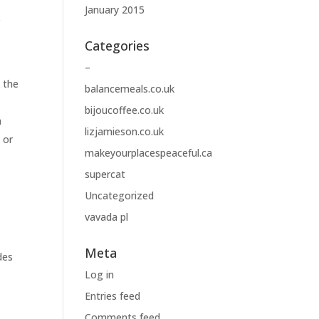
January 2015
r
Categories
–
k the
balancemeals.co.uk
bijoucoffee.co.uk
a
lizjamieson.co.uk
 or
makeyourplacespeaceful.ca
supercat
Uncategorized
vavada pl
Meta
des
Log in
Entries feed
Comments feed