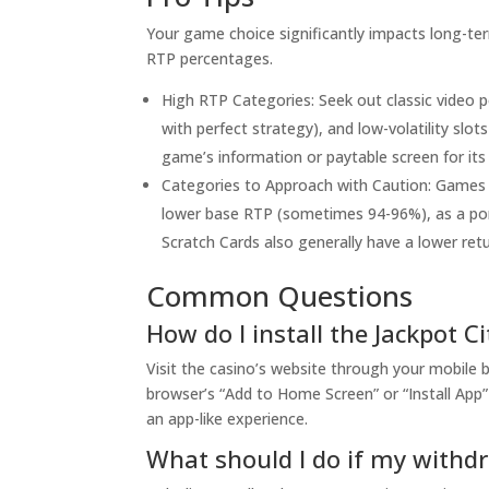
Your game choice significantly impacts long-te
RTP percentages.
High RTP Categories: Seek out classic video p
with perfect strategy), and low-volatility slo
game’s information or paytable screen for its
Categories to Approach with Caution: Games w
lower base RTP (sometimes 94-96%), as a port
Scratch Cards also generally have a lower retu
Common Questions
How do I install the Jackpot 
Visit the casino’s website through your mobile 
browser’s “Add to Home Screen” or “Install App”
an app-like experience.
What should I do if my withdr